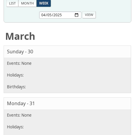
LIST
MONTH
WEEK
March
Sunday - 30
Monday - 31