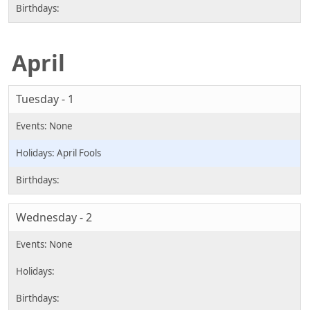
April
Tuesday - 1
April Fools
Wednesday - 2