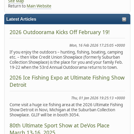
Site Map
Return to
Main Website
Latest Articles
2026 Outdoorama Kicks Off February 19!
Mon, 16 Feb 2026 17:25:05 +0000
If you enjoy the outdoors – hunting, fishing, boating, camping
etc. – then Vibe Credit Union Showplace (formerly Suburban
Collection Showplace) is the place for you and your family Feb.
19-22 when the 53rd Annual Outdoorama returns to town.
2026 Ice Fishing Expo at Ultimate Fishing Show
Detroit
Thu, 01 Jan 2026 19:25:13 +0000
Come visit a huge ice fishing area at the 2026 Ultimate Fishing
Show Detroit in Novi, Michigan at the Suburban Collection
Showplace. GLIF will be in booth 3054.
80th Ultimate Sport Show at DeVos Place
March 13-16, 2025