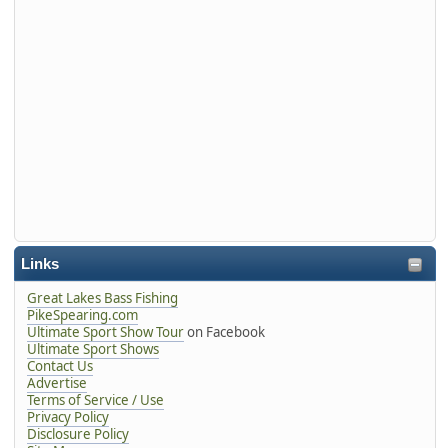
Links
Great Lakes Bass Fishing
PikeSpearing.com
Ultimate Sport Show Tour
on Facebook
Ultimate Sport Shows
Contact Us
Advertise
Terms of Service / Use
Privacy Policy
Disclosure Policy