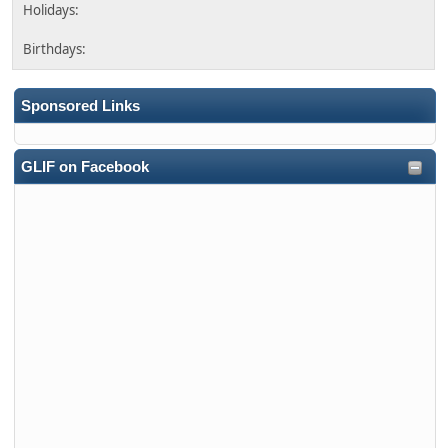
Sponsored Links
GLIF on Facebook