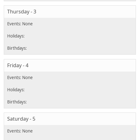
Thursday - 3
Friday - 4
Saturday - 5