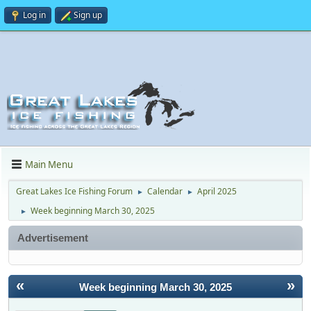
Log in
Sign up
Main Menu
Great Lakes Ice Fishing Forum
Calendar
April 2025
►
►
Week beginning March 30, 2025
►
Advertisement
«
»
Week beginning March 30, 2025