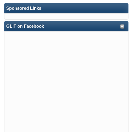
Sponsored Links
GLIF on Facebook