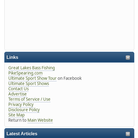
Links
Great Lakes Bass Fishing
PikeSpearing.com
Ultimate Sport Show Tour
on Facebook
Ultimate Sport Shows
Contact Us
Advertise
Terms of Service / Use
Privacy Policy
Disclosure Policy
Site Map
Return to
Main Website
Latest Articles