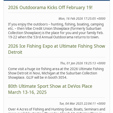
2026 Outdoorama Kicks Off February 19!
Mon, 16 Feb 2026 17:25:05 +0000
If you enjoy the outdoors – hunting, fishing, boating, camping
etc. – then Vibe Credit Union Showplace (formerly Suburban
Collection Showplace) is the place for you and your family Feb.
19-22 when the 53rd Annual Outdoorama returns to town.
2026 Ice Fishing Expo at Ultimate Fishing Show
Detroit
Thu, 01 Jan 2026 19:25:13 +0000
Come visit a huge ice fishing area at the 2026 Ultimate Fishing
Show Detroit in Novi, Michigan at the Suburban Collection
Showplace. GLIF will be in booth 3054.
80th Ultimate Sport Show at DeVos Place
March 13-16, 2025
Tue, 04 Mar 2025 22:04:11 +0000
Over 4 Acres of Fishing and Hunting Gear, Boats, Seminars and