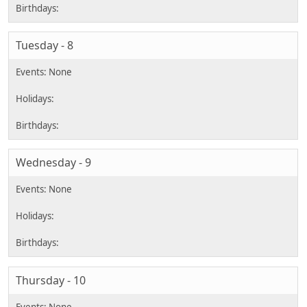
Tuesday - 8
Wednesday - 9
Thursday - 10