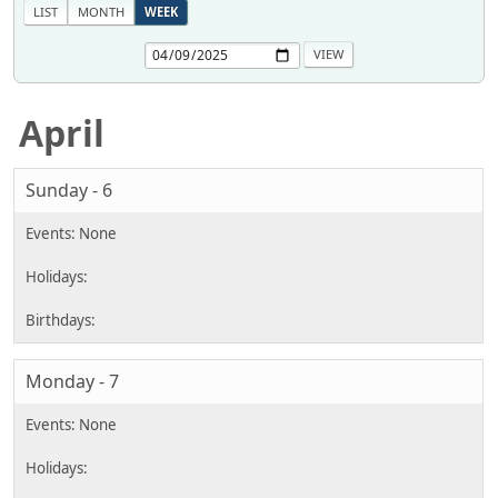
LIST
MONTH
WEEK
April
Sunday - 6
Monday - 7