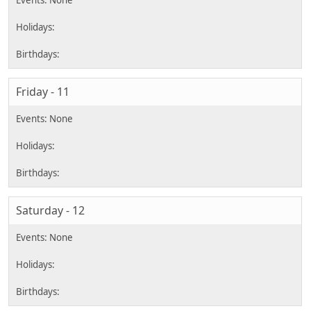
Friday - 11
Saturday - 12