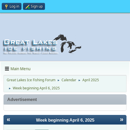
Log in
Sign up
Main Menu
Great Lakes Ice Fishing Forum
Calendar
April 2025
►
►
Week beginning April 6, 2025
►
Advertisement
«
»
Week beginning April 6, 2025