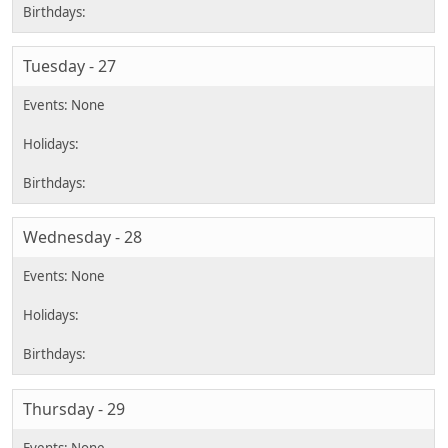
Tuesday - 27
Wednesday - 28
Thursday - 29