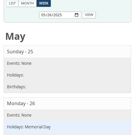
LIST
MONTH
WEEK
May
Sunday - 25
Monday - 26
Memorial Day