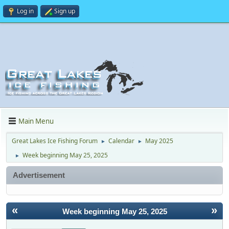
Log in
Sign up
Main Menu
Great Lakes Ice Fishing Forum
Calendar
May 2025
►
►
Week beginning May 25, 2025
►
Advertisement
«
»
Week beginning May 25, 2025