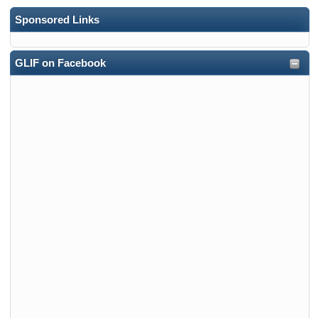
Sponsored Links
GLIF on Facebook