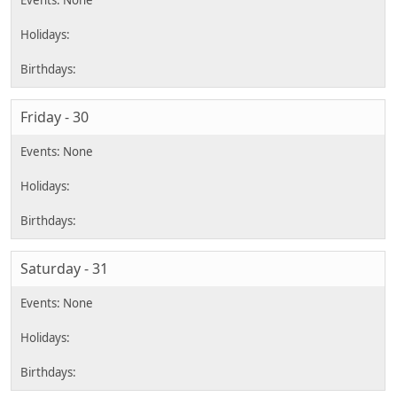
Friday - 30
Saturday - 31