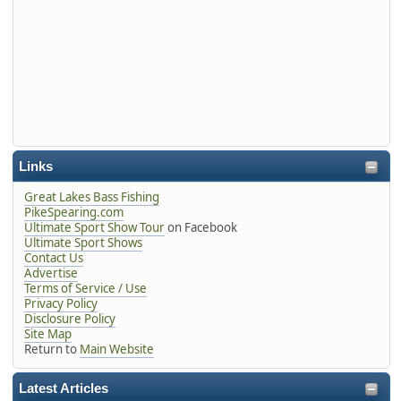
Links
Great Lakes Bass Fishing
PikeSpearing.com
Ultimate Sport Show Tour
on Facebook
Ultimate Sport Shows
Contact Us
Advertise
Terms of Service / Use
Privacy Policy
Disclosure Policy
Site Map
Return to
Main Website
Latest Articles