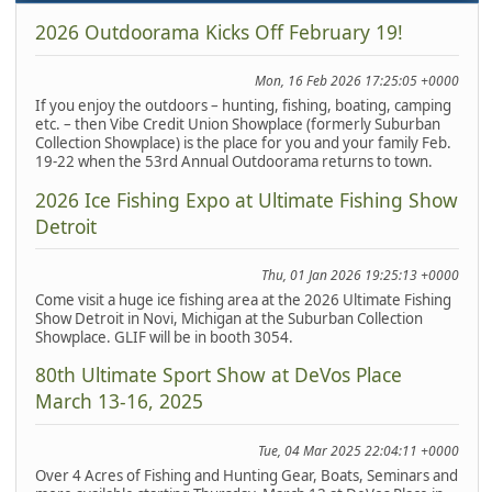
2026 Outdoorama Kicks Off February 19!
Mon, 16 Feb 2026 17:25:05 +0000
If you enjoy the outdoors – hunting, fishing, boating, camping
etc. – then Vibe Credit Union Showplace (formerly Suburban
Collection Showplace) is the place for you and your family Feb.
19-22 when the 53rd Annual Outdoorama returns to town.
2026 Ice Fishing Expo at Ultimate Fishing Show
Detroit
Thu, 01 Jan 2026 19:25:13 +0000
Come visit a huge ice fishing area at the 2026 Ultimate Fishing
Show Detroit in Novi, Michigan at the Suburban Collection
Showplace. GLIF will be in booth 3054.
80th Ultimate Sport Show at DeVos Place
March 13-16, 2025
Tue, 04 Mar 2025 22:04:11 +0000
Over 4 Acres of Fishing and Hunting Gear, Boats, Seminars and