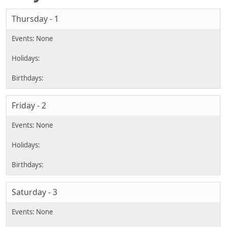
Thursday - 1
Friday - 2
Saturday - 3