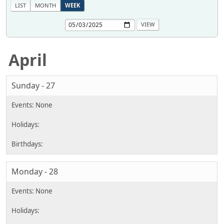
LIST
MONTH
WEEK
April
Sunday - 27
Monday - 28