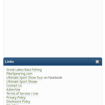
Links
Great Lakes Bass Fishing
PikeSpearing.com
Ultimate Sport Show Tour
on Facebook
Ultimate Sport Shows
Contact Us
Advertise
Terms of Service / Use
Privacy Policy
Disclosure Policy