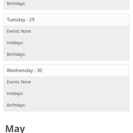
Tuesday - 29
Wednesday - 30
May