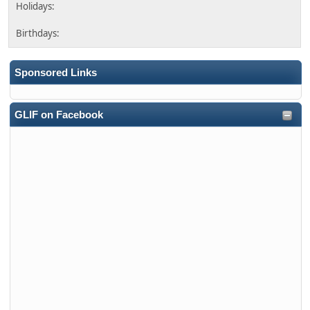
Sponsored Links
GLIF on Facebook