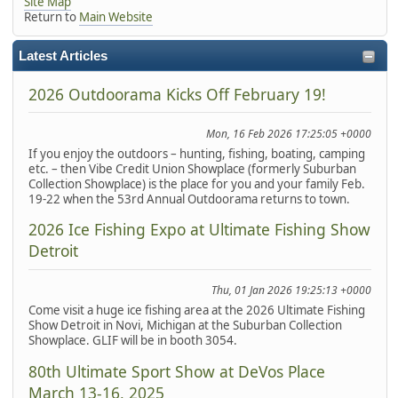
Site Map
Return to
Main Website
Latest Articles
2026 Outdoorama Kicks Off February 19!
Mon, 16 Feb 2026 17:25:05 +0000
If you enjoy the outdoors – hunting, fishing, boating, camping
etc. – then Vibe Credit Union Showplace (formerly Suburban
Collection Showplace) is the place for you and your family Feb.
19-22 when the 53rd Annual Outdoorama returns to town.
2026 Ice Fishing Expo at Ultimate Fishing Show
Detroit
Thu, 01 Jan 2026 19:25:13 +0000
Come visit a huge ice fishing area at the 2026 Ultimate Fishing
Show Detroit in Novi, Michigan at the Suburban Collection
Showplace. GLIF will be in booth 3054.
80th Ultimate Sport Show at DeVos Place
March 13-16, 2025