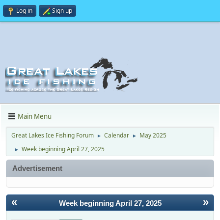
Log in
Sign up
Main Menu
Great Lakes Ice Fishing Forum
Calendar
May 2025
►
►
Week beginning April 27, 2025
►
Advertisement
«
»
Week beginning April 27, 2025