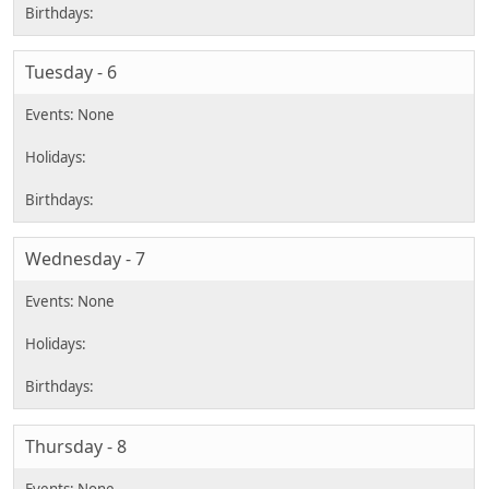
Tuesday - 6
Wednesday - 7
Thursday - 8