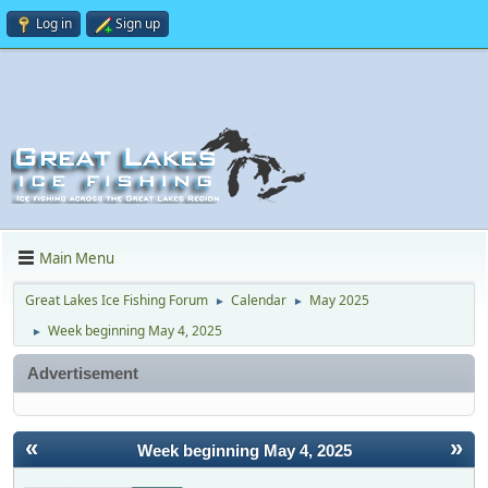
Log in
Sign up
Main Menu
Great Lakes Ice Fishing Forum
Calendar
May 2025
►
►
Week beginning May 4, 2025
►
Advertisement
«
»
Week beginning May 4, 2025