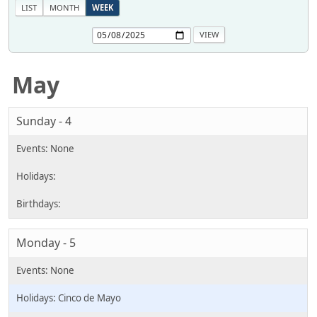
LIST
MONTH
WEEK
May
Sunday - 4
Monday - 5
Cinco de Mayo