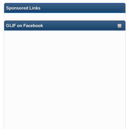
Sponsored Links
GLIF on Facebook