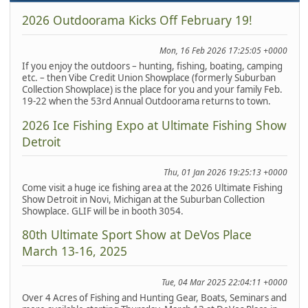
2026 Outdoorama Kicks Off February 19!
Mon, 16 Feb 2026 17:25:05 +0000
If you enjoy the outdoors – hunting, fishing, boating, camping
etc. – then Vibe Credit Union Showplace (formerly Suburban
Collection Showplace) is the place for you and your family Feb.
19-22 when the 53rd Annual Outdoorama returns to town.
2026 Ice Fishing Expo at Ultimate Fishing Show
Detroit
Thu, 01 Jan 2026 19:25:13 +0000
Come visit a huge ice fishing area at the 2026 Ultimate Fishing
Show Detroit in Novi, Michigan at the Suburban Collection
Showplace. GLIF will be in booth 3054.
80th Ultimate Sport Show at DeVos Place
March 13-16, 2025
Tue, 04 Mar 2025 22:04:11 +0000
Over 4 Acres of Fishing and Hunting Gear, Boats, Seminars and