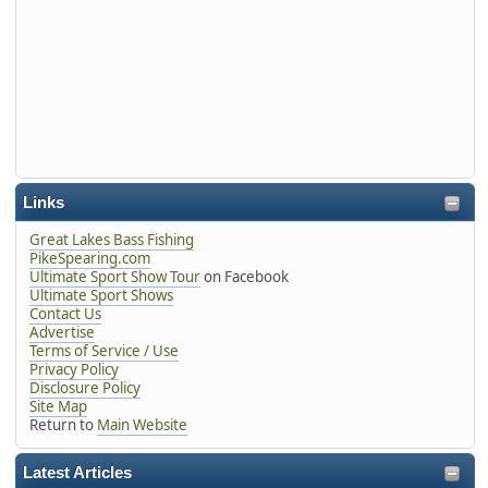
Links
Great Lakes Bass Fishing
PikeSpearing.com
Ultimate Sport Show Tour
on Facebook
Ultimate Sport Shows
Contact Us
Advertise
Terms of Service / Use
Privacy Policy
Disclosure Policy
Site Map
Return to
Main Website
Latest Articles