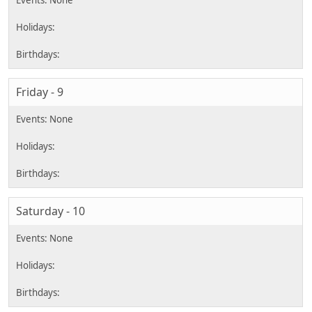
Friday - 9
Saturday - 10