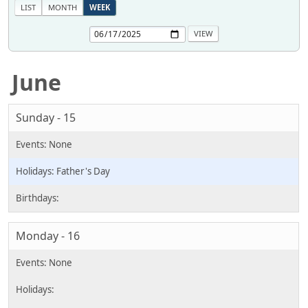
LIST
MONTH
WEEK
June
Sunday - 15
Father's Day
Monday - 16