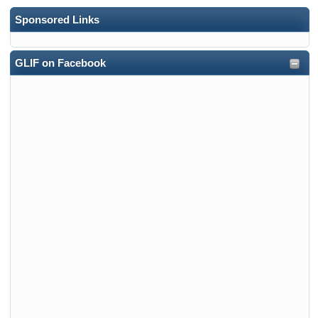
Sponsored Links
GLIF on Facebook