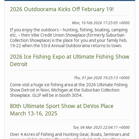
2026 Outdoorama Kicks Off February 19!
Mon, 16 Feb 2026 17:25:05 +0000
If you enjoy the outdoors – hunting, fishing, boating, camping
etc. – then Vibe Credit Union Showplace (formerly Suburban
Collection Showplace) is the place for you and your family Feb.
19-22 when the 53rd Annual Outdoorama returns to town.
2026 Ice Fishing Expo at Ultimate Fishing Show
Detroit
Thu, 01 Jan 2026 19:25:13 +0000
Come visit a huge ice fishing area at the 2026 Ultimate Fishing
Show Detroit in Novi, Michigan at the Suburban Collection
Showplace. GLIF will be in booth 3054.
80th Ultimate Sport Show at DeVos Place
March 13-16, 2025
Tue, 04 Mar 2025 22:04:11 +0000
Over 4 Acres of Fishing and Hunting Gear, Boats, Seminars and