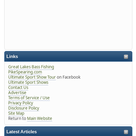
Links
Great Lakes Bass Fishing
PikeSpearing.com
Ultimate Sport Show Tour
on Facebook
Ultimate Sport Shows
Contact Us
Advertise
Terms of Service / Use
Privacy Policy
Disclosure Policy
Site Map
Return to
Main Website
Latest Articles