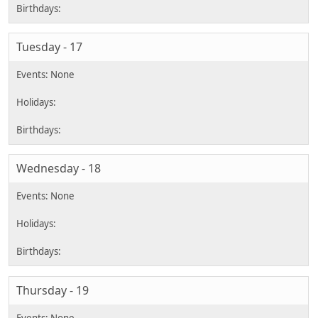
Tuesday - 17
Wednesday - 18
Thursday - 19