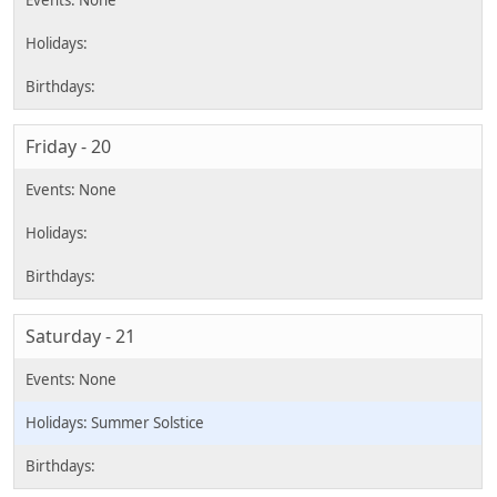
Friday - 20
Saturday - 21
Summer Solstice