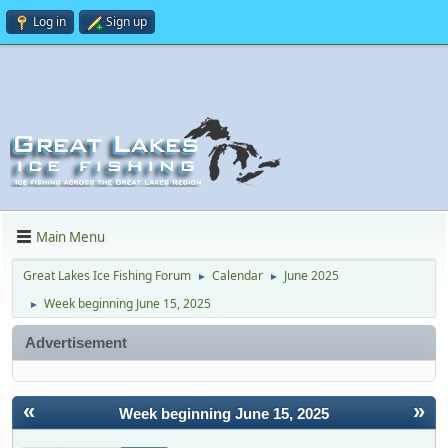
Log in
Sign up
Main Menu
Great Lakes Ice Fishing Forum
Calendar
June 2025
►
►
Week beginning June 15, 2025
►
Advertisement
«
»
Week beginning June 15, 2025