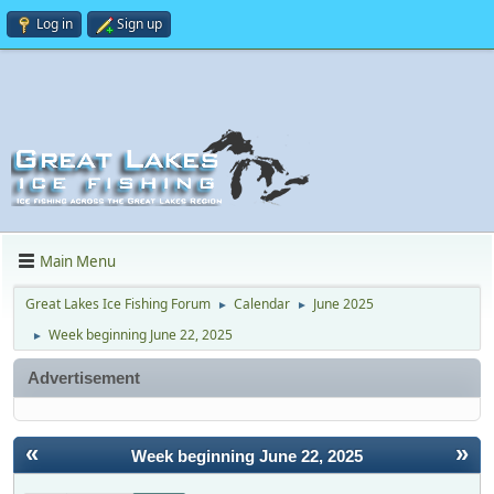
Log in
Sign up
Main Menu
Great Lakes Ice Fishing Forum
Calendar
June 2025
►
►
Week beginning June 22, 2025
►
Advertisement
«
»
Week beginning June 22, 2025