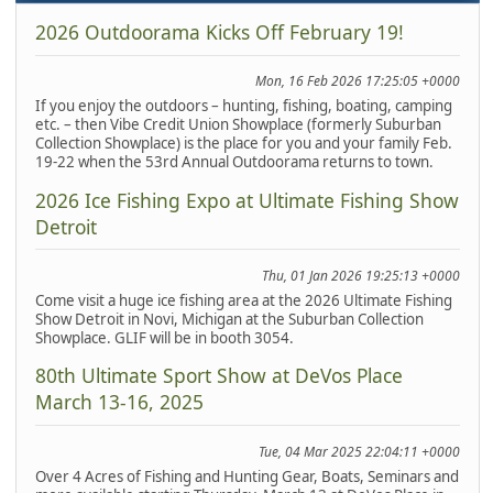
2026 Outdoorama Kicks Off February 19!
Mon, 16 Feb 2026 17:25:05 +0000
If you enjoy the outdoors – hunting, fishing, boating, camping
etc. – then Vibe Credit Union Showplace (formerly Suburban
Collection Showplace) is the place for you and your family Feb.
19-22 when the 53rd Annual Outdoorama returns to town.
2026 Ice Fishing Expo at Ultimate Fishing Show
Detroit
Thu, 01 Jan 2026 19:25:13 +0000
Come visit a huge ice fishing area at the 2026 Ultimate Fishing
Show Detroit in Novi, Michigan at the Suburban Collection
Showplace. GLIF will be in booth 3054.
80th Ultimate Sport Show at DeVos Place
March 13-16, 2025
Tue, 04 Mar 2025 22:04:11 +0000
Over 4 Acres of Fishing and Hunting Gear, Boats, Seminars and