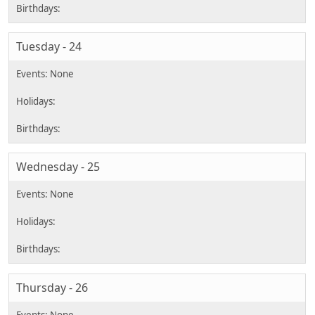
Tuesday - 24
Wednesday - 25
Thursday - 26