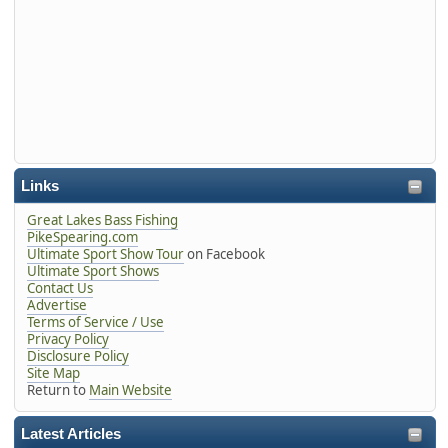
Links
Great Lakes Bass Fishing
PikeSpearing.com
Ultimate Sport Show Tour
on Facebook
Ultimate Sport Shows
Contact Us
Advertise
Terms of Service / Use
Privacy Policy
Disclosure Policy
Site Map
Return to
Main Website
Latest Articles