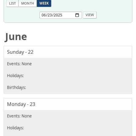
LIST
MONTH
WEEK
June
Sunday - 22
Monday - 23