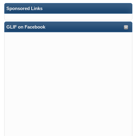
Sponsored Links
GLIF on Facebook