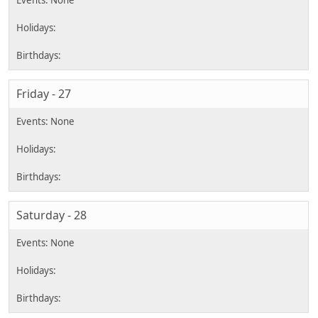
Friday - 27
Saturday - 28