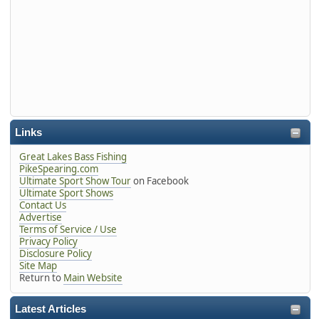
Links
Great Lakes Bass Fishing
PikeSpearing.com
Ultimate Sport Show Tour
on Facebook
Ultimate Sport Shows
Contact Us
Advertise
Terms of Service / Use
Privacy Policy
Disclosure Policy
Site Map
Return to
Main Website
Latest Articles