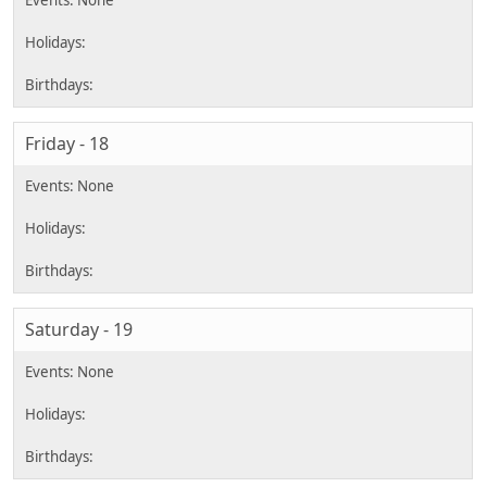
Friday - 18
Saturday - 19