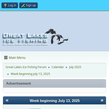
Log in
Sign up
Main Menu
Great Lakes Ice Fishing Forum
Calendar
July 2025
►
►
Week beginning July 13, 2025
►
Advertisement
«
»
Week beginning July 13, 2025