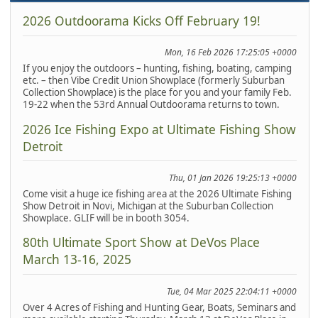
2026 Outdoorama Kicks Off February 19!
Mon, 16 Feb 2026 17:25:05 +0000
If you enjoy the outdoors – hunting, fishing, boating, camping
etc. – then Vibe Credit Union Showplace (formerly Suburban
Collection Showplace) is the place for you and your family Feb.
19-22 when the 53rd Annual Outdoorama returns to town.
2026 Ice Fishing Expo at Ultimate Fishing Show
Detroit
Thu, 01 Jan 2026 19:25:13 +0000
Come visit a huge ice fishing area at the 2026 Ultimate Fishing
Show Detroit in Novi, Michigan at the Suburban Collection
Showplace. GLIF will be in booth 3054.
80th Ultimate Sport Show at DeVos Place
March 13-16, 2025
Tue, 04 Mar 2025 22:04:11 +0000
Over 4 Acres of Fishing and Hunting Gear, Boats, Seminars and