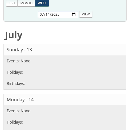
LIST
MONTH
WEEK
July
Sunday - 13
Monday - 14