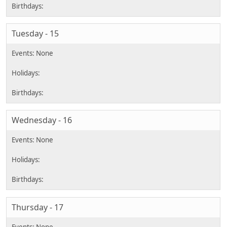
Tuesday - 15
Wednesday - 16
Thursday - 17