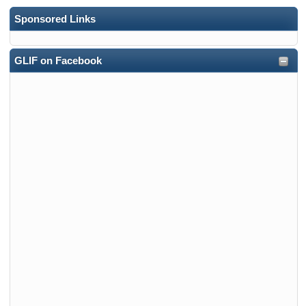
Sponsored Links
GLIF on Facebook