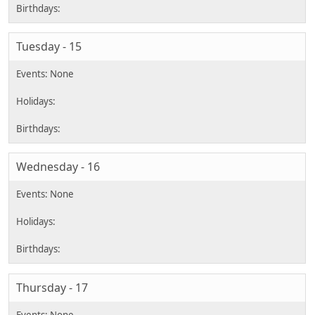
Tuesday - 15
Wednesday - 16
Thursday - 17