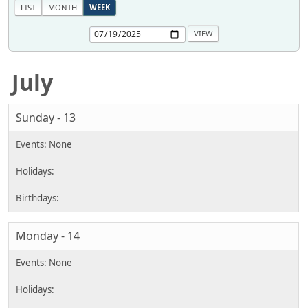
LIST
MONTH
WEEK
July
Sunday - 13
Monday - 14