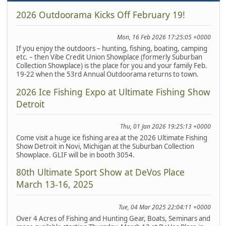
2026 Outdoorama Kicks Off February 19!
Mon, 16 Feb 2026 17:25:05 +0000
If you enjoy the outdoors – hunting, fishing, boating, camping
etc. – then Vibe Credit Union Showplace (formerly Suburban
Collection Showplace) is the place for you and your family Feb.
19-22 when the 53rd Annual Outdoorama returns to town.
2026 Ice Fishing Expo at Ultimate Fishing Show
Detroit
Thu, 01 Jan 2026 19:25:13 +0000
Come visit a huge ice fishing area at the 2026 Ultimate Fishing
Show Detroit in Novi, Michigan at the Suburban Collection
Showplace. GLIF will be in booth 3054.
80th Ultimate Sport Show at DeVos Place
March 13-16, 2025
Tue, 04 Mar 2025 22:04:11 +0000
Over 4 Acres of Fishing and Hunting Gear, Boats, Seminars and