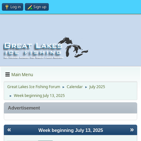
Log in
Sign up
Main Menu
Great Lakes Ice Fishing Forum
Calendar
July 2025
►
►
Week beginning July 13, 2025
►
Advertisement
«
»
Week beginning July 13, 2025