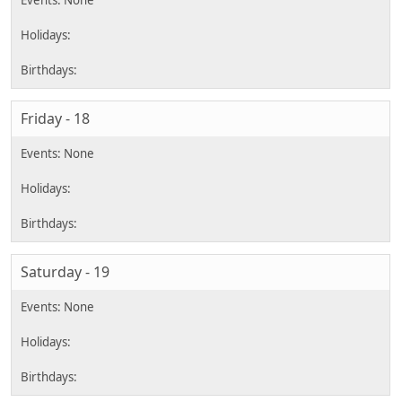
Friday - 18
Saturday - 19