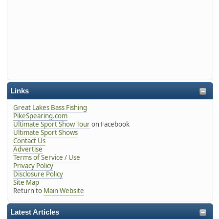
Links
Great Lakes Bass Fishing
PikeSpearing.com
Ultimate Sport Show Tour
on Facebook
Ultimate Sport Shows
Contact Us
Advertise
Terms of Service / Use
Privacy Policy
Disclosure Policy
Site Map
Return to
Main Website
Latest Articles