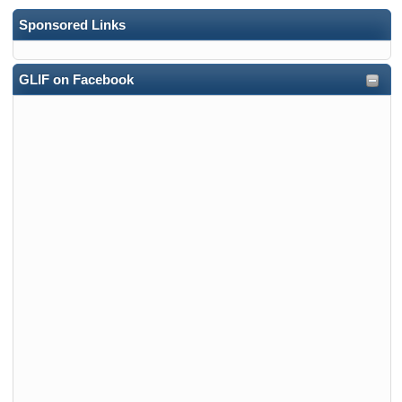
Sponsored Links
GLIF on Facebook