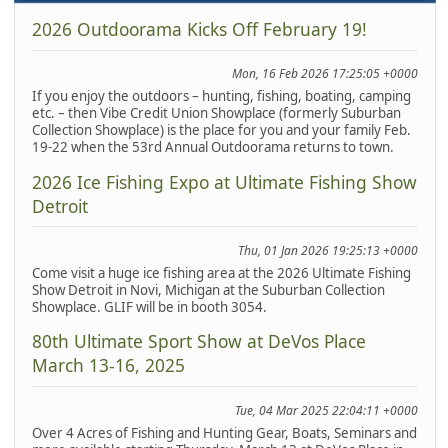
2026 Outdoorama Kicks Off February 19!
Mon, 16 Feb 2026 17:25:05 +0000
If you enjoy the outdoors – hunting, fishing, boating, camping
etc. – then Vibe Credit Union Showplace (formerly Suburban
Collection Showplace) is the place for you and your family Feb.
19-22 when the 53rd Annual Outdoorama returns to town.
2026 Ice Fishing Expo at Ultimate Fishing Show
Detroit
Thu, 01 Jan 2026 19:25:13 +0000
Come visit a huge ice fishing area at the 2026 Ultimate Fishing
Show Detroit in Novi, Michigan at the Suburban Collection
Showplace. GLIF will be in booth 3054.
80th Ultimate Sport Show at DeVos Place
March 13-16, 2025
Tue, 04 Mar 2025 22:04:11 +0000
Over 4 Acres of Fishing and Hunting Gear, Boats, Seminars and