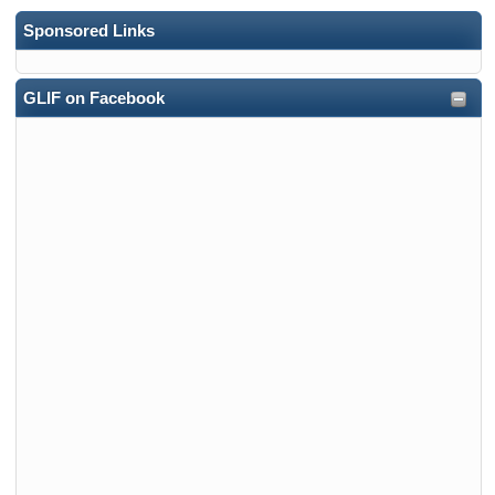
Sponsored Links
GLIF on Facebook