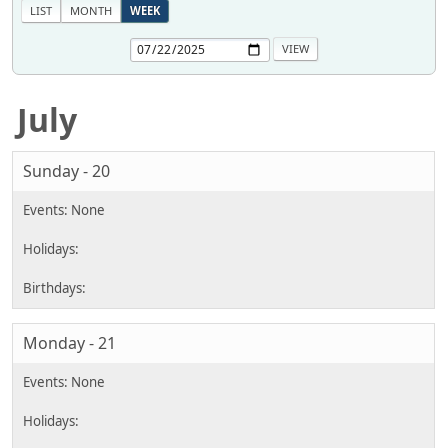
LIST
MONTH
WEEK
July
Sunday - 20
Monday - 21