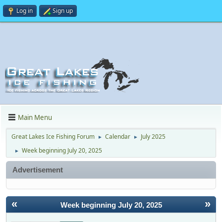
Log in
Sign up
Main Menu
Great Lakes Ice Fishing Forum
Calendar
July 2025
►
►
Week beginning July 20, 2025
►
Advertisement
«
»
Week beginning July 20, 2025