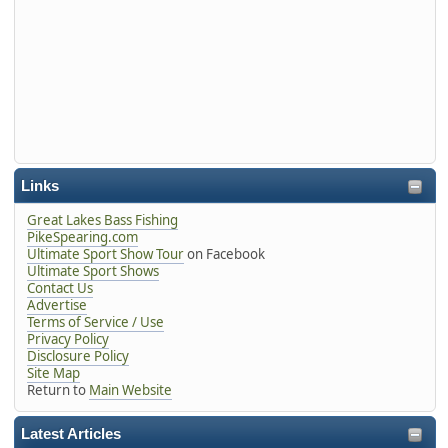
Links
Great Lakes Bass Fishing
PikeSpearing.com
Ultimate Sport Show Tour
on Facebook
Ultimate Sport Shows
Contact Us
Advertise
Terms of Service / Use
Privacy Policy
Disclosure Policy
Site Map
Return to
Main Website
Latest Articles