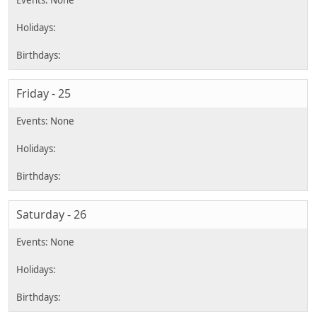
Friday - 25
Saturday - 26