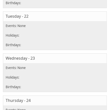
Tuesday - 22
Wednesday - 23
Thursday - 24