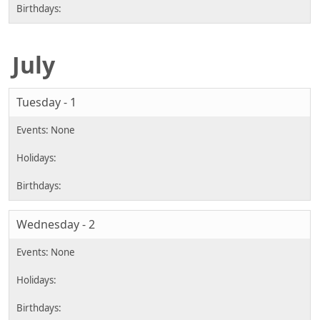
July
Tuesday - 1
Wednesday - 2