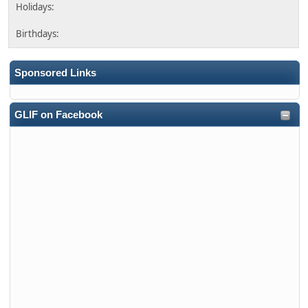
Sponsored Links
GLIF on Facebook