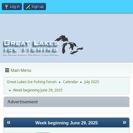
Log in
Sign up
Main Menu
Great Lakes Ice Fishing Forum
Calendar
July 2025
►
►
Week beginning June 29, 2025
►
Advertisement
«
»
Week beginning June 29, 2025