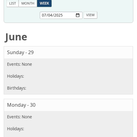
LIST
MONTH
WEEK
June
Sunday - 29
Monday - 30