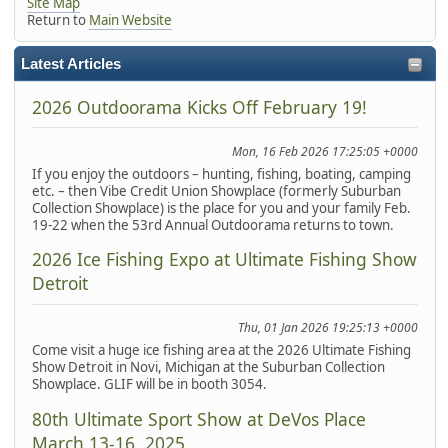
Site Map
Return to
Main Website
Latest Articles
2026 Outdoorama Kicks Off February 19!
Mon, 16 Feb 2026 17:25:05 +0000
If you enjoy the outdoors – hunting, fishing, boating, camping
etc. – then Vibe Credit Union Showplace (formerly Suburban
Collection Showplace) is the place for you and your family Feb.
19-22 when the 53rd Annual Outdoorama returns to town.
2026 Ice Fishing Expo at Ultimate Fishing Show
Detroit
Thu, 01 Jan 2026 19:25:13 +0000
Come visit a huge ice fishing area at the 2026 Ultimate Fishing
Show Detroit in Novi, Michigan at the Suburban Collection
Showplace. GLIF will be in booth 3054.
80th Ultimate Sport Show at DeVos Place
March 13-16, 2025