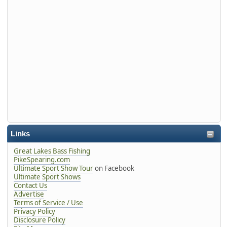
Links
Great Lakes Bass Fishing
PikeSpearing.com
Ultimate Sport Show Tour
on Facebook
Ultimate Sport Shows
Contact Us
Advertise
Terms of Service / Use
Privacy Policy
Disclosure Policy