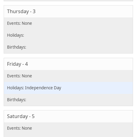
Thursday - 3
Friday - 4
Independence Day
Saturday - 5