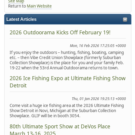
Site Map
Return to
Main Website
Latest Articles
2026 Outdoorama Kicks Off February 19!
Mon, 16 Feb 2026 17:25:05 +0000
If you enjoy the outdoors – hunting, fishing, boating, camping
etc. – then Vibe Credit Union Showplace (formerly Suburban
Collection Showplace) is the place for you and your family Feb.
19-22 when the 53rd Annual Outdoorama returns to town.
2026 Ice Fishing Expo at Ultimate Fishing Show
Detroit
Thu, 01 Jan 2026 19:25:13 +0000
Come visit a huge ice fishing area at the 2026 Ultimate Fishing
Show Detroit in Novi, Michigan at the Suburban Collection
Showplace. GLIF will be in booth 3054.
80th Ultimate Sport Show at DeVos Place
March 13-16, 2025