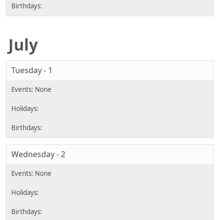
July
Tuesday - 1
Wednesday - 2