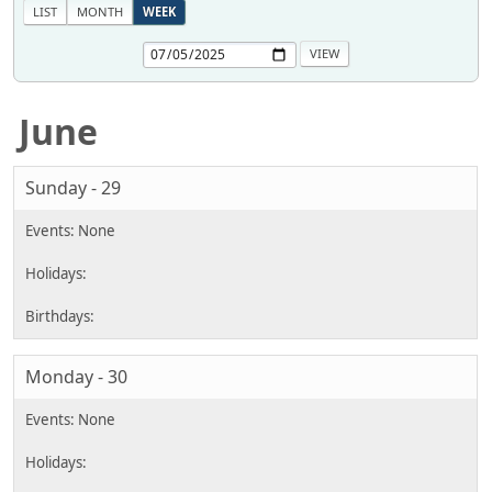
LIST
MONTH
WEEK
June
Sunday - 29
Monday - 30