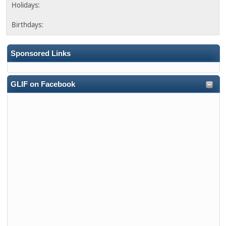
Sponsored Links
GLIF on Facebook