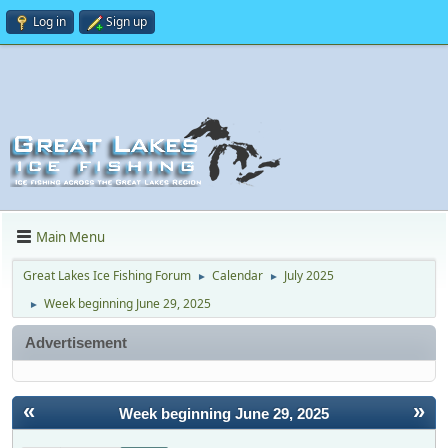
Log in
Sign up
Main Menu
Great Lakes Ice Fishing Forum
Calendar
July 2025
►
►
Week beginning June 29, 2025
►
Advertisement
«
»
Week beginning June 29, 2025