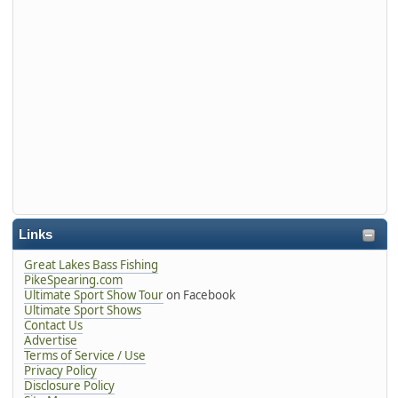
Links
Great Lakes Bass Fishing
PikeSpearing.com
Ultimate Sport Show Tour
on Facebook
Ultimate Sport Shows
Contact Us
Advertise
Terms of Service / Use
Privacy Policy
Disclosure Policy