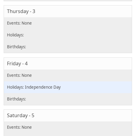
Thursday - 3
Friday - 4
Independence Day
Saturday - 5