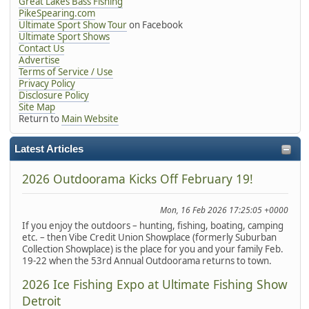
Great Lakes Bass Fishing
PikeSpearing.com
Ultimate Sport Show Tour
on Facebook
Ultimate Sport Shows
Contact Us
Advertise
Terms of Service / Use
Privacy Policy
Disclosure Policy
Site Map
Return to
Main Website
Latest Articles
2026 Outdoorama Kicks Off February 19!
Mon, 16 Feb 2026 17:25:05 +0000
If you enjoy the outdoors – hunting, fishing, boating, camping
etc. – then Vibe Credit Union Showplace (formerly Suburban
Collection Showplace) is the place for you and your family Feb.
19-22 when the 53rd Annual Outdoorama returns to town.
2026 Ice Fishing Expo at Ultimate Fishing Show
Detroit