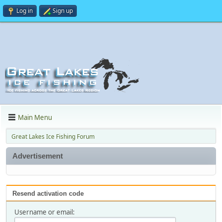
Log in
Sign up
Main Menu
Great Lakes Ice Fishing Forum
Advertisement
Resend activation code
Username or email: