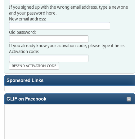
If you signed up with the wrong email address, type a new one
and your password here.
New email address:
Old password:
If you already know your activation code, please type it here.
Activation code:
Sponsored Links
GLIF on Facebook