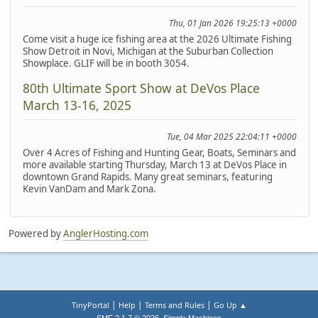
Thu, 01 Jan 2026 19:25:13 +0000
Come visit a huge ice fishing area at the 2026 Ultimate Fishing
Show Detroit in Novi, Michigan at the Suburban Collection
Showplace. GLIF will be in booth 3054.
80th Ultimate Sport Show at DeVos Place
March 13-16, 2025
Tue, 04 Mar 2025 22:04:11 +0000
Over 4 Acres of Fishing and Hunting Gear, Boats, Seminars and
more available starting Thursday, March 13 at DeVos Place in
downtown Grand Rapids. Many great seminars, featuring
Kevin VanDam and Mark Zona.
Powered by
AnglerHosting.com
|
|
|
TinyPortal
Help
Terms and Rules
Go Up ▲