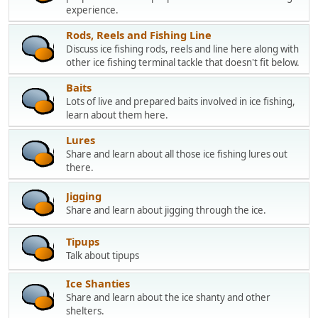
experience.
Rods, Reels and Fishing Line
Discuss ice fishing rods, reels and line here along with
other ice fishing terminal tackle that doesn't fit below.
Baits
Lots of live and prepared baits involved in ice fishing,
learn about them here.
Lures
Share and learn about all those ice fishing lures out
there.
Jigging
Share and learn about jigging through the ice.
Tipups
Talk about tipups
Ice Shanties
Share and learn about the ice shanty and other
shelters.