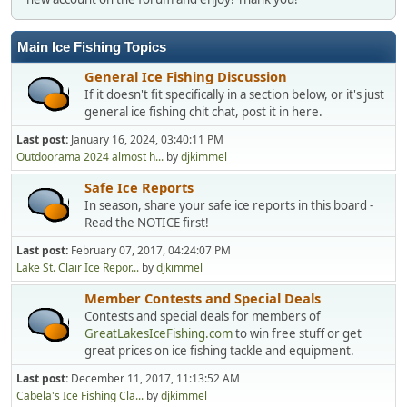
Main Ice Fishing Topics
General Ice Fishing Discussion
If it doesn't fit specifically in a section below, or it's just
general ice fishing chit chat, post it in here.
Last post:
January 16, 2024, 03:40:11 PM
Outdoorama 2024 almost h...
by
djkimmel
Safe Ice Reports
In season, share your safe ice reports in this board -
Read the NOTICE first!
Last post:
February 07, 2017, 04:24:07 PM
Lake St. Clair Ice Repor...
by
djkimmel
Member Contests and Special Deals
Contests and special deals for members of
GreatLakesIceFishing.com
to win free stuff or get
great prices on ice fishing tackle and equipment.
Last post:
December 11, 2017, 11:13:52 AM
Cabela's Ice Fishing Cla...
by
djkimmel