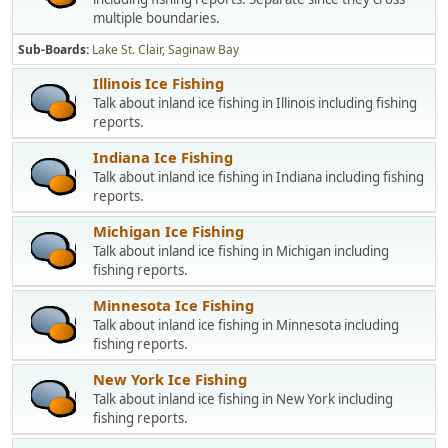
multiple boundaries.
Sub-Boards
Lake St. Clair
Saginaw Bay
Illinois Ice Fishing
Talk about inland ice fishing in Illinois including fishing
reports.
Indiana Ice Fishing
Talk about inland ice fishing in Indiana including fishing
reports.
Michigan Ice Fishing
Talk about inland ice fishing in Michigan including
fishing reports.
Minnesota Ice Fishing
Talk about inland ice fishing in Minnesota including
fishing reports.
New York Ice Fishing
Talk about inland ice fishing in New York including
fishing reports.