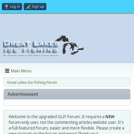
Log in
Sign up
Main Menu
Great Lakes Ice Fishing Forum
Advertisement
Welcome to the upgraded GLIF Forum. It requires a
NEW
forum-only user, not the commenting articles website user. It's
a full-featured forum, easier and more flexible. Please create a
new account on the forum and enjoy! Thank you!