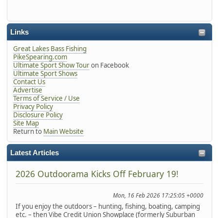
Links
Great Lakes Bass Fishing
PikeSpearing.com
Ultimate Sport Show Tour
on Facebook
Ultimate Sport Shows
Contact Us
Advertise
Terms of Service / Use
Privacy Policy
Disclosure Policy
Site Map
Return to
Main Website
Latest Articles
2026 Outdoorama Kicks Off February 19!
Mon, 16 Feb 2026 17:25:05 +0000
If you enjoy the outdoors – hunting, fishing, boating, camping
etc. – then Vibe Credit Union Showplace (formerly Suburban