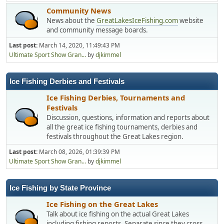
Community News
News about the
GreatLakesIceFishing.com
website
and community message boards.
Last post:
March 14, 2020, 11:49:43 PM
Ultimate Sport Show Gran...
by
djkimmel
Ice Fishing Derbies and Festivals
Ice Fishing Derbies, Tournaments and
Festivals
Discussion, questions, information and reports about
all the great ice fishing tournaments, derbies and
festivals throughout the Great Lakes region.
Last post:
March 08, 2026, 01:39:39 PM
Ultimate Sport Show Gran...
by
djkimmel
Ice Fishing by State Province
Ice Fishing on the Great Lakes
Talk about ice fishing on the actual Great Lakes
including fishing reports. Separate since they cross