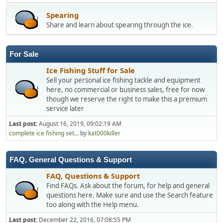
Spearing
Share and learn about spearing through the ice.
For Sale
Ice Fishing Stuff for Sale
Sell your personal ice fishing tackle and equipment
here, no commercial or business sales, free for now
though we reserve the right to make this a premium
service later
Last post:
August 16, 2019, 09:02:19 AM
complete ice fishing set...
by
kat000killer
FAQ, General Questions & Support
FAQ, Questions & Support
Find FAQs. Ask about the forum, for help and general
questions here. Make sure and use the Search feature
too along with the Help menu.
Last post:
December 22, 2016, 07:08:55 PM