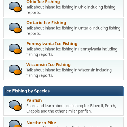
Ohio Ice Fishing
Talk about inland ice fishing in Ohio including fishing
reports.
Ontario Ice Fishing
Talk about inland ice fishing in Ontario including fishing
reports.
Pennsylvania Ice Fishing
Talk about inland ice fishing in Pennsylvania including
fishing reports.
Wisconsin Ice Fishing
Talk about inland ice fishing in Wisconsin including
fishing reports.
Ice Fishing by Species
Panfish
Share and learn about ice fishing for Bluegill, Perch,
Crappie and the other similar panfish.
Northern Pike