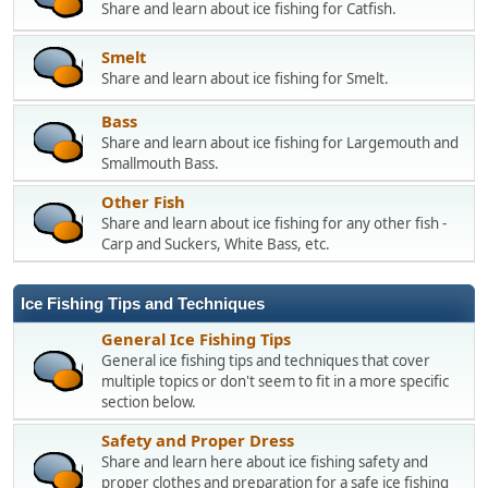
Share and learn about ice fishing for Catfish.
Smelt
Share and learn about ice fishing for Smelt.
Bass
Share and learn about ice fishing for Largemouth and
Smallmouth Bass.
Other Fish
Share and learn about ice fishing for any other fish -
Carp and Suckers, White Bass, etc.
Ice Fishing Tips and Techniques
General Ice Fishing Tips
General ice fishing tips and techniques that cover
multiple topics or don't seem to fit in a more specific
section below.
Safety and Proper Dress
Share and learn here about ice fishing safety and
proper clothes and preparation for a safe ice fishing