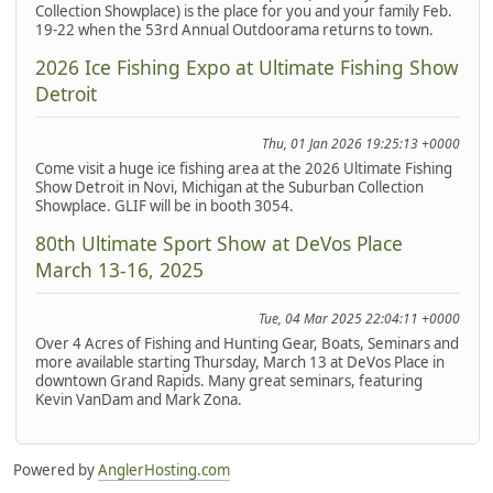
Collection Showplace) is the place for you and your family Feb.
19-22 when the 53rd Annual Outdoorama returns to town.
2026 Ice Fishing Expo at Ultimate Fishing Show
Detroit
Thu, 01 Jan 2026 19:25:13 +0000
Come visit a huge ice fishing area at the 2026 Ultimate Fishing
Show Detroit in Novi, Michigan at the Suburban Collection
Showplace. GLIF will be in booth 3054.
80th Ultimate Sport Show at DeVos Place
March 13-16, 2025
Tue, 04 Mar 2025 22:04:11 +0000
Over 4 Acres of Fishing and Hunting Gear, Boats, Seminars and
more available starting Thursday, March 13 at DeVos Place in
downtown Grand Rapids. Many great seminars, featuring
Kevin VanDam and Mark Zona.
Powered by
AnglerHosting.com