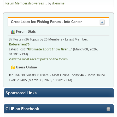
Forum Membership verses ...
by
djkimmel
Great Lakes Ice Fishing Forum - Info Center
Forum Stats
37 Posts in 36 Topics by 26 Members - Latest Member:
Robwarren76
Latest Post:
"
Ultimate Sport Show Gran...
"
(March 08, 2026,
01:39:39 PM)
View the most recent posts on the forum.
Users Online
Online:
39 Guests, 0 Users - Most Online Today:
46
- Most Online
Ever: 20,405 (March 30, 2026, 10:28:17 PM)
Sponsored Links
GLIF on Facebook