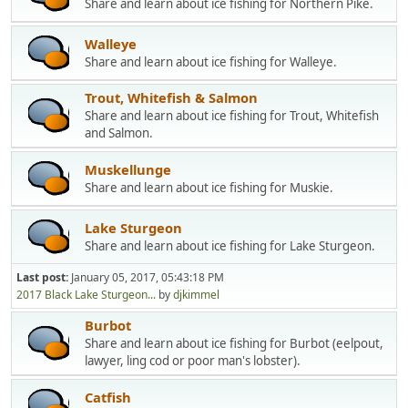
Share and learn about ice fishing for Northern Pike.
Walleye
Share and learn about ice fishing for Walleye.
Trout, Whitefish & Salmon
Share and learn about ice fishing for Trout, Whitefish
and Salmon.
Muskellunge
Share and learn about ice fishing for Muskie.
Lake Sturgeon
Share and learn about ice fishing for Lake Sturgeon.
Last post:
January 05, 2017, 05:43:18 PM
2017 Black Lake Sturgeon...
by
djkimmel
Burbot
Share and learn about ice fishing for Burbot (eelpout,
lawyer, ling cod or poor man's lobster).
Catfish