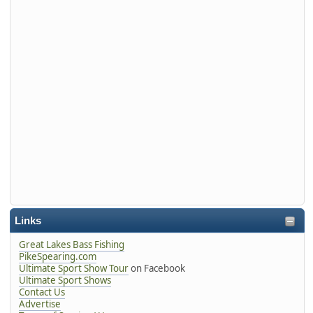
Links
Great Lakes Bass Fishing
PikeSpearing.com
Ultimate Sport Show Tour
on Facebook
Ultimate Sport Shows
Contact Us
Advertise