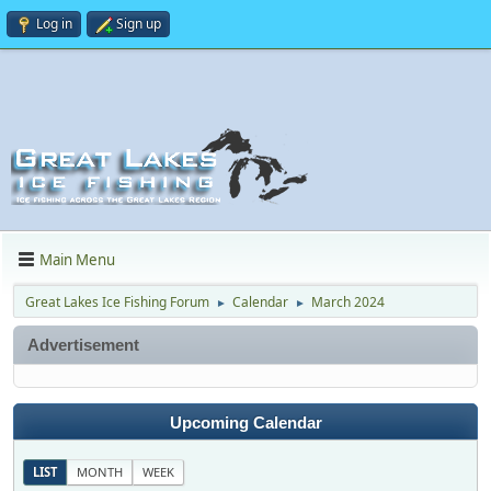
Log in
Sign up
Main Menu
Great Lakes Ice Fishing Forum
Calendar
March 2024
►
►
Advertisement
Upcoming Calendar
LIST
MONTH
WEEK