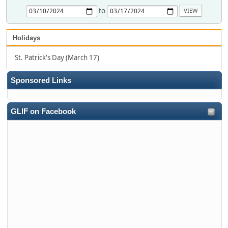
to
Holidays
St. Patrick's Day (March 17)
Sponsored Links
GLIF on Facebook