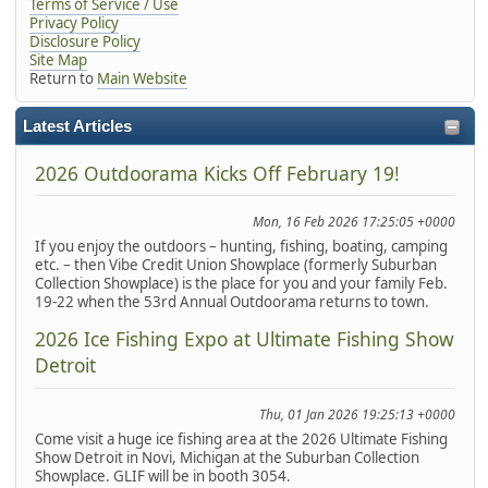
Terms of Service / Use
Privacy Policy
Disclosure Policy
Site Map
Return to
Main Website
Latest Articles
2026 Outdoorama Kicks Off February 19!
Mon, 16 Feb 2026 17:25:05 +0000
If you enjoy the outdoors – hunting, fishing, boating, camping
etc. – then Vibe Credit Union Showplace (formerly Suburban
Collection Showplace) is the place for you and your family Feb.
19-22 when the 53rd Annual Outdoorama returns to town.
2026 Ice Fishing Expo at Ultimate Fishing Show
Detroit
Thu, 01 Jan 2026 19:25:13 +0000
Come visit a huge ice fishing area at the 2026 Ultimate Fishing
Show Detroit in Novi, Michigan at the Suburban Collection
Showplace. GLIF will be in booth 3054.