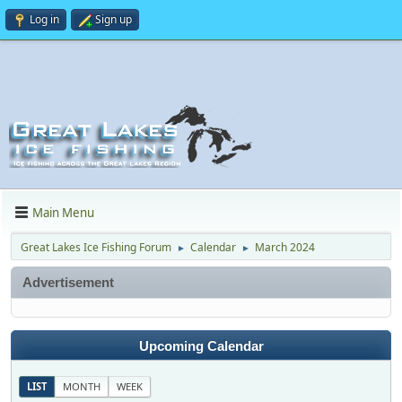
Log in
Sign up
Main Menu
Great Lakes Ice Fishing Forum
Calendar
March 2024
►
►
Advertisement
Upcoming Calendar
LIST
MONTH
WEEK