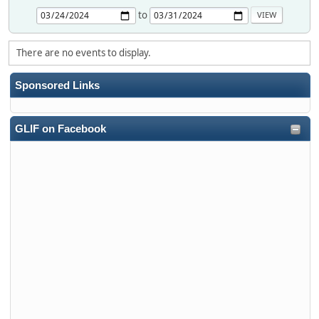
to
There are no events to display.
Sponsored Links
GLIF on Facebook