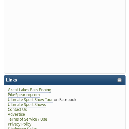
Links
Great Lakes Bass Fishing
PikeSpearing.com
Ultimate Sport Show Tour
on Facebook
Ultimate Sport Shows
Contact Us
Advertise
Terms of Service / Use
Privacy Policy
Disclosure Policy