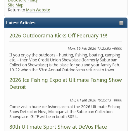
Site Map
Return to
Main Website
Latest Articles
2026 Outdoorama Kicks Off February 19!
Mon, 16 Feb 2026 17:25:05 +0000
If you enjoy the outdoors – hunting, fishing, boating, camping
etc. – then Vibe Credit Union Showplace (formerly Suburban
Collection Showplace) is the place for you and your family Feb.
19-22 when the 53rd Annual Outdoorama returns to town.
2026 Ice Fishing Expo at Ultimate Fishing Show
Detroit
Thu, 01 Jan 2026 19:25:13 +0000
Come visit a huge ice fishing area at the 2026 Ultimate Fishing
Show Detroit in Novi, Michigan at the Suburban Collection
Showplace. GLIF will be in booth 3054.
80th Ultimate Sport Show at DeVos Place