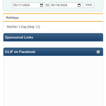
to
Holidays
Mother's Day (May 12)
Sponsored Links
GLIF on Facebook