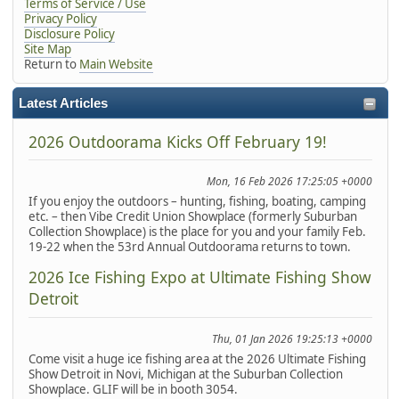
Terms of Service / Use
Privacy Policy
Disclosure Policy
Site Map
Return to
Main Website
Latest Articles
2026 Outdoorama Kicks Off February 19!
Mon, 16 Feb 2026 17:25:05 +0000
If you enjoy the outdoors – hunting, fishing, boating, camping
etc. – then Vibe Credit Union Showplace (formerly Suburban
Collection Showplace) is the place for you and your family Feb.
19-22 when the 53rd Annual Outdoorama returns to town.
2026 Ice Fishing Expo at Ultimate Fishing Show
Detroit
Thu, 01 Jan 2026 19:25:13 +0000
Come visit a huge ice fishing area at the 2026 Ultimate Fishing
Show Detroit in Novi, Michigan at the Suburban Collection
Showplace. GLIF will be in booth 3054.