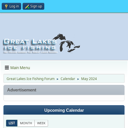
Log in
Sign up
Main Menu
Great Lakes Ice Fishing Forum
Calendar
May 2024
►
►
Advertisement
Upcoming Calendar
LIST
MONTH
WEEK