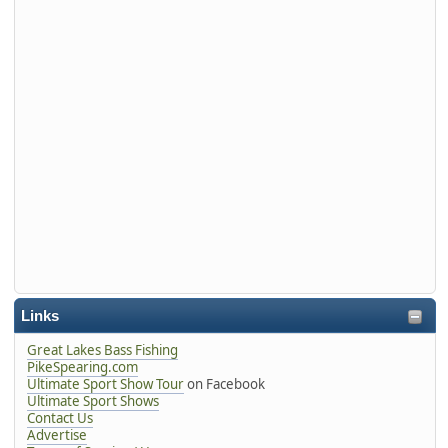
Links
Great Lakes Bass Fishing
PikeSpearing.com
Ultimate Sport Show Tour
on Facebook
Ultimate Sport Shows
Contact Us
Advertise