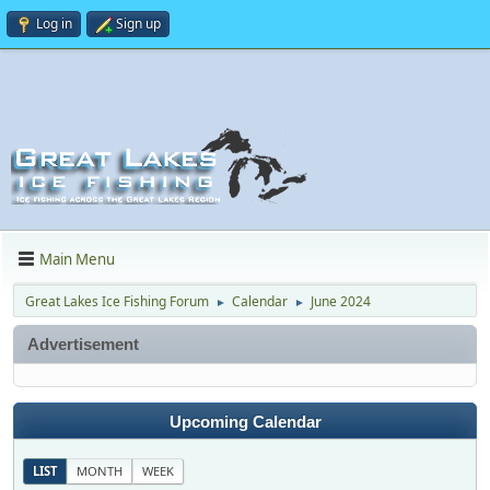
Log in
Sign up
Main Menu
Great Lakes Ice Fishing Forum
Calendar
June 2024
►
►
Advertisement
Upcoming Calendar
LIST
MONTH
WEEK