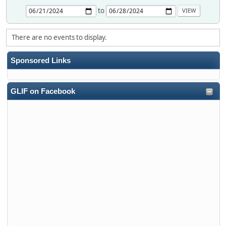
to
There are no events to display.
Sponsored Links
GLIF on Facebook