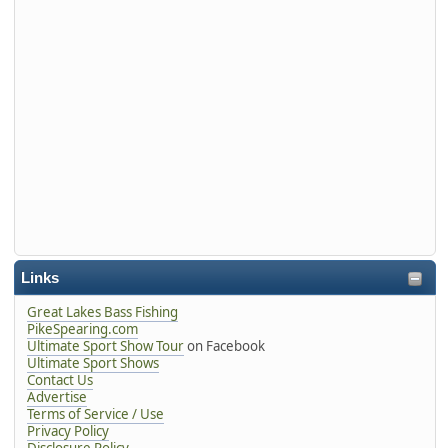
Links
Great Lakes Bass Fishing
PikeSpearing.com
Ultimate Sport Show Tour
on Facebook
Ultimate Sport Shows
Contact Us
Advertise
Terms of Service / Use
Privacy Policy
Disclosure Policy