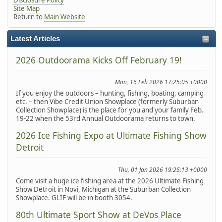
Site Map
Return to
Main Website
Latest Articles
2026 Outdoorama Kicks Off February 19!
Mon, 16 Feb 2026 17:25:05 +0000
If you enjoy the outdoors – hunting, fishing, boating, camping
etc. – then Vibe Credit Union Showplace (formerly Suburban
Collection Showplace) is the place for you and your family Feb.
19-22 when the 53rd Annual Outdoorama returns to town.
2026 Ice Fishing Expo at Ultimate Fishing Show
Detroit
Thu, 01 Jan 2026 19:25:13 +0000
Come visit a huge ice fishing area at the 2026 Ultimate Fishing
Show Detroit in Novi, Michigan at the Suburban Collection
Showplace. GLIF will be in booth 3054.
80th Ultimate Sport Show at DeVos Place