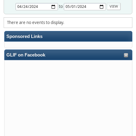
to
There are no events to display.
Sponsored Links
GLIF on Facebook