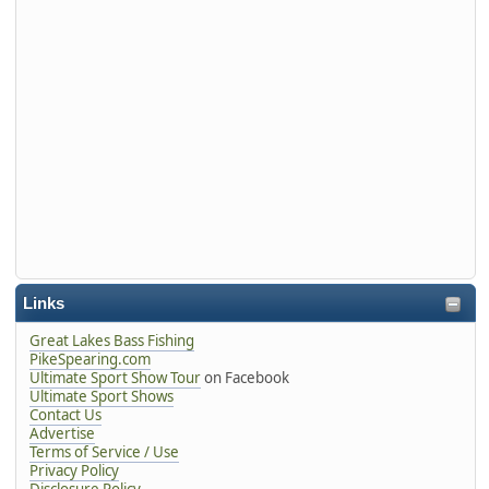
Links
Great Lakes Bass Fishing
PikeSpearing.com
Ultimate Sport Show Tour
on Facebook
Ultimate Sport Shows
Contact Us
Advertise
Terms of Service / Use
Privacy Policy
Disclosure Policy