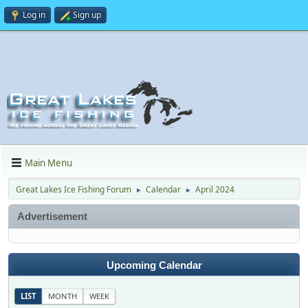
Log in
Sign up
Main Menu
Great Lakes Ice Fishing Forum
Calendar
April 2024
►
►
Advertisement
Upcoming Calendar
LIST
MONTH
WEEK