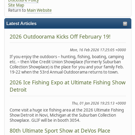
Site Map
Return to
Main Website
Latest Articles
2026 Outdoorama Kicks Off February 19!
Mon, 16 Feb 2026 17:25:05 +0000
If you enjoy the outdoors – hunting, fishing, boating, camping
etc. – then Vibe Credit Union Showplace (formerly Suburban
Collection Showplace) is the place for you and your family Feb.
19-22 when the 53rd Annual Outdoorama returns to town.
2026 Ice Fishing Expo at Ultimate Fishing Show
Detroit
Thu, 01 Jan 2026 19:25:13 +0000
Come visit a huge ice fishing area at the 2026 Ultimate Fishing
Show Detroit in Novi, Michigan at the Suburban Collection
Showplace. GLIF will be in booth 3054.
80th Ultimate Sport Show at DeVos Place