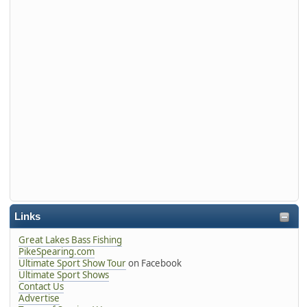
Links
Great Lakes Bass Fishing
PikeSpearing.com
Ultimate Sport Show Tour
on Facebook
Ultimate Sport Shows
Contact Us
Advertise