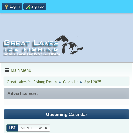
Log in
Sign up
Main Menu
Great Lakes Ice Fishing Forum
Calendar
April 2025
►
►
Advertisement
Upcoming Calendar
LIST
MONTH
WEEK