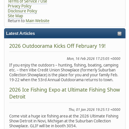
Terms of Service / Use
Privacy Policy
Disclosure Policy
Site Map
Return to
Main Website
Latest Articles
2026 Outdoorama Kicks Off February 19!
Mon, 16 Feb 2026 17:25:05 +0000
If you enjoy the outdoors – hunting, fishing, boating, camping
etc. – then Vibe Credit Union Showplace (formerly Suburban
Collection Showplace) is the place for you and your family Feb.
19-22 when the 53rd Annual Outdoorama returns to town.
2026 Ice Fishing Expo at Ultimate Fishing Show
Detroit
Thu, 01 Jan 2026 19:25:13 +0000
Come visit a huge ice fishing area at the 2026 Ultimate Fishing
Show Detroit in Novi, Michigan at the Suburban Collection
Showplace. GLIF will be in booth 3054.