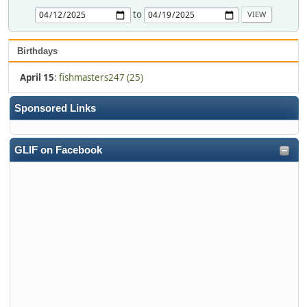
to
Birthdays
April 15
:
fishmasters247 (25)
Sponsored Links
GLIF on Facebook