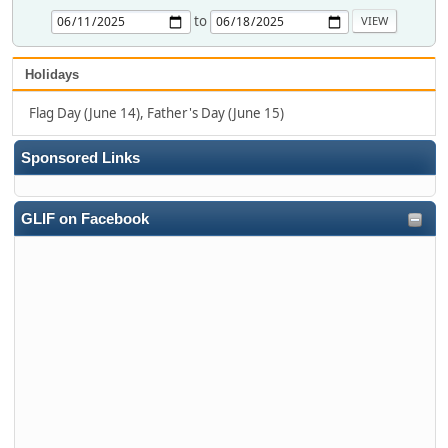
to
Holidays
Flag Day (June 14), Father's Day (June 15)
Sponsored Links
GLIF on Facebook