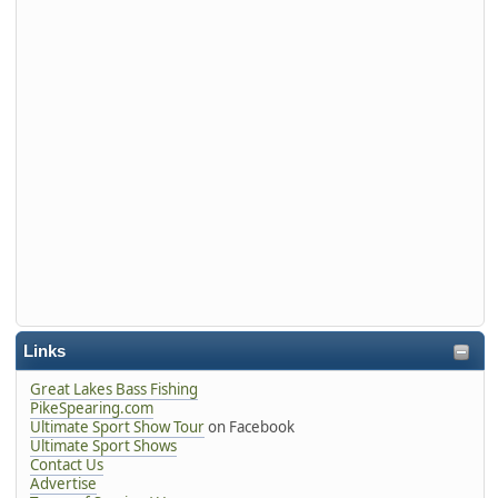
Links
Great Lakes Bass Fishing
PikeSpearing.com
Ultimate Sport Show Tour
on Facebook
Ultimate Sport Shows
Contact Us
Advertise