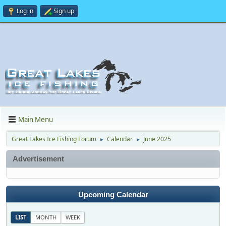
Log in
Sign up
Main Menu
Great Lakes Ice Fishing Forum
Calendar
June 2025
►
►
Advertisement
Upcoming Calendar
LIST
MONTH
WEEK