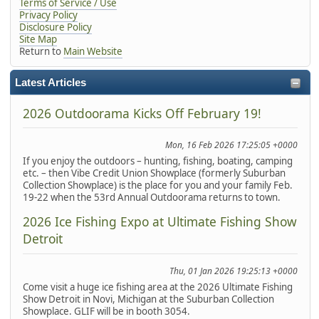
Terms of Service / Use
Privacy Policy
Disclosure Policy
Site Map
Return to
Main Website
Latest Articles
2026 Outdoorama Kicks Off February 19!
Mon, 16 Feb 2026 17:25:05 +0000
If you enjoy the outdoors – hunting, fishing, boating, camping
etc. – then Vibe Credit Union Showplace (formerly Suburban
Collection Showplace) is the place for you and your family Feb.
19-22 when the 53rd Annual Outdoorama returns to town.
2026 Ice Fishing Expo at Ultimate Fishing Show
Detroit
Thu, 01 Jan 2026 19:25:13 +0000
Come visit a huge ice fishing area at the 2026 Ultimate Fishing
Show Detroit in Novi, Michigan at the Suburban Collection
Showplace. GLIF will be in booth 3054.