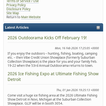
Terms of Service / Use
Privacy Policy
Disclosure Policy
Site Map
Return to
Main Website
Latest Articles
2026 Outdoorama Kicks Off February 19!
Mon, 16 Feb 2026 17:25:05 +0000
If you enjoy the outdoors – hunting, fishing, boating, camping
etc. – then Vibe Credit Union Showplace (formerly Suburban
Collection Showplace) is the place for you and your family Feb.
19-22 when the 53rd Annual Outdoorama returns to town.
2026 Ice Fishing Expo at Ultimate Fishing Show
Detroit
Thu, 01 Jan 2026 19:25:13 +0000
Come visit a huge ice fishing area at the 2026 Ultimate Fishing
Show Detroit in Novi, Michigan at the Suburban Collection
Showplace. GLIF will be in booth 3054.