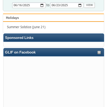
to
Holidays
Summer Solstice (June 21)
Sponsored Links
GLIF on Facebook