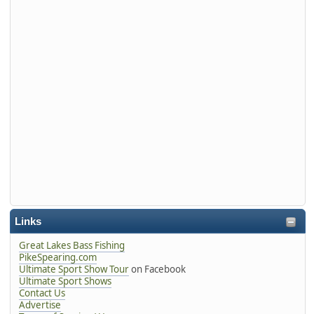
Links
Great Lakes Bass Fishing
PikeSpearing.com
Ultimate Sport Show Tour
on Facebook
Ultimate Sport Shows
Contact Us
Advertise