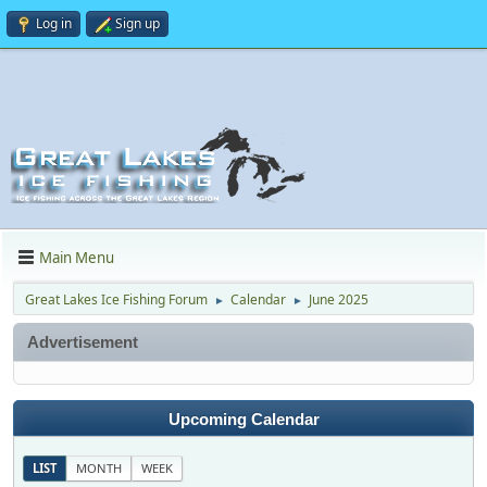
Log in
Sign up
Main Menu
Great Lakes Ice Fishing Forum
Calendar
June 2025
►
►
Advertisement
Upcoming Calendar
LIST
MONTH
WEEK