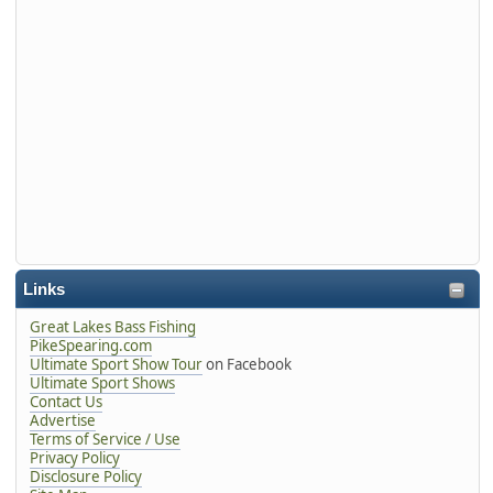
Links
Great Lakes Bass Fishing
PikeSpearing.com
Ultimate Sport Show Tour
on Facebook
Ultimate Sport Shows
Contact Us
Advertise
Terms of Service / Use
Privacy Policy
Disclosure Policy