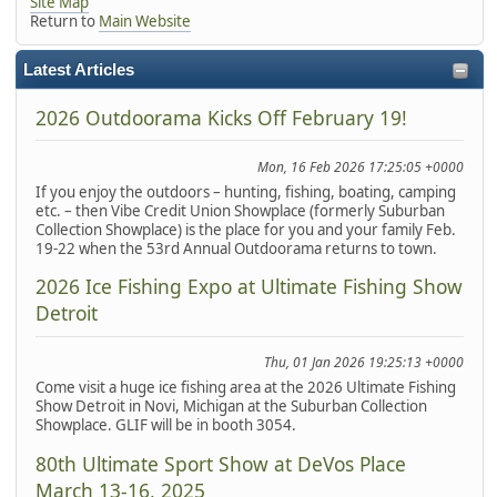
Site Map
Return to
Main Website
Latest Articles
2026 Outdoorama Kicks Off February 19!
Mon, 16 Feb 2026 17:25:05 +0000
If you enjoy the outdoors – hunting, fishing, boating, camping
etc. – then Vibe Credit Union Showplace (formerly Suburban
Collection Showplace) is the place for you and your family Feb.
19-22 when the 53rd Annual Outdoorama returns to town.
2026 Ice Fishing Expo at Ultimate Fishing Show
Detroit
Thu, 01 Jan 2026 19:25:13 +0000
Come visit a huge ice fishing area at the 2026 Ultimate Fishing
Show Detroit in Novi, Michigan at the Suburban Collection
Showplace. GLIF will be in booth 3054.
80th Ultimate Sport Show at DeVos Place
March 13-16, 2025