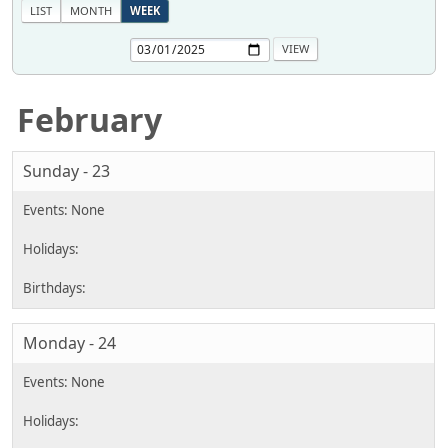
LIST
MONTH
WEEK
February
Sunday - 23
Monday - 24