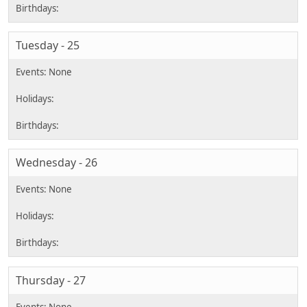
Tuesday - 25
Wednesday - 26
Thursday - 27