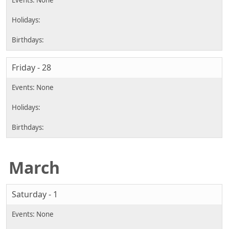
Friday - 28
March
Saturday - 1