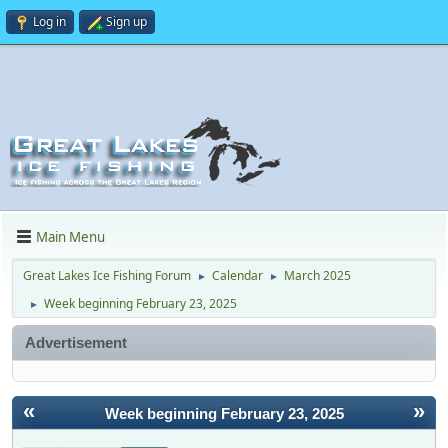
Log in
Sign up
Main Menu
Great Lakes Ice Fishing Forum
Calendar
March 2025
►
►
Week beginning February 23, 2025
►
Advertisement
«
»
Week beginning February 23, 2025