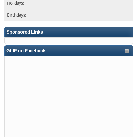
Sponsored Links
GLIF on Facebook