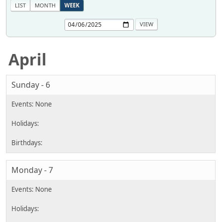
LIST
MONTH
WEEK
April
Sunday - 6
Monday - 7