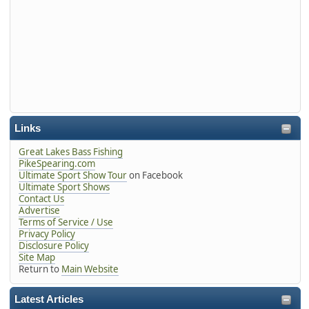
Links
Great Lakes Bass Fishing
PikeSpearing.com
Ultimate Sport Show Tour
on Facebook
Ultimate Sport Shows
Contact Us
Advertise
Terms of Service / Use
Privacy Policy
Disclosure Policy
Site Map
Return to
Main Website
Latest Articles