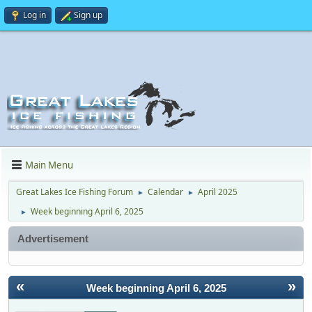
Log in
Sign up
Main Menu
Great Lakes Ice Fishing Forum
Calendar
April 2025
►
►
Week beginning April 6, 2025
►
Advertisement
«
»
Week beginning April 6, 2025