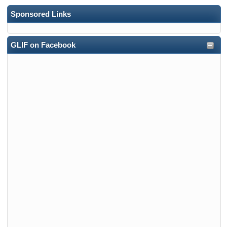
Sponsored Links
GLIF on Facebook