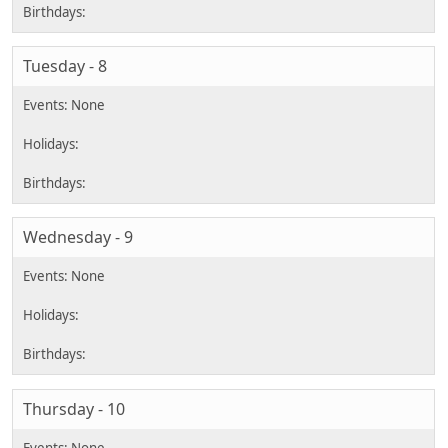
Tuesday - 8
Wednesday - 9
Thursday - 10