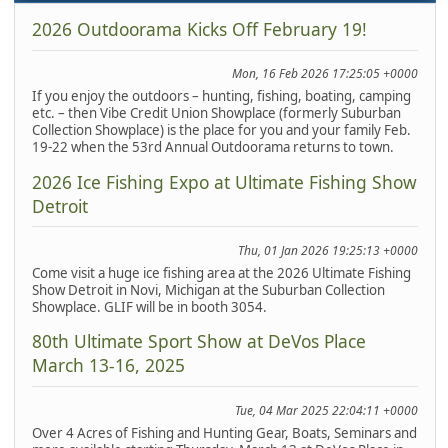
2026 Outdoorama Kicks Off February 19!
Mon, 16 Feb 2026 17:25:05 +0000
If you enjoy the outdoors – hunting, fishing, boating, camping
etc. – then Vibe Credit Union Showplace (formerly Suburban
Collection Showplace) is the place for you and your family Feb.
19-22 when the 53rd Annual Outdoorama returns to town.
2026 Ice Fishing Expo at Ultimate Fishing Show
Detroit
Thu, 01 Jan 2026 19:25:13 +0000
Come visit a huge ice fishing area at the 2026 Ultimate Fishing
Show Detroit in Novi, Michigan at the Suburban Collection
Showplace. GLIF will be in booth 3054.
80th Ultimate Sport Show at DeVos Place
March 13-16, 2025
Tue, 04 Mar 2025 22:04:11 +0000
Over 4 Acres of Fishing and Hunting Gear, Boats, Seminars and