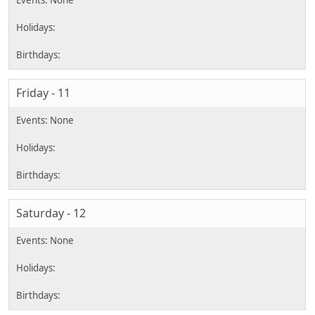
Friday - 11
Saturday - 12