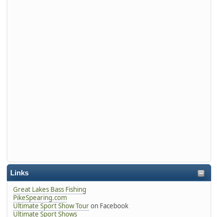
Links
Great Lakes Bass Fishing
PikeSpearing.com
Ultimate Sport Show Tour
on Facebook
Ultimate Sport Shows