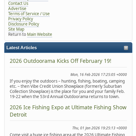
Contact Us
Advertise
Terms of Service / Use
Privacy Policy
Disclosure Policy
Site Map
Return to
Main Website
Latest Articles
2026 Outdoorama Kicks Off February 19!
Mon, 16 Feb 2026 17:25:05 +0000
If you enjoy the outdoors – hunting, fishing, boating, camping
etc. – then Vibe Credit Union Showplace (formerly Suburban
Collection Showplace) is the place for you and your family Feb.
19-22 when the 53rd Annual Outdoorama returns to town.
2026 Ice Fishing Expo at Ultimate Fishing Show
Detroit
Thu, 01 Jan 2026 19:25:13 +0000
Come visit a huge ice fishing area at the 2026 Ultimate Fishing