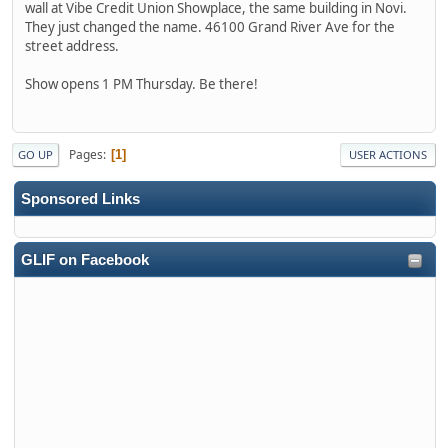
wall at Vibe Credit Union Showplace, the same building in Novi.
They just changed the name. 46100 Grand River Ave for the
street address.
Show opens 1 PM Thursday. Be there!
Pages
1
GO UP
USER ACTIONS
Sponsored Links
GLIF on Facebook