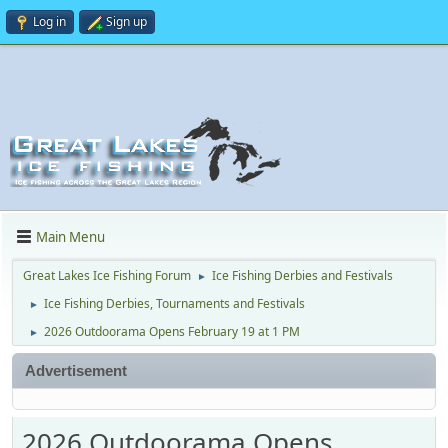
Log in
Sign up
Main Menu
Great Lakes Ice Fishing Forum
Ice Fishing Derbies and Festivals
►
Ice Fishing Derbies, Tournaments and Festivals
►
2026 Outdoorama Opens February 19 at 1 PM
►
Advertisement
2026 Outdoorama Opens