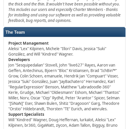
the thick and the thin. It wouldn't have been possible without you.
This includes our users and especially Charter Members - thanks
for installing and using our software as well as providing valuable
feedback, bug reports, and opinions.
The Team
Project Management
Aleksi "Lex" Kilpinen, Michele "Illori" Davis, Jessica "Suki"
González, and Will "Kindred" Wagner.
Developers
Jon "Sesquipedalian" Stovell, John "live627" Rayes, Aaron van
Geffen, Antechinus, Bjoern "Bloc" Kristiansen, Brad "IchBin™"
Grow, Colin Schoen, emanuele, Hendrik Jan "Compuart" Visser,
Jessica "Suki" González, Juan "JayBachatero" Hernandez, Karl
"RegularExpression" Benson, Matthew "Labradoodle-360"
Kerle, Grudge, Michael "Oldiesmann" Eshom, Michael "Thantos"
Miller, Norv, Oscar "Ozp" Rydhé, Peter "Arantor" Spicer, Selman
"[SiNaN]" Eser, Shawn Bulen, Shitiz "Dragooon" Garg, Theodore
"Orstio" Hildebrandt, Thorsten "TE" Eurich, and winrules.
Support Specialists
Will "Kindred" Wagner, Doug Heffernan, lurkalot, Aleksi "Lex"
Kilpinen, br360, GigaWatt, ziycon, Adam Tallon, Bigguy, Bruno