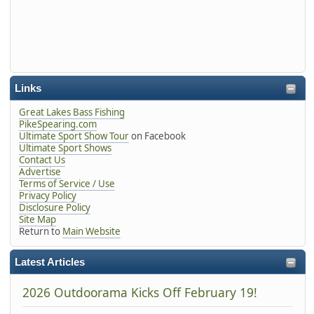
Links
Great Lakes Bass Fishing
PikeSpearing.com
Ultimate Sport Show Tour
on Facebook
Ultimate Sport Shows
Contact Us
Advertise
Terms of Service / Use
Privacy Policy
Disclosure Policy
Site Map
Return to
Main Website
Latest Articles
2026 Outdoorama Kicks Off February 19!