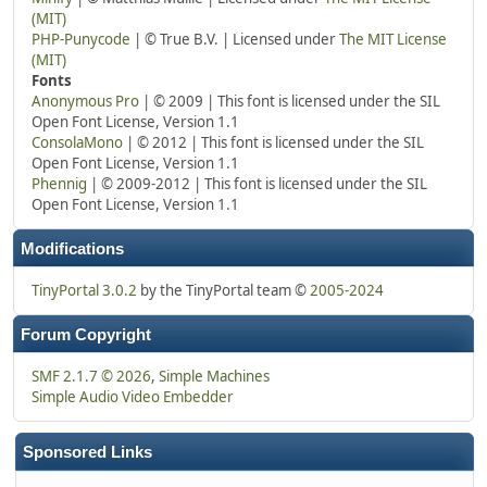
(MIT)
PHP-Punycode
| © True B.V. | Licensed under
The MIT License
(MIT)
Fonts
Anonymous Pro
| © 2009 | This font is licensed under the SIL
Open Font License, Version 1.1
ConsolaMono
| © 2012 | This font is licensed under the SIL
Open Font License, Version 1.1
Phennig
| © 2009-2012 | This font is licensed under the SIL
Open Font License, Version 1.1
Modifications
TinyPortal 3.0.2
by the TinyPortal team ©
2005-2024
Forum Copyright
SMF 2.1.7 © 2026
,
Simple Machines
Simple Audio Video Embedder
Sponsored Links