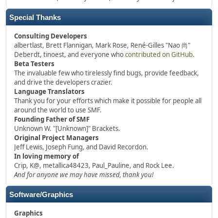
Special Thanks
Consulting Developers
albertlast, Brett Flannigan, Mark Rose, René-Gilles "Nao 尚"
Deberdt, tinoest, and everyone who
contributed on GitHub
.
Beta Testers
The invaluable few who tirelessly find bugs, provide feedback,
and drive the developers crazier.
Language Translators
Thank you for your efforts which make it possible for people all
around the world to use SMF.
Founding Father of SMF
Unknown W. "[Unknown]" Brackets.
Original Project Managers
Jeff Lewis, Joseph Fung, and David Recordon.
In loving memory of
Crip, K@, metallica48423, Paul_Pauline, and Rock Lee.
And for anyone we may have missed, thank you!
Software/Graphics
Graphics