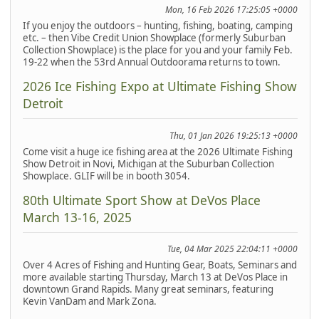
Mon, 16 Feb 2026 17:25:05 +0000
If you enjoy the outdoors – hunting, fishing, boating, camping
etc. – then Vibe Credit Union Showplace (formerly Suburban
Collection Showplace) is the place for you and your family Feb.
19-22 when the 53rd Annual Outdoorama returns to town.
2026 Ice Fishing Expo at Ultimate Fishing Show
Detroit
Thu, 01 Jan 2026 19:25:13 +0000
Come visit a huge ice fishing area at the 2026 Ultimate Fishing
Show Detroit in Novi, Michigan at the Suburban Collection
Showplace. GLIF will be in booth 3054.
80th Ultimate Sport Show at DeVos Place
March 13-16, 2025
Tue, 04 Mar 2025 22:04:11 +0000
Over 4 Acres of Fishing and Hunting Gear, Boats, Seminars and
more available starting Thursday, March 13 at DeVos Place in
downtown Grand Rapids. Many great seminars, featuring
Kevin VanDam and Mark Zona.