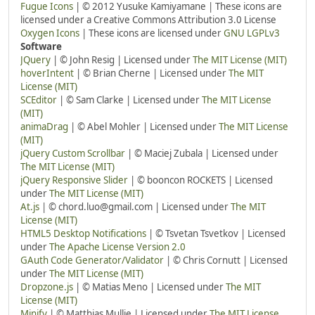
Fugue Icons
| © 2012 Yusuke Kamiyamane | These icons are
licensed under a Creative Commons Attribution 3.0 License
Oxygen Icons
| These icons are licensed under
GNU LGPLv3
Software
JQuery
| © John Resig | Licensed under
The MIT License (MIT)
hoverIntent
| © Brian Cherne | Licensed under
The MIT
License (MIT)
SCEditor
| © Sam Clarke | Licensed under
The MIT License
(MIT)
animaDrag
| © Abel Mohler | Licensed under
The MIT License
(MIT)
jQuery Custom Scrollbar
| © Maciej Zubala | Licensed under
The MIT License (MIT)
jQuery Responsive Slider
| © booncon ROCKETS | Licensed
under
The MIT License (MIT)
At.js
| © chord.luo@gmail.com | Licensed under
The MIT
License (MIT)
HTML5 Desktop Notifications
| © Tsvetan Tsvetkov | Licensed
under
The Apache License Version 2.0
GAuth Code Generator/Validator
| © Chris Cornutt | Licensed
under
The MIT License (MIT)
Dropzone.js
| © Matias Meno | Licensed under
The MIT
License (MIT)
Minify
| © Matthias Mullie | Licensed under
The MIT License