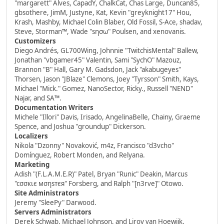
"margarett" Alves, CapadY, ChalkCat, Chas Large, Duncan85,
gbsothere, JimM, Justyne, Kat, Kevin "greyknight17" Hou,
Krash, Mashby, Michael Colin Blaber, Old Fossil, S-Ace, shadav,
Steve, Storman™, Wade "sησω" Poulsen, and xenovanis.
Customizers
Diego Andrés, GL700Wing, Johnnie "TwitchisMental" Ballew,
Jonathan "vbgamer45" Valentin, Sami "SychO" Mazouz,
Brannon "B" Hall, Gary M. Gadsdon, Jack "akabugeyes"
Thorsen, Jason "JBlaze" Clemons, Joey "Tyrsson" Smith, Kays,
Michael "Mick." Gomez, NanoSector, Ricky., Russell "NEND"
Najar, and SA™.
Documentation Writers
Michele "Illori" Davis, Irisado, AngelinaBelle, Chainy, Graeme
Spence, and Joshua "groundup" Dickerson.
Localizers
Nikola "Dzonny" Novaković, m4z, Francisco "d3vcho"
Domínguez, Robert Monden, and Relyana.
Marketing
Adish "(F.L.A.M.E.R)" Patel, Bryan "Runic" Deakin, Marcus
"cσσкιє мσηѕтєя" Forsberg, and Ralph "[n3rve]" Otowo.
Site Administrators
Jeremy "SleePy" Darwood.
Servers Administrators
Derek Schwab, Michael Johnson, and Liroy van Hoewijk.