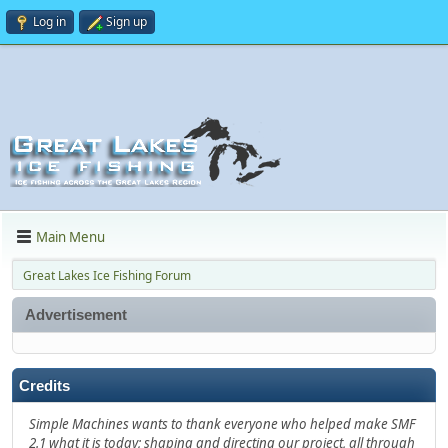
Log in
Sign up
Main Menu
Great Lakes Ice Fishing Forum
Advertisement
Credits
Simple Machines wants to thank everyone who helped make SMF
2.1 what it is today; shaping and directing our project, all through