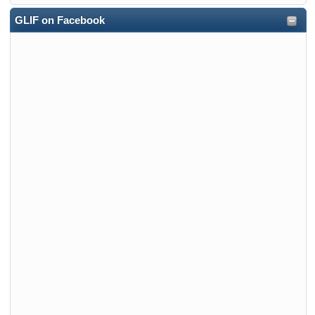
GLIF on Facebook