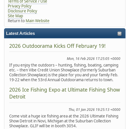
Terms of Service / Use
Privacy Policy
Disclosure Policy
Site Map
Return to
Main Website
Latest Articles
2026 Outdoorama Kicks Off February 19!
Mon, 16 Feb 2026 17:25:05 +0000
If you enjoy the outdoors – hunting, fishing, boating, camping
etc. – then Vibe Credit Union Showplace (formerly Suburban
Collection Showplace) is the place for you and your family Feb.
19-22 when the 53rd Annual Outdoorama returns to town.
2026 Ice Fishing Expo at Ultimate Fishing Show
Detroit
Thu, 01 Jan 2026 19:25:13 +0000
Come visit a huge ice fishing area at the 2026 Ultimate Fishing
Show Detroit in Novi, Michigan at the Suburban Collection
Showplace. GLIF will be in booth 3054.