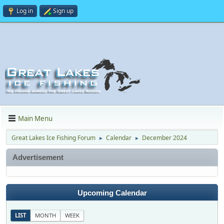
Log in
Sign up
Main Menu
Great Lakes Ice Fishing Forum
Calendar
December 2024
►
►
Advertisement
Upcoming Calendar
LIST
MONTH
WEEK