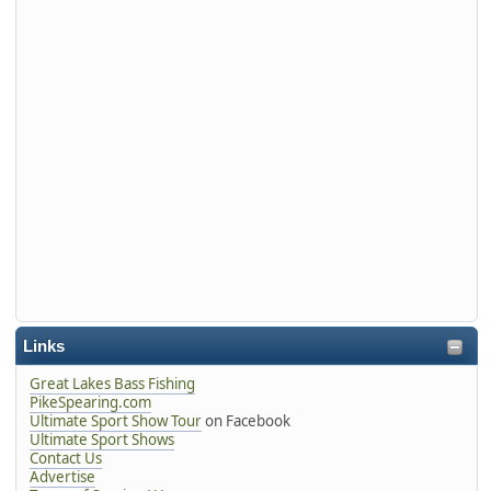
Links
Great Lakes Bass Fishing
PikeSpearing.com
Ultimate Sport Show Tour
on Facebook
Ultimate Sport Shows
Contact Us
Advertise