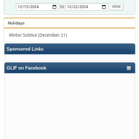
to
Holidays
Winter Solstice (December 21)
Sponsored Links
GLIF on Facebook