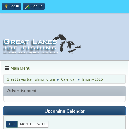
Log in
Sign up
Main Menu
Great Lakes Ice Fishing Forum
Calendar
January 2025
►
►
Advertisement
Upcoming Calendar
LIST
MONTH
WEEK