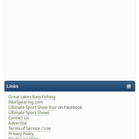
Links
Great Lakes Bass Fishing
PikeSpearing.com
Ultimate Sport Show Tour
on Facebook
Ultimate Sport Shows
Contact Us
Advertise
Terms of Service / Use
Privacy Policy
Disclosure Policy