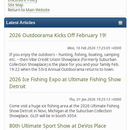
Site Map
Return to
Main Website
Latest Articles
2026 Outdoorama Kicks Off February 19!
Mon, 16 Feb 2026 17:25:05 +0000
If you enjoy the outdoors – hunting, fishing, boating, camping
etc. – then Vibe Credit Union Showplace (formerly Suburban
Collection Showplace) is the place for you and your family Feb.
19-22 when the 53rd Annual Outdoorama returns to town.
2026 Ice Fishing Expo at Ultimate Fishing Show
Detroit
Thu, 01 Jan 2026 19:25:13 +0000
Come visit a huge ice fishing area at the 2026 Ultimate Fishing
Show Detroit in Novi, Michigan at the Suburban Collection
Showplace. GLIF will be in booth 3054.
80th Ultimate Sport Show at DeVos Place