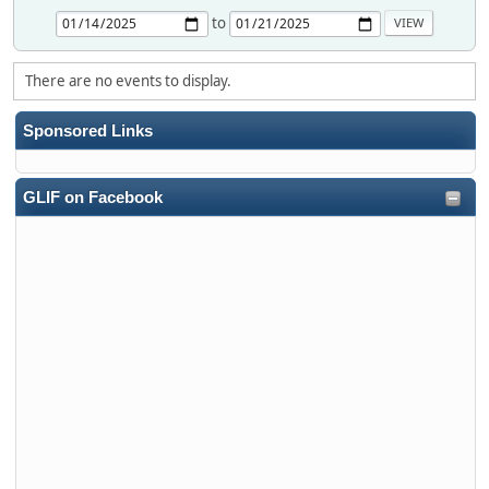
to
There are no events to display.
Sponsored Links
GLIF on Facebook