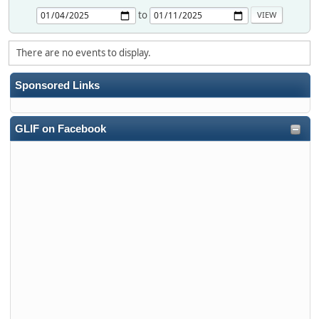
to
There are no events to display.
Sponsored Links
GLIF on Facebook