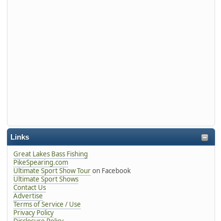
Links
Great Lakes Bass Fishing
PikeSpearing.com
Ultimate Sport Show Tour
on Facebook
Ultimate Sport Shows
Contact Us
Advertise
Terms of Service / Use
Privacy Policy
Disclosure Policy