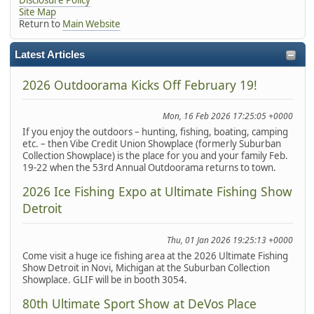
Site Map
Return to
Main Website
Latest Articles
2026 Outdoorama Kicks Off February 19!
Mon, 16 Feb 2026 17:25:05 +0000
If you enjoy the outdoors – hunting, fishing, boating, camping
etc. – then Vibe Credit Union Showplace (formerly Suburban
Collection Showplace) is the place for you and your family Feb.
19-22 when the 53rd Annual Outdoorama returns to town.
2026 Ice Fishing Expo at Ultimate Fishing Show
Detroit
Thu, 01 Jan 2026 19:25:13 +0000
Come visit a huge ice fishing area at the 2026 Ultimate Fishing
Show Detroit in Novi, Michigan at the Suburban Collection
Showplace. GLIF will be in booth 3054.
80th Ultimate Sport Show at DeVos Place