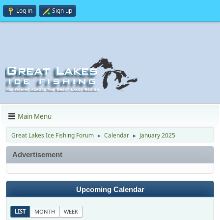
Log in
Sign up
Main Menu
Great Lakes Ice Fishing Forum
Calendar
January 2025
►
►
Advertisement
Upcoming Calendar
LIST
MONTH
WEEK