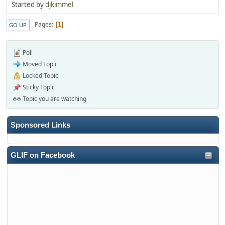
Started by
djkimmel
Pages
1
GO UP
Poll
Moved Topic
Locked Topic
Sticky Topic
Topic you are watching
Sponsored Links
GLIF on Facebook