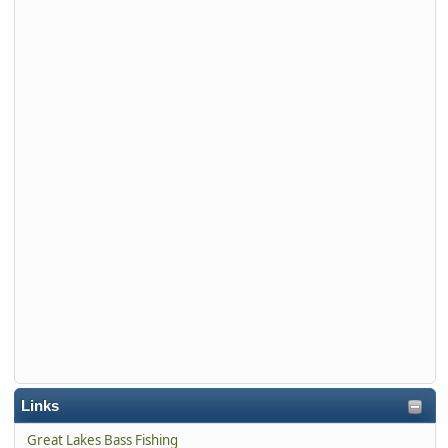
Links
Great Lakes Bass Fishing