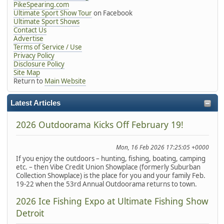
PikeSpearing.com
Ultimate Sport Show Tour
on Facebook
Ultimate Sport Shows
Contact Us
Advertise
Terms of Service / Use
Privacy Policy
Disclosure Policy
Site Map
Return to
Main Website
Latest Articles
2026 Outdoorama Kicks Off February 19!
Mon, 16 Feb 2026 17:25:05 +0000
If you enjoy the outdoors – hunting, fishing, boating, camping
etc. – then Vibe Credit Union Showplace (formerly Suburban
Collection Showplace) is the place for you and your family Feb.
19-22 when the 53rd Annual Outdoorama returns to town.
2026 Ice Fishing Expo at Ultimate Fishing Show
Detroit