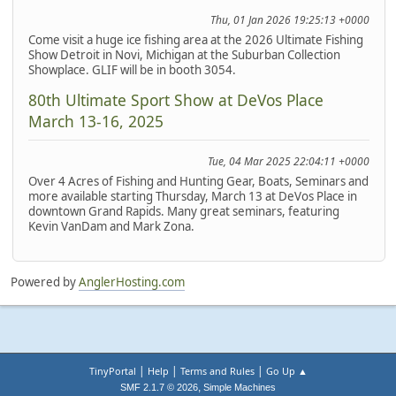
Thu, 01 Jan 2026 19:25:13 +0000
Come visit a huge ice fishing area at the 2026 Ultimate Fishing
Show Detroit in Novi, Michigan at the Suburban Collection
Showplace. GLIF will be in booth 3054.
80th Ultimate Sport Show at DeVos Place
March 13-16, 2025
Tue, 04 Mar 2025 22:04:11 +0000
Over 4 Acres of Fishing and Hunting Gear, Boats, Seminars and
more available starting Thursday, March 13 at DeVos Place in
downtown Grand Rapids. Many great seminars, featuring
Kevin VanDam and Mark Zona.
Powered by
AnglerHosting.com
|
|
|
TinyPortal
Help
Terms and Rules
Go Up ▲
,
SMF 2.1.7 © 2026
Simple Machines