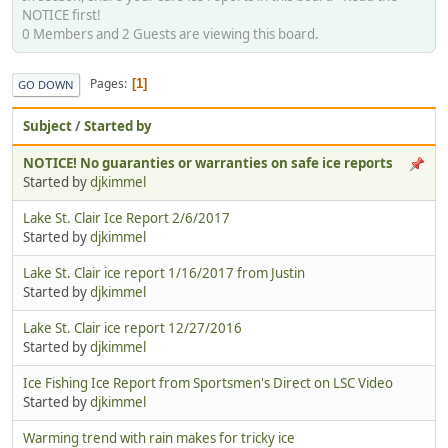
NOTICE first!
0 Members and 2 Guests are viewing this board.
Pages
1
GO DOWN
Subject
/
Started by
NOTICE! No guaranties or warranties on safe ice reports
Started by
djkimmel
Lake St. Clair Ice Report 2/6/2017
Started by
djkimmel
Lake St. Clair ice report 1/16/2017 from Justin
Started by
djkimmel
Lake St. Clair ice report 12/27/2016
Started by
djkimmel
Ice Fishing Ice Report from Sportsmen's Direct on LSC Video
Started by
djkimmel
Warming trend with rain makes for tricky ice