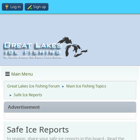
Log in
Sign up
Main Menu
Great Lakes Ice Fishing Forum
Main Ice Fishing Topics
►
Safe Ice Reports
►
Advertisement
Safe Ice Reports
In season, share your safe ice reports in this board - Read the