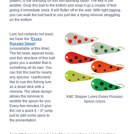
pattern, is the dressing on this fish-taunting salad. The key is the
wobble. Drop this bait to the bottom and snap it up a couple of feet
giving it immediate slack. It will flutter off to the side. With light jigging,
you can walk the bait back to you just like a dying minnow struggling
on the bottom.
Last, but certainly not least,
we have the ‘
Essex
Russian Spoon
‘
(unavailable at this time).
The fat head, tapered body,
and thin structure of this bait
gives you a wobble that is
something all its own. You
can fish this bait for nearly
any species. I particularly
like to use this fishing lure
as a dead stick with a
minnow. The sleek design
allows the minnow to
K&E Stopper Lures Essex Russian
wobble the spoon for you.
Spoon colors
Every few minutes I’ll give
the rod a quick 6 – 8″ jump
just to add some spice to
the presentation.