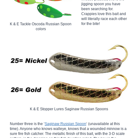
jigging spoon you have
been searching for.
Crappies love this bait and
will literally race each other
for the bite!
K & E Tackle Oscoda Russian Spoon
colors
K & E Stopper Lures Saginaw Russian Spoons
Number three is the ‘
Saginaw Russian Spoon
‘ (unavailable at this
time). Anyone who knows walleye, knows that a wounded minnow is a
sure fire fish catcher. The metallic finish of this bait, with the 3-D scale