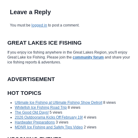
Leave a Reply
You must be
logged in
to post a comment.
GREAT LAKES ICE FISHING
If you enjoy ice fishing anywhere in the Great Lakes Region, you'll enjoy
Great Lake Ice Fishing. Please join the
community forum
and share your
ice fishing reports & adventures.
ADVERTISEMENT
HOT TOPICS
Ultimate Ice Fishing at Ultimate Fishing Show Detroit
8 views
Whitefish Ice Fishing Road Trip
8 views
The Good Old Days!
5 views
2026 Outdoorama Kicks Off February 19!
4 views
Hardwater Preparations
3 views
MDNR Ice Fishing and Safety Tips Video
2 views