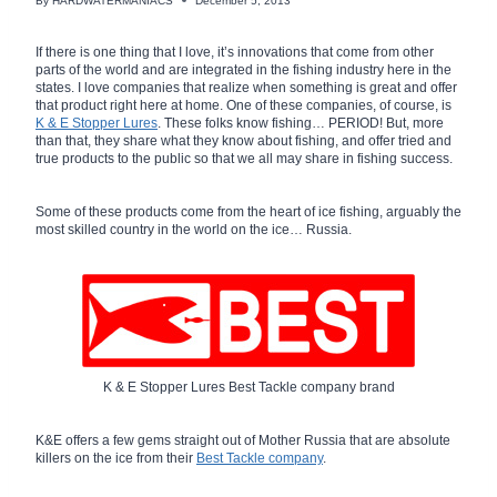
By
HARDWATERMANIACS
December 5, 2013
If there is one thing that I love, it’s innovations that come from other
parts of the world and are integrated in the fishing industry here in the
states. I love companies that realize when something is great and offer
that product right here at home. One of these companies, of course, is
K & E Stopper Lures
. These folks know fishing… PERIOD! But, more
than that, they share what they know about fishing, and offer tried and
true products to the public so that we all may share in fishing success.
Some of these products come from the heart of ice fishing, arguably the
most skilled country in the world on the ice… Russia.
K & E Stopper Lures Best Tackle company brand
K&E offers a few gems straight out of Mother Russia that are absolute
killers on the ice from their
Best Tackle company
.