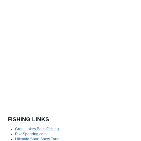
FISHING LINKS
Great Lakes Bass Fishing
PikeSpearing.com
Ultimate Sport Show Tour