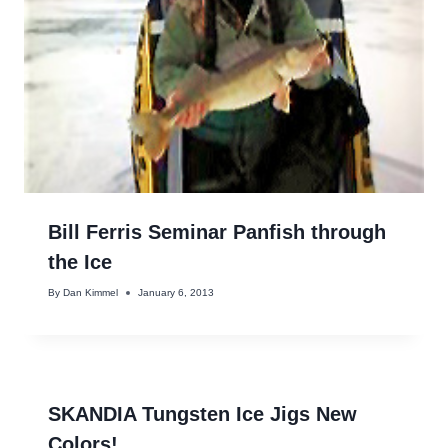
Bill Ferris Seminar Panfish through
the Ice
By
Dan Kimmel
January 6, 2013
SKANDIA Tungsten Ice Jigs New
Colors!