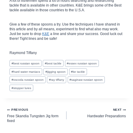
A lot of fishermen spend a lot of hours searching and researching
tackle that is available in other countries. K&E brings some of the Best
tackle available in those countries to the U.S.A.
Give a few of these spoons a try. Use the techniques I have shared in
this article and by all means, experiment to find what also may work.
Just be sure to drop
K&E
a line and share your success. Good luck out
there! Tight lines and be safe!
Raymond Tiffany
Post
#
best russian spoon
#
best tackle
#
essex russian spoon
Tags:
#
hard water maniacs
#
jigging spoon
#
ke tackle
#
oscoda russian spoon
#
ray tiffany
#
saginaw russian spoon
#
stopper lures
Post
PREVIOUS
NEXT
Free Skandia Tungsten Jig form
Hardwater Preparations
navigation
fixed