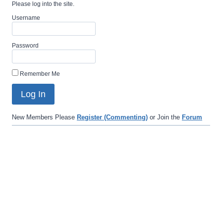
Please log into the site.
Username
Password
Remember Me
New Members Please
Register (Commenting)
or Join the
Forum