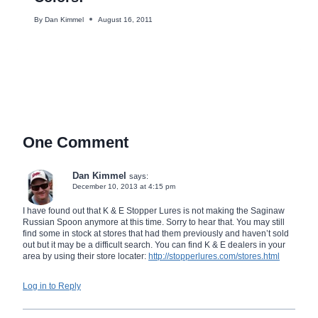
By
Dan Kimmel
August 16, 2011
One Comment
Dan Kimmel
says:
December 10, 2013 at 4:15 pm
I have found out that K & E Stopper Lures is not making the Saginaw
Russian Spoon anymore at this time. Sorry to hear that. You may still
find some in stock at stores that had them previously and haven’t sold
out but it may be a difficult search. You can find K & E dealers in your
area by using their store locater:
http://stopperlures.com/stores.html
Log in to Reply