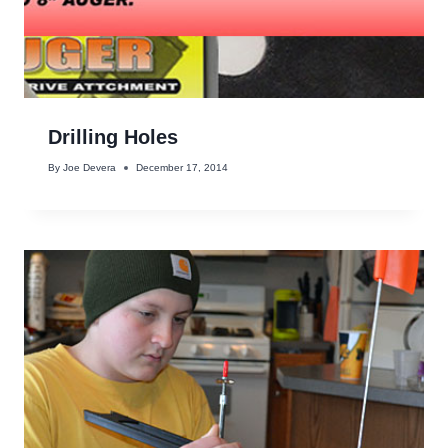
Drilling Holes
By
Joe Devera
December 17, 2014