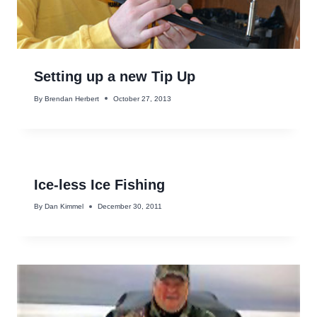
Setting up a new Tip Up
By
Brendan Herbert
October 27, 2013
Ice-less Ice Fishing
By
Dan Kimmel
December 30, 2011