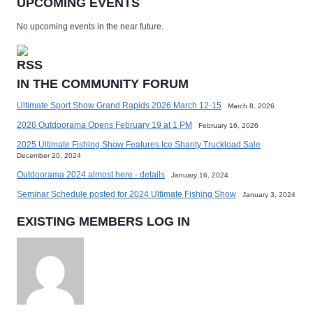
UPCOMING EVENTS
No upcoming events in the near future.
IN THE COMMUNITY FORUM
Ultimate Sport Show Grand Rapids 2026 March 12-15
March 8, 2026
2026 Outdoorama Opens February 19 at 1 PM
February 16, 2026
2025 Ultimate Fishing Show Features Ice Shanty Truckload Sale
December 20, 2024
Outdoorama 2024 almost here - details
January 16, 2024
Seminar Schedule posted for 2024 Ultimate Fishing Show
January 3, 2024
EXISTING MEMBERS LOG IN