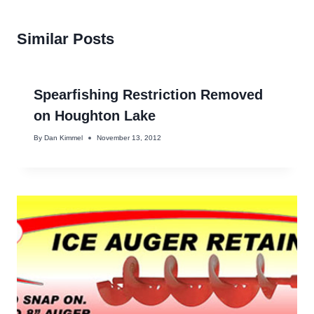
Similar Posts
Spearfishing Restriction Removed
on Houghton Lake
By
Dan Kimmel
November 13, 2012