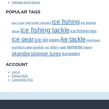
Ultimate Sport Shows
POPULAR TAGS
ice fishing
ice fishing
bear creek
hard water maniacs
ice fishing tackle
ice fishing tips
show
ke tackle
ice gear
ice jig
jigging
michigan
seminar
panfish
sale
northern pike
ray tiffany
shanty
skandia
stopper lures
tungsten
ACCOUNT
Log in
Entries
RSS
Comments
RSS