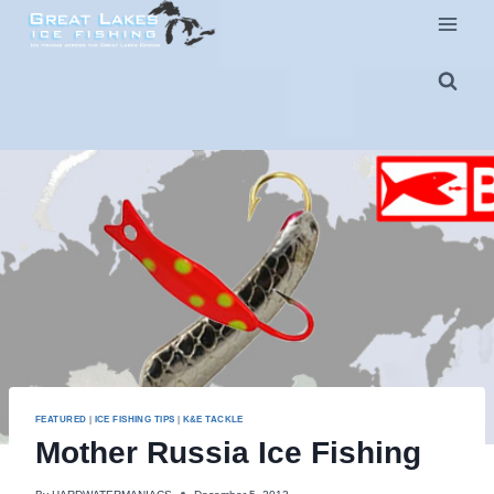
Skip
to
content
FEATURED
|
ICE FISHING TIPS
|
K&E TACKLE
Mother Russia Ice Fishing