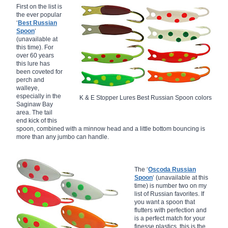
First on the list is
the ever popular
‘
Best Russian
Spoon
‘
(unavailable at
this time). For
over 60 years
this lure has
been coveted for
perch and
walleye,
especially in the
K & E Stopper Lures Best Russian Spoon colors
Saginaw Bay
area. The tail
end kick of this
spoon, combined with a minnow head and a little bottom bouncing is
more than any jumbo can handle.
The ‘
Oscoda Russian
Spoon
‘ (unavailable at this
time) is number two on my
list of Russian favorites. If
you want a spoon that
flutters with perfection and
is a perfect match for your
finesse plastics, this is the