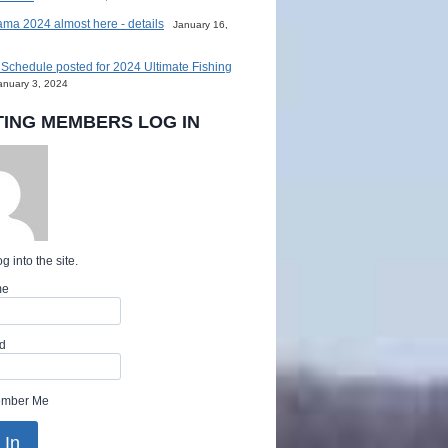
ma 2024 almost here - details
January 16,
Schedule posted for 2024 Ultimate Fishing
anuary 3, 2024
TING MEMBERS LOG IN
g into the site.
me
d
mber Me