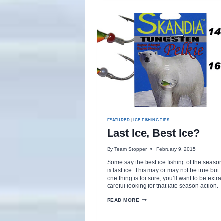
GRASS
FEATURED
|
ICE FISHING TIPS
Last Ice, Best Ice?
By
Team Stopper
February 9, 2015
Some say the best ice fishing of the seaso
is last ice. This may or may not be true but
one thing is for sure, you’ll want to be extra
careful looking for that late season action.
LAST
READ MORE
ICE,
BEST
ICE?