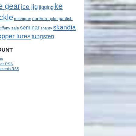
ke
e gear
ice jig
jigging
ckle
panfish
michigan
northern pike
skandia
seminar
sale
tiffany
shanty
opper lures
tungsten
OUNT
in
ies
RSS
ments
RSS