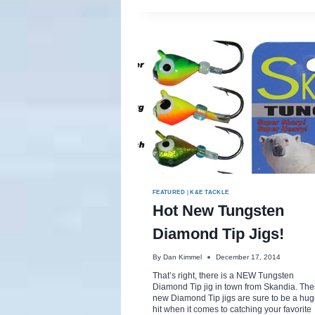
FEATURED
|
K&E TACKLE
Hot New Tungsten
Diamond Tip Jigs!
By
Dan Kimmel
December 17, 2014
That’s right, there is a NEW Tungsten
Diamond Tip jig in town from Skandia. Th
new Diamond Tip jigs are sure to be a hu
hit when it comes to catching your favorite