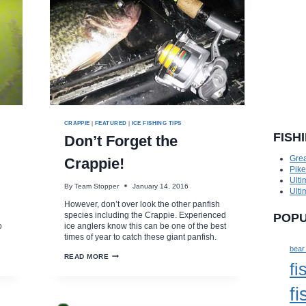
CRAPPIE
|
FEATURED
|
ICE FISHING TIPS
FISH
Don’t Forget the
Grea
Crappie!
Pik
Ulti
By
Team Stopper
January 14, 2016
Ulti
However, don’t over look the other panfish
species including the Crappie. Experienced
POPU
o
ice anglers know this can be one of the best
times of year to catch these giant panfish.
bear
DON’T
READ MORE
fi
FORGET
THE
CRAPPIE!
fi