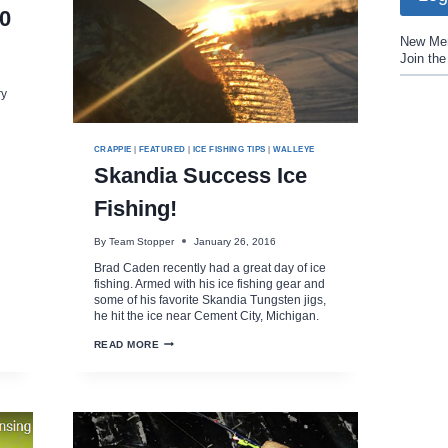
0
New Me
Join th
ry
CRAPPIE
|
FEATURED
|
ICE FISHING TIPS
|
WALLEYE
Skandia Success Ice
Fishing!
By
Team Stopper
January 26, 2016
Brad Caden recently had a great day of ice
fishing. Armed with his ice fishing gear and
some of his favorite Skandia Tungsten jigs,
he hit the ice near Cement City, Michigan.
SKANDIA
READ MORE
SUCCESS
ICE
FISHING!