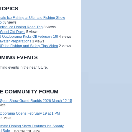
TOPICS
mate Ice Fishing at Ultimate Fishing Show
oit
8 views
efish Ice Fishing Road Trip
8 views
 Good Old Days!
5 views
 Outdoorama Kicks Off February 19!
4 views
water Preparations
3 views
 Ice Fishing and Safety Tips Video
2 views
MING EVENTS
ing events in the near future.
HE COMMUNITY FORUM
 Sport Show Grand Rapids 2026 March 12-15
2026
tdoorama Opens February 19 at 1 PM
16, 2026
imate Fishing Show Features Ice Shanty
d Sale
December 20, 2024