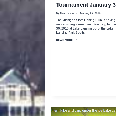
Tournament January 3
By
Dan Kimmel
January 29, 2016
The Michigan State Fishing Club is having
an ice fishing tournament Saturday, Janua
30, 2016 at Lake Lansing out of the Lake
Lansing Park South.
MSU
READ MORE
ICE
FISHING
TOURNAMENT
JANUARY
30