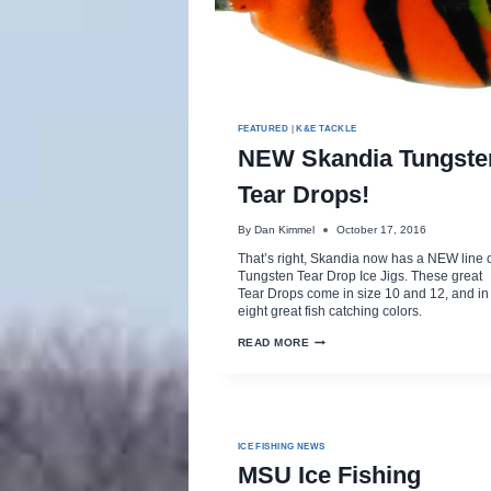
FEATURED
|
K&E TACKLE
NEW Skandia Tungste
Tear Drops!
By
Dan Kimmel
October 17, 2016
That’s right, Skandia now has a NEW line 
Tungsten Tear Drop Ice Jigs. These great
Tear Drops come in size 10 and 12, and in
eight great fish catching colors.
NEW
READ MORE
SKANDIA
TUNGSTEN
TEAR
DROPS!
ICE FISHING NEWS
MSU Ice Fishing