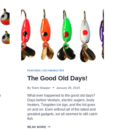
FEATURED
|
ICE FISHING TIPS
The Good Old Days!
By
Team Stopper
January 26, 2015
n
What ever happened to the good old days?
Days before Vexilars, electric augers, body
heaters, Tungsten ice jigs, and the list goes
on and on. Even without all of the latest and
greatest gadgets, we all seemed to still catch
fish.
THE
READ MORE
GOOD