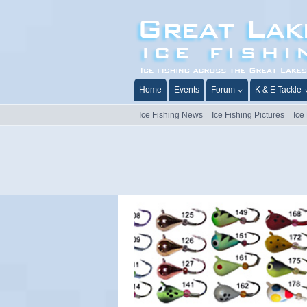
Skip
to
content
Home
Events
Forum
K & E Tackle
Ice Fishing News
Ice Fishing Pictures
Ice