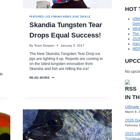
HOT 
FEATURED
|
ICE FISHING NEWS
|
K&E TACKLE
Ulti
Skandia Tungsten Tear
Detr
Whit
Drops Equal Success!
The
2026
Hard
By
Team Stopper
January 5, 2017
MDNR
The New Skandia Tungsten Tear Drop ice
jigs are lighting it up. Reports are coming in
UPCO
on the latest tungsten innovation from
Skandia and fish are hitting the ice!
d
No upcom
te
SKANDIA
READ MORE
TUNGSTEN
TEAR
DROPS
EQUAL
IN T
SUCCESS!
Ultimate
March 8, 
2026 Ou
February 
2025 Ult
Truckloa