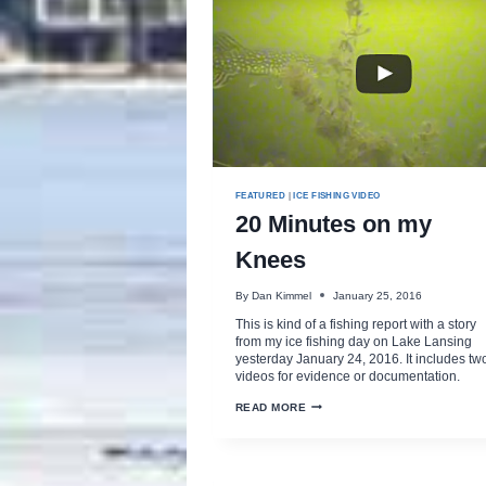
FEATURED
|
ICE FISHING VIDEO
20 Minutes on my
Knees
By
Dan Kimmel
January 25, 2016
This is kind of a fishing report with a story
from my ice fishing day on Lake Lansing
yesterday January 24, 2016. It includes tw
videos for evidence or documentation.
20
READ MORE
MINUTES
ON
MY
KNEES