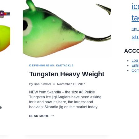
ic
ta
ray 
st
ACC
Log 
Entr
ICE FISHING NEWS
|
K&E TACKLE
Com
Tungsten Heavy Weight
By
Dan Kimmel
November 12, 2015
NEW from Skandia – the size #8 Pelkie
Tungsten ice jig! Anglers have been asking
for it and now it’s here, the largest and
heaviest Skandia jig on the market today.
te
TUNGSTEN
READ MORE
HEAVY
WEIGHT