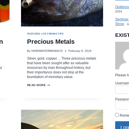
Outdoora
2024
Seminar 
Show
J
EXIS
FEATURED
|
ICE FISHING TIPS
n
Precious Metals
By
HARDWATERMANIACS
February 9, 2016
Silver, gold, copper… Three precious metals
that have been sought after as valuable
resources by man throughout history, but
of
their importance does not stop at the
Please lo
foundation of monetary value.
Userna
PRECIOUS
READ MORE
METALS
Passwor
Reme