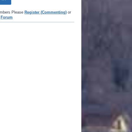
mbers Please
Register (Commenting)
or
e
Forum