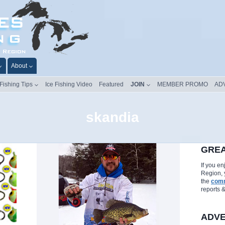
About
 Fishing Tips
Ice Fishing Video
Featured
JOIN
MEMBER PROMO
AD
skandia
GREA
If you e
Region, 
the
comm
reports 
ADVE