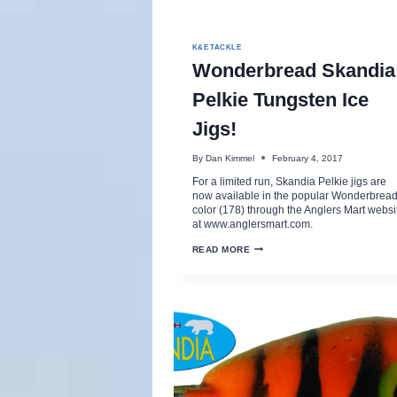
K&E TACKLE
Wonderbread Skandia
Pelkie Tungsten Ice
Jigs!
By
Dan Kimmel
February 4, 2017
For a limited run, Skandia Pelkie jigs are
now available in the popular Wonderbrea
color (178) through the Anglers Mart websi
at www.anglersmart.com.
WONDERBREAD
READ MORE
SKANDIA
PELKIE
TUNGSTEN
ICE
JIGS!