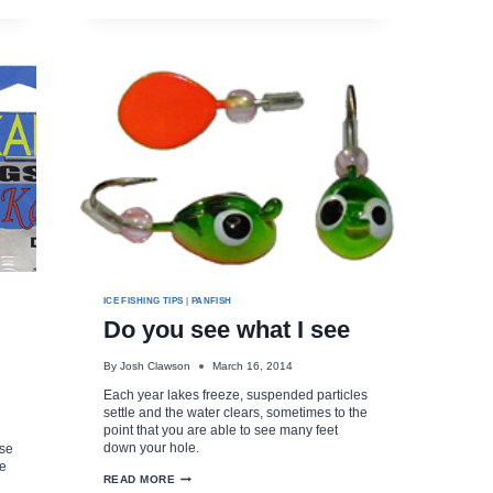
OLD
DAYS!
ICE FISHING TIPS
|
PANFISH
Do you see what I see
By
Josh Clawson
March 16, 2014
Each year lakes freeze, suspended particles
settle and the water clears, sometimes to the
point that you are able to see many feet
down your hole.
ese
ge
DO
READ MORE
YOU