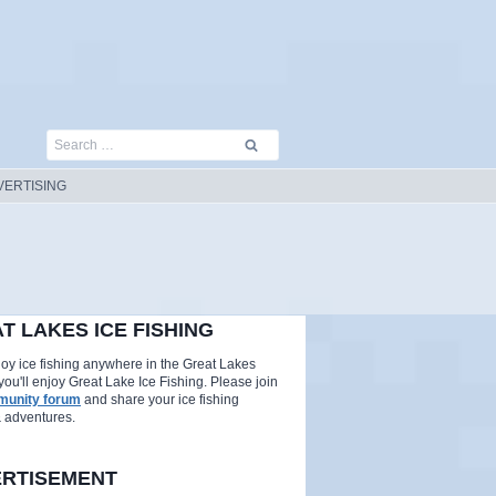
Search
for:
VERTISING
T LAKES ICE FISHING
njoy ice fishing anywhere in the Great Lakes
you'll enjoy Great Lake Ice Fishing. Please join
unity forum
and share your ice fishing
& adventures.
RTISEMENT