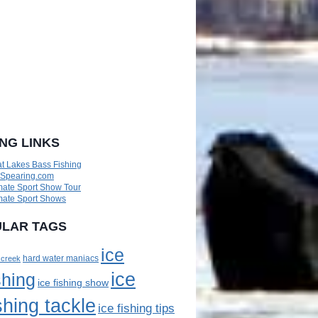
ING LINKS
t Lakes Bass Fishing
eSpearing.com
mate Sport Show Tour
mate Sport Shows
LAR TAGS
ice
 creek
hard water maniacs
ice
shing
ice fishing show
shing tackle
ice fishing tips