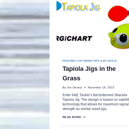
FEATURED
|
ICE FISHING TIPS
|
K&E TACKLE
Tapiola Jigs in the
Grass
By
Joe Devera
November 18, 2015
Enter K&E Tackle’s flat-bottomed Skandia
Tapiola Jig. The design is based on satelli
technology that allows for maximum signal
strength as similar sized jigs.
TAPIOLA
READ MORE
JIGS
IN
THE