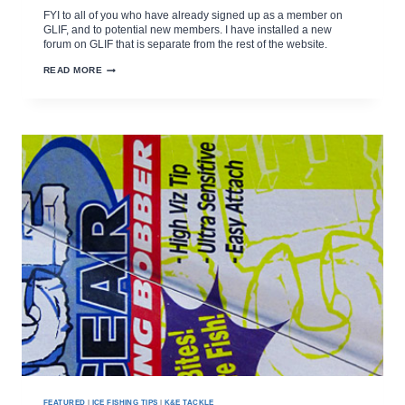
FYI to all of you who have already signed up as a member on
GLIF, and to potential new members. I have installed a new
forum on GLIF that is separate from the rest of the website.
NEW
READ MORE
GLIF
FORUM
REQUIRES
OWN
REGISTRATION
FEATURED
|
ICE FISHING TIPS
|
K&E TACKLE