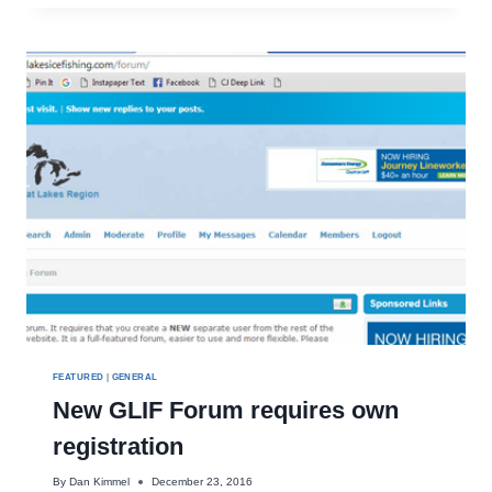
DROPS
EQUAL
SUCCESS!
FEATURED
|
GENERAL
New GLIF Forum requires own
registration
By
Dan Kimmel
December 23, 2016