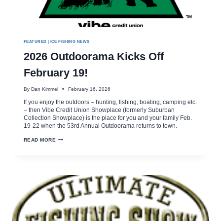
FEATURED
|
ICE FISHING NEWS
2026 Outdoorama Kicks Off
February 19!
By
Dan Kimmel
February 16, 2026
If you enjoy the outdoors – hunting, fishing, boating, camping etc.
– then Vibe Credit Union Showplace (formerly Suburban
Collection Showplace) is the place for you and your family Feb.
19-22 when the 53rd Annual Outdoorama returns to town.
2026
READ MORE
OUTDOORAMA
KICKS
OFF
FEBRUARY
19!