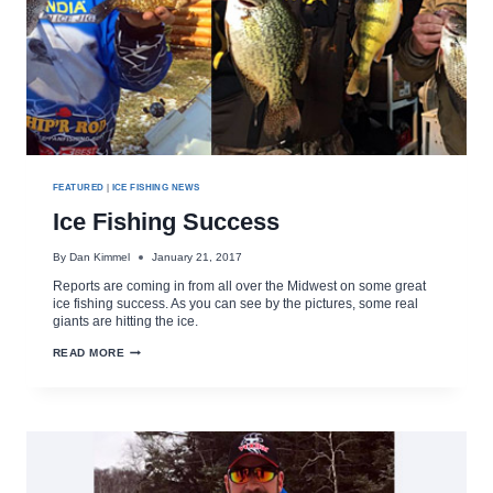
FEATURED
|
ICE FISHING NEWS
Ice Fishing Success
By
Dan Kimmel
January 21, 2017
Reports are coming in from all over the Midwest on some great
ice fishing success. As you can see by the pictures, some real
giants are hitting the ice.
ICE
READ MORE
FISHING
SUCCESS