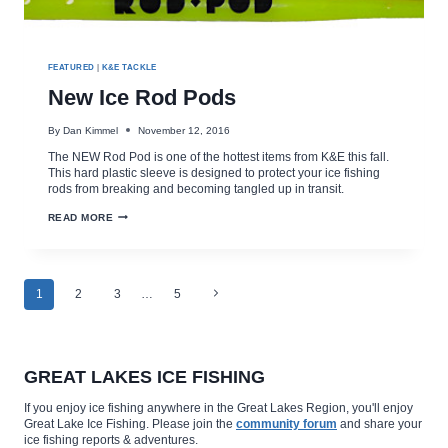
FEATURED
|
K&E TACKLE
New Ice Rod Pods
By
Dan Kimmel
November 12, 2016
The NEW Rod Pod is one of the hottest items from K&E this fall.
This hard plastic sleeve is designed to protect your ice fishing
rods from breaking and becoming tangled up in transit.
NEW
READ MORE
ICE
ROD
PODS
Page
Next
1
2
3
…
5
Page
navigation
GREAT LAKES ICE FISHING
If you enjoy ice fishing anywhere in the Great Lakes Region, you'll enjoy
Great Lake Ice Fishing. Please join the
community forum
and share your
ice fishing reports & adventures.