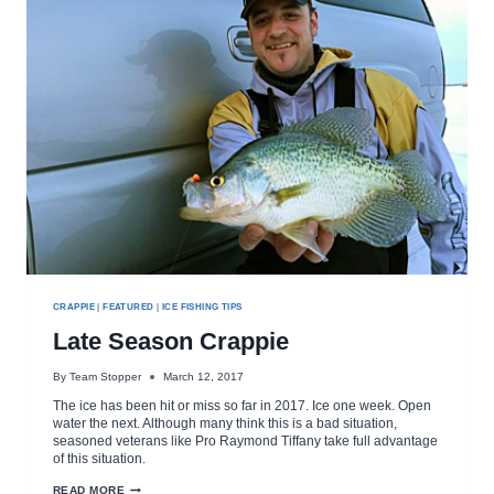
CRAPPIE
|
FEATURED
|
ICE FISHING TIPS
Late Season Crappie
By
Team Stopper
March 12, 2017
The ice has been hit or miss so far in 2017. Ice one week. Open
water the next. Although many think this is a bad situation,
seasoned veterans like Pro Raymond Tiffany take full advantage
of this situation.
LATE
READ MORE