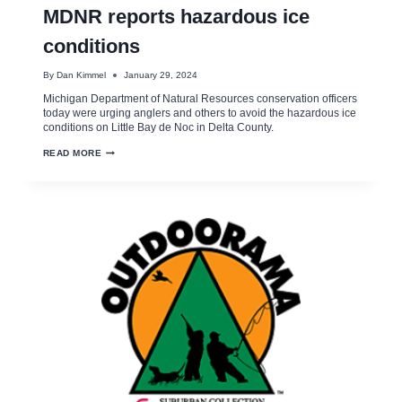
MDNR reports hazardous ice
conditions
By
Dan Kimmel
January 29, 2024
Michigan Department of Natural Resources conservation officers
today were urging anglers and others to avoid the hazardous ice
conditions on Little Bay de Noc in Delta County.
MDNR
READ MORE
REPORTS
HAZARDOUS
ICE
CONDITIONS