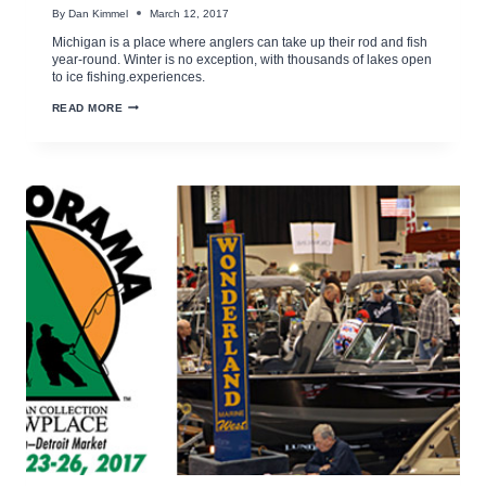
By
Dan Kimmel
March 12, 2017
Michigan is a place where anglers can take up their rod and fish
year-round. Winter is no exception, with thousands of lakes open
to ice fishing.experiences.
MDNR
READ MORE
ICE
FISHING
AND
SAFETY
TIPS
VIDEO