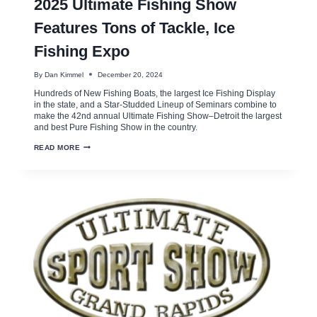
2025 Ultimate Fishing Show
Features Tons of Tackle, Ice
Fishing Expo
By
Dan Kimmel
December 20, 2024
Hundreds of New Fishing Boats, the largest Ice Fishing Display
in the state, and a Star-Studded Lineup of Seminars combine to
make the 42nd annual Ultimate Fishing Show–Detroit the largest
and best Pure Fishing Show in the country.
2025
READ MORE
ULTIMATE
FISHING
SHOW
FEATURES
TONS
OF
TACKLE,
ICE
FISHING
EXPO