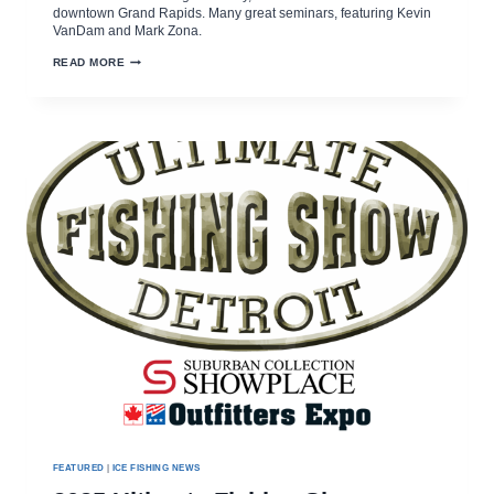
downtown Grand Rapids. Many great seminars, featuring Kevin
VanDam and Mark Zona.
80TH
READ MORE
ULTIMATE
SPORT
SHOW
AT
DEVOS
PLACE
MARCH
13-
16,
2025
FEATURED
|
ICE FISHING NEWS