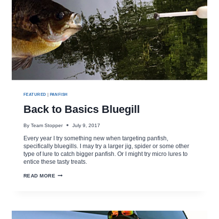
FEATURED
|
PANFISH
Back to Basics Bluegill
By
Team Stopper
July 9, 2017
Every year I try something new when targeting panfish,
specifically bluegills. I may try a larger jig, spider or some other
type of lure to catch bigger panfish. Or I might try micro lures to
entice these tasty treats.
BACK
READ MORE
TO
BASICS
BLUEGILL