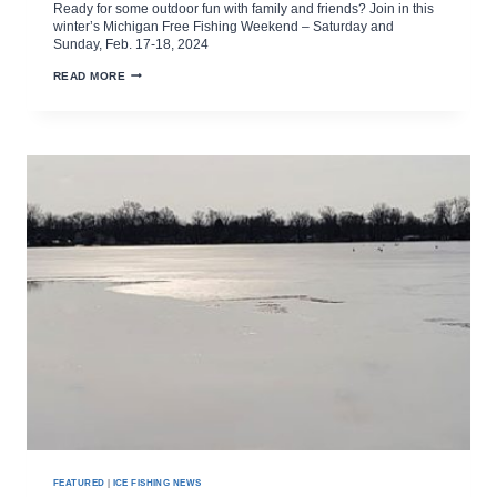
Ready for some outdoor fun with family and friends? Join in this
winter’s Michigan Free Fishing Weekend – Saturday and
Sunday, Feb. 17-18, 2024
MICHIGAN
READ MORE
WINTER
FREE
FISHING
WEEKEND
FEBRUARY
17-
18
FEATURED
|
ICE FISHING NEWS