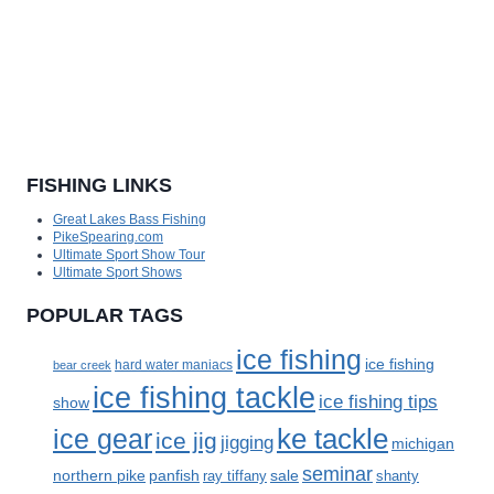
FISHING LINKS
Great Lakes Bass Fishing
PikeSpearing.com
Ultimate Sport Show Tour
Ultimate Sport Shows
POPULAR TAGS
ice fishing
ice fishing
bear creek
hard water maniacs
ice fishing tackle
ice fishing tips
show
ke tackle
ice gear
ice jig
jigging
michigan
seminar
panfish
sale
northern pike
ray tiffany
shanty