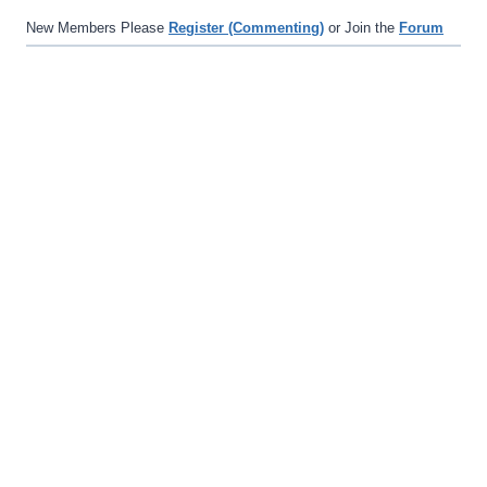
New Members Please
Register (Commenting)
or Join the
Forum