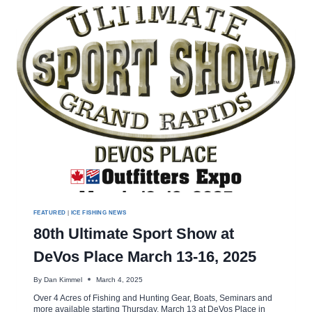
FISHING
SHOW
DETROIT
FEATURED
|
ICE FISHING NEWS
80th Ultimate Sport Show at
DeVos Place March 13-16, 2025
By
Dan Kimmel
March 4, 2025
Over 4 Acres of Fishing and Hunting Gear, Boats, Seminars and
more available starting Thursday, March 13 at DeVos Place in