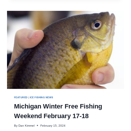
SHANTY
REMOVAL
DATES
APPROACHING
FEATURED
|
ICE FISHING NEWS
Michigan Winter Free Fishing
Weekend February 17-18
By
Dan Kimmel
February 15, 2024