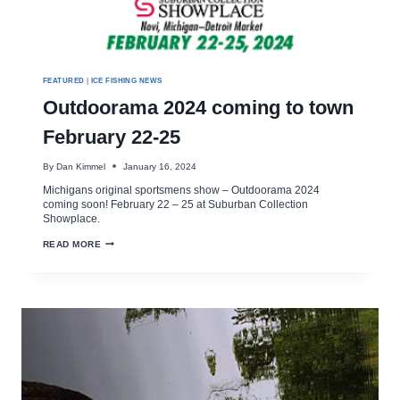
FEATURED
|
ICE FISHING NEWS
Outdoorama 2024 coming to town
February 22-25
By
Dan Kimmel
January 16, 2024
Michigans original sportsmens show – Outdoorama 2024
coming soon! February 22 – 25 at Suburban Collection
Showplace.
OUTDOORAMA
READ MORE
2024
COMING
TO
TOWN
FEBRUARY
22-
25