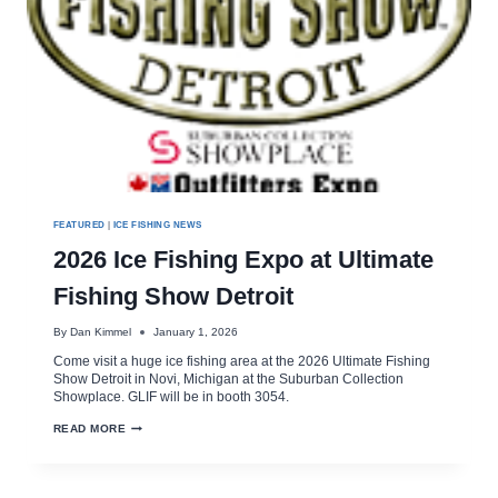
FEATURED
|
ICE FISHING NEWS
2026 Ice Fishing Expo at Ultimate
Fishing Show Detroit
By
Dan Kimmel
January 1, 2026
Come visit a huge ice fishing area at the 2026 Ultimate Fishing
Show Detroit in Novi, Michigan at the Suburban Collection
Showplace. GLIF will be in booth 3054.
2026
READ MORE
ICE
FISHING
EXPO
AT
ULTIMATE