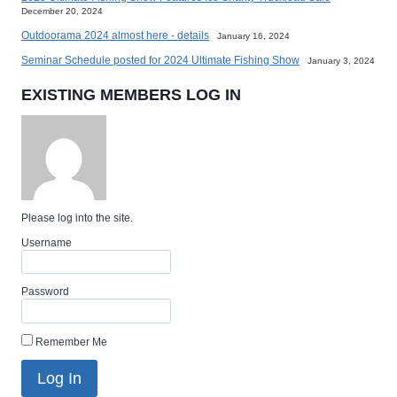
December 20, 2024
Outdoorama 2024 almost here - details
January 16, 2024
Seminar Schedule posted for 2024 Ultimate Fishing Show
January 3, 2024
EXISTING MEMBERS LOG IN
Please log into the site.
Username
Password
Remember Me