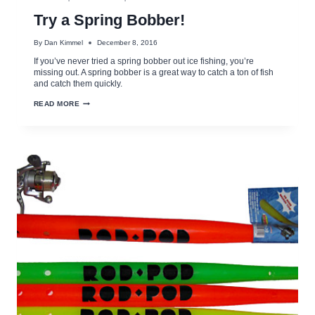
Try a Spring Bobber!
By
Dan Kimmel
December 8, 2016
If you’ve never tried a spring bobber out ice fishing, you’re
missing out. A spring bobber is a great way to catch a ton of fish
and catch them quickly.
TRY
READ MORE
A
SPRING
BOBBER!