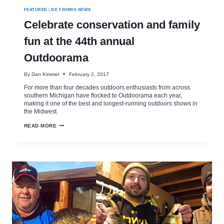
FEATURED
|
ICE FISHING NEWS
Celebrate conservation and family
fun at the 44th annual
Outdoorama
By
Dan Kimmel
February 2, 2017
For more than four decades outdoors enthusiasts from across
southern Michigan have flocked to Outdoorama each year,
making it one of the best and longest-running outdoors shows in
the Midwest.
CELEBRATE
READ MORE
CONSERVATION
AND
FAMILY
FUN
AT
THE
44TH
ANNUAL
OUTDOORAMA