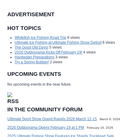
ADVERTISEMENT
HOT TOPICS
Whitefish Ice Fishing Road Trip
8 views
Ultimate Ice Fishing at Ultimate Fishing Show Detroit
8 views
The Good Old Days!
5 views
2026 Outdoorama Kicks Off February 19!
4 views
Hardwater Preparations
3 views
Try a Spring Bobber!
2 views
UPCOMING EVENTS
No upcoming events in the near future.
IN THE COMMUNITY FORUM
Ultimate Sport Show Grand Rapids 2026 March 12-15
March 8, 2026
2026 Outdoorama Opens February 19 at 1 PM
February 16, 2026
2025 Ultimate Fishing Show Features Ice Shanty Truckload Sale