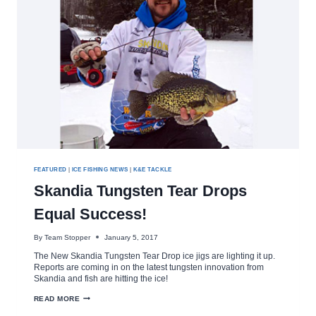
FEATURED
|
ICE FISHING NEWS
|
K&E TACKLE
Skandia Tungsten Tear Drops
Equal Success!
By
Team Stopper
January 5, 2017
The New Skandia Tungsten Tear Drop ice jigs are lighting it up.
Reports are coming in on the latest tungsten innovation from
Skandia and fish are hitting the ice!
SKANDIA
READ MORE
TUNGSTEN
TEAR