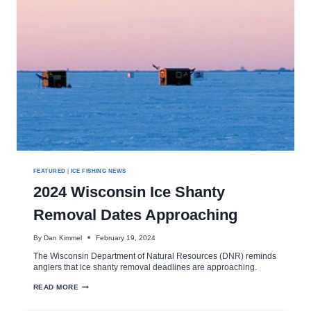
FEATURED
|
ICE FISHING NEWS
2024 Wisconsin Ice Shanty
Removal Dates Approaching
By
Dan Kimmel
February 19, 2024
The Wisconsin Department of Natural Resources (DNR) reminds
anglers that ice shanty removal deadlines are approaching.
2024
READ MORE
WISCONSIN
ICE