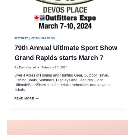
FEATURED
|
ICE FISHING NEWS
79th Annual Ultimate Sport Show
Grand Rapids starts March 7
By
Dan Kimmel
February 26, 2024
Over 4 Acres of Fishing and Hunting Gear, Outdoor Travel,
Fishing Boats, Seminars, Displays and Features. Go to
UltimateSportShow.com for details, schedules and advance
tickets.
79TH
READ MORE
ANNUAL
ULTIMATE
SPORT
SHOW
GRAND
RAPIDS
STARTS
MARCH
7