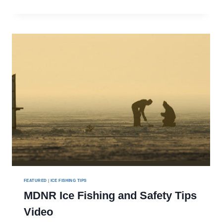
SEASON
CRAPPIE
FEATURED
|
ICE FISHING TIPS
MDNR Ice Fishing and Safety Tips
Video