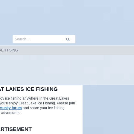
Search
for:
VERTISING
T LAKES ICE FISHING
njoy ice fishing anywhere in the Great Lakes
you'll enjoy Great Lake Ice Fishing. Please join
unity forum
and share your ice fishing
& adventures.
RTISEMENT