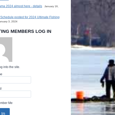
ma 2024 almost here - details
January 16,
Schedule posted for 2024 Ultimate Fishing
anuary 3, 2024
TING MEMBERS LOG IN
g into the site.
me
d
mber Me