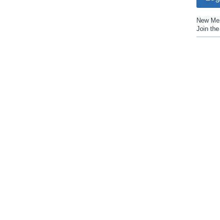
New Me
Join th