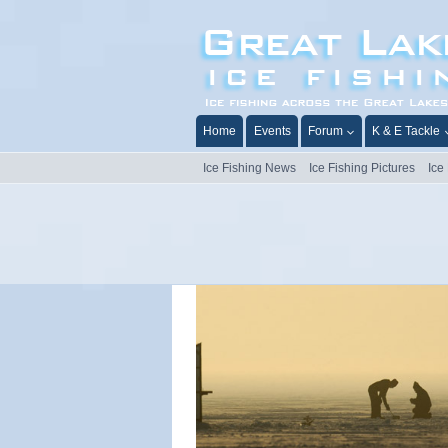
Skip
to
content
Home
Events
Forum
K & E Tackle
Ice Fishing News
Ice Fishing Pictures
Ice