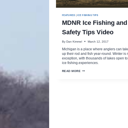
FEATURED
|
ICE FISHING TIPS
MDNR Ice Fishing and
Safety Tips Video
By
Dan Kimmel
March 12, 2017
Michigan is a place where anglers can tak
up their rod and fish year-round. Winter is 
exception, with thousands of lakes open to
ice fishing.experiences.
MDNR
READ MORE
ICE
FISHING
AND
SAFETY
TIPS
VIDEO