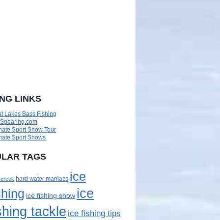
ING LINKS
t Lakes Bass Fishing
eSpearing.com
mate Sport Show Tour
mate Sport Shows
LAR TAGS
ice
 creek
hard water maniacs
ice
shing
ice fishing show
shing tackle
ice fishing tips