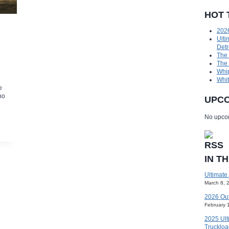
HOT 
2026
Ulti
Detr
The
The
Whip
Whit
e
no
UPCO
No upcom
IN T
Ultimate
March 8, 
2026 Ou
February 
2025 Ult
Truckloa