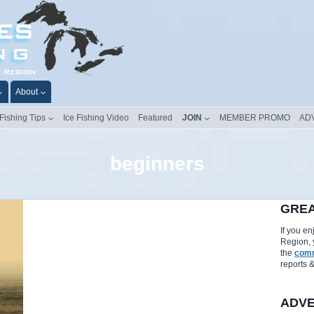
About
 Fishing Tips
Ice Fishing Video
Featured
JOIN
MEMBER PROMO
AD
beginners
GREA
If you e
Region, 
the
comm
reports 
ADVE