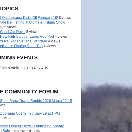
TOPICS
 Outdoorama Kicks Off February 19!
8 views
mate Ice Fishing at Ultimate Fishing Show
oit
6 views
 Good Old Days!
5 views
 New K&E Stopper Lures Rod Pod
4 views
’r Ice Rods Set The Standard
4 views
efish Ice Fishing Road Trip
4 views
MING EVENTS
ing events in the near future.
HE COMMUNITY FORUM
 Sport Show Grand Rapids 2026 March 12-15
2026
tdoorama Opens February 19 at 1 PM
16, 2026
imate Fishing Show Features Ice Shanty
d Sale
December 20, 2024