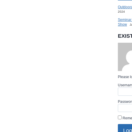
Outdoora
2024
Seminar 
Show
J
EXIS
Please lo
Userna
Passwor
Reme