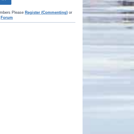
mbers Please
Register (Commenting)
or
e
Forum