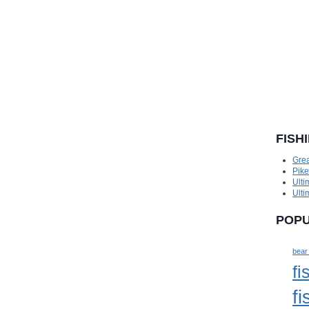
FISH
Grea
Pik
Ulti
Ulti
POPU
bear
fi
fi