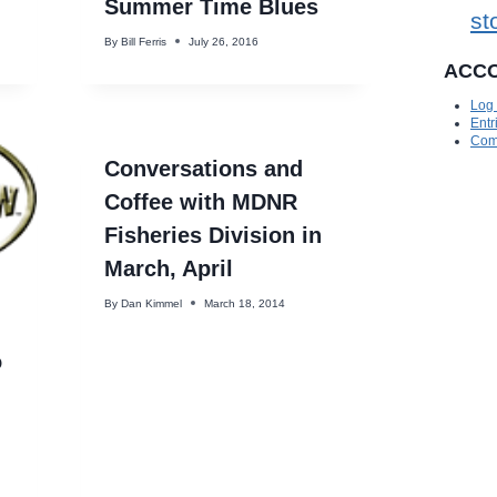
Summer Time Blues
st
By
Bill Ferris
July 26, 2016
ACC
Log 
Entr
Com
Conversations and
Coffee with MDNR
Fisheries Division in
March, April
By
Dan Kimmel
March 18, 2014
o