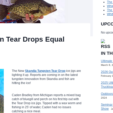
The
Whip
The
Whit
UPCO
No upcom
n Tear Drops Equal
IN T
Ultimate
March 8, 
The New
Skandia Tungsten Tear Drop
ice jigs are
2026 Ou
lighting it up. Reports are coming in on the latest
February 
tungsten innovation from Skandia and fish are
2025 Ult
hitting the ice!
Truckloa
Outdoora
Caden Bradley from Michigan reports a mixed bag
2024
catch of bluegill and perch on his first trip out with
the Tear Drop ice jigs. Tipped with a wax worm and
Seminar 
fishing in 25′ of water, Caden had no issues
Show
J
catching a nice meal.