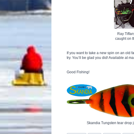
Ray Tiffan
caught on 
If you want to take a new spin on an old 
try. You’ll be glad you did! Available at m
Good Fishing!
Skandia Tungsten tear drop j
Post