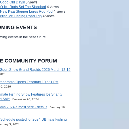
 Good Old Days!
5 views
’r Ice Rods Set The Standard
4 views
 New K&E Stopper Lures Rod Pod
4 views
efish Ice Fishing Road Trip
4 views
MING EVENTS
ing events in the near future.
HE COMMUNITY FORUM
 Sport Show Grand Rapids 2026 March 12-15
2026
tdoorama Opens February 19 at 1 PM
16, 2026
imate Fishing Show Features Ice Shanty
d Sale
December 20, 2024
ma 2024 almost here - details
January 16,
Schedule posted for 2024 Ultimate Fishing
anuary 3, 2024