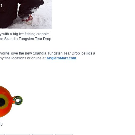
y with a big ice fishing crappie
the Skandia Tungsten Tear Drop
favorite, give the new Skandia Tungsten Tear Drop ice jigs a
any fine locations or online at
AnglersMart.com
.
ig