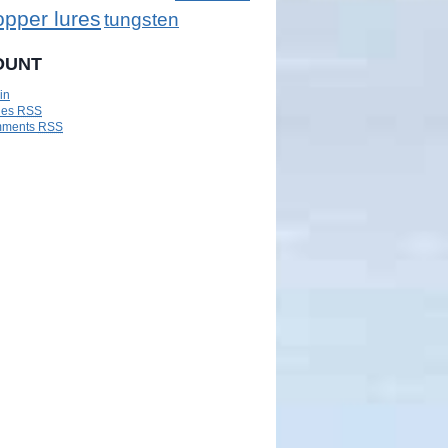
opper lures
tungsten
OUNT
in
ies
RSS
ments
RSS