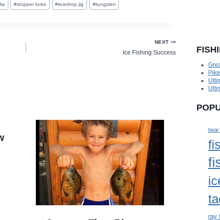
ia
#
stopper lures
#
teardrop jig
#
tungsten
NEXT
FISH
Ice Fishing Success
Grea
Pik
Ulti
Ulti
POPU
bear
w
fi
fi
ic
ta
ray 