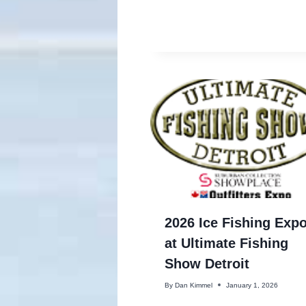
2026 Ice Fishing Exp
at Ultimate Fishing
Show Detroit
By
Dan Kimmel
January 1, 2026