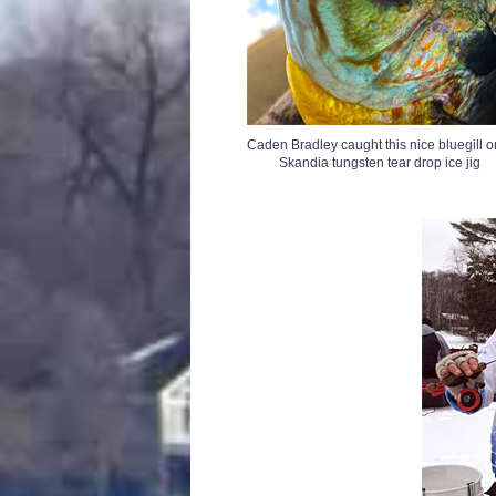
Caden Bradley caught this nice bluegill o
Skandia tungsten tear drop ice jig