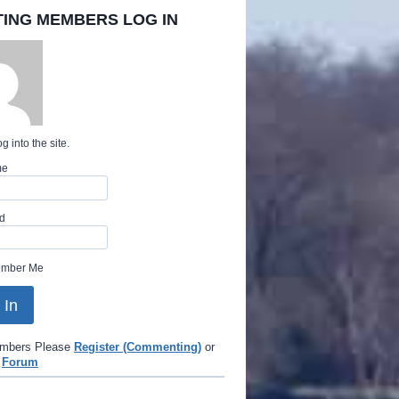
TING MEMBERS LOG IN
g into the site.
me
d
mber Me
mbers Please
Register (Commenting)
or
e
Forum