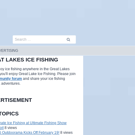
Search
for:
VERTISING
T LAKES ICE FISHING
njoy ice fishing anywhere in the Great Lakes
you'll enjoy Great Lake Ice Fishing. Please join
unity forum
and share your ice fishing
& adventures.
RTISEMENT
TOPICS
mate Ice Fishing at Ultimate Fishing Show
oit
8 views
 Outdoorama Kicks Off February 19!
8 views