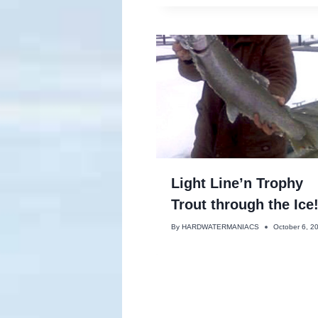
Light Line’n Trophy
Trout through the Ice
By
HARDWATERMANIACS
October 6, 2