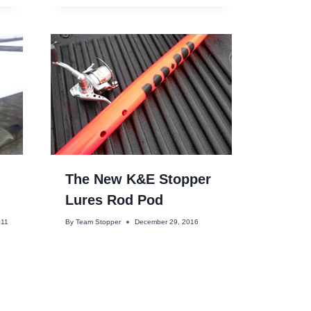
The New K&E Stopper
!
Lures Rod Pod
011
By
Team Stopper
December 29, 2016