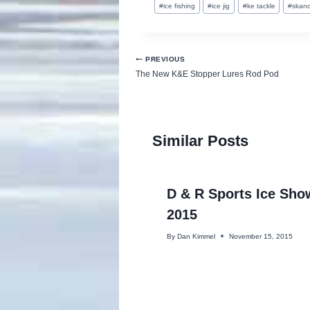
#
ice fishing
#
ice jig
#
ke tackle
#
skand
Tags:
Post
PREVIOUS
The New K&E Stopper Lures Rod Pod
navigation
Similar Posts
D & R Sports Ice Sho
2015
By
Dan Kimmel
November 15, 2015