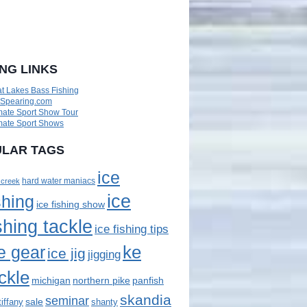
ING LINKS
t Lakes Bass Fishing
eSpearing.com
mate Sport Show Tour
mate Sport Shows
LAR TAGS
ice
 creek
hard water maniacs
ice
shing
ice fishing show
shing tackle
ice fishing tips
ke
e gear
ice jig
jigging
ckle
panfish
michigan
northern pike
skandia
seminar
sale
tiffany
shanty