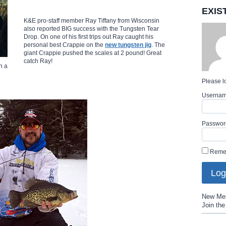
EXIS
K&E pro-staff member Ray Tiffany from Wisconsin
also reported BIG success with the Tungsten Tear
Drop. On one of his first trips out Ray caught his
personal best Crappie on the
new tungsten jig
. The
giant Crappie pushed the scales at 2 pound! Great
catch Ray!
n a
Please lo
Userna
Passwor
Reme
New Me
Join th