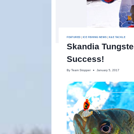
FEATURED
|
ICE FISHING NEWS
|
K&E TACKLE
Skandia Tungste
Success!
By
Team Stopper
January 5, 2017