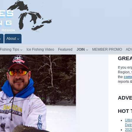
About
 Fishing Tips
Ice Fishing Video
Featured
JOIN
MEMBER PROMO
AD
GREA
If you e
Region, 
the
comm
reports 
ADVE
HOT 
Ulti
Detr
2026