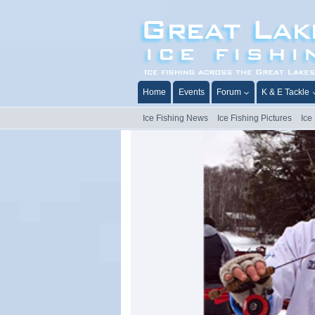
Skip
to
content
Home
Events
Forum
K & E Tackle
Ice Fishing News
Ice Fishing Pictures
Ice