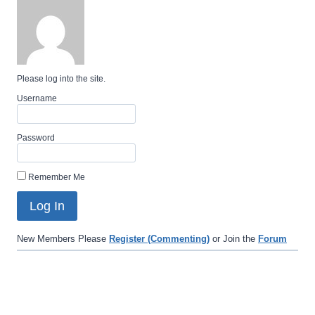
Please log into the site.
Username
Password
Remember Me
New Members Please
Register (Commenting)
or Join the
Forum