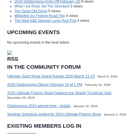
2026 Outdoorama Kicks Off February 19!
8 views
Whip’r Ice Rods Set The Standard
5 views
The Good Old Days!
5 views
Whitefish Ice Fishing Road Trip
4 views
The New K&E Stopper Lures Rod Pod
4 views
UPCOMING EVENTS
No upcoming events in the near future.
IN THE COMMUNITY FORUM
Ultimate Sport Show Grand Rapids 2026 March 12-15
March 8, 2026
2026 Outdoorama Opens February 19 at 1 PM
February 16, 2026
2025 Ultimate Fishing Show Features Ice Shanty Truckload Sale
December 20, 2024
Outdoorama 2024 almost here - details
January 16, 2024
Seminar Schedule posted for 2024 Ultimate Fishing Show
January 3, 2024
EXISTING MEMBERS LOG IN