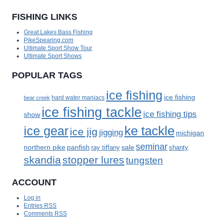
FISHING LINKS
Great Lakes Bass Fishing
PikeSpearing.com
Ultimate Sport Show Tour
Ultimate Sport Shows
POPULAR TAGS
ice fishing
ice fishing
bear creek
hard water maniacs
ice fishing tackle
ice fishing tips
show
ke tackle
ice gear
ice jig
jigging
michigan
seminar
panfish
sale
northern pike
ray tiffany
shanty
skandia
stopper lures
tungsten
ACCOUNT
Log in
Entries
RSS
Comments
RSS