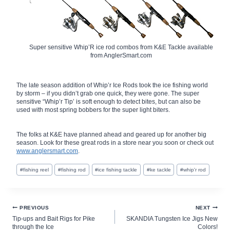
Super sensitive Whip’R ice rod combos from K&E Tackle available
from AnglerSmart.com
The late season addition of Whip’r Ice Rods took the ice fishing world
by storm – if you didn’t grab one quick, they were gone. The super
sensitive “Whip’r Tip’ is soft enough to detect bites, but can also be
used with most spring bobbers for the super light biters.
The folks at K&E have planned ahead and geared up for another big
season. Look for these great rods in a store near you soon or check out
www.anglersmart.com
.
Post
#
fishing reel
#
fishing rod
#
ice fishing tackle
#
ke tackle
#
whip'r rod
Tags:
Post
PREVIOUS
NEXT
Tip-ups and Bait Rigs for Pike
SKANDIA Tungsten Ice Jigs New
navigation
through the Ice
Colors!