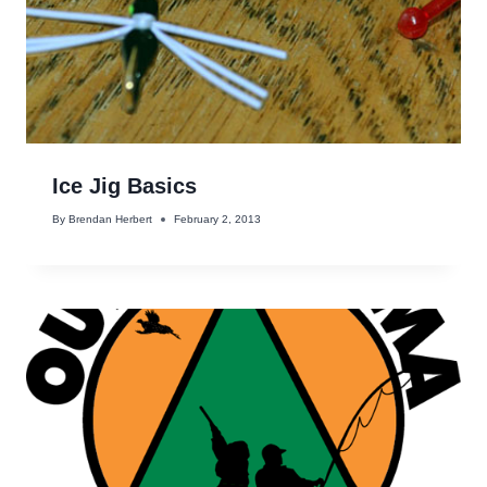
Ice Jig Basics
By
Brendan Herbert
February 2, 2013