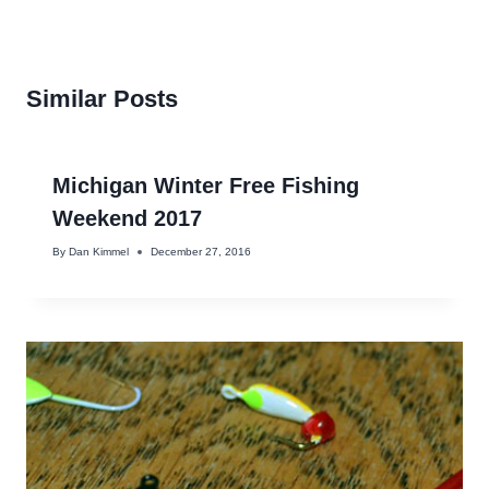
Similar Posts
Michigan Winter Free Fishing
Weekend 2017
By
Dan Kimmel
December 27, 2016