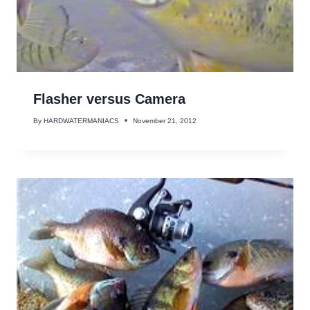
Flasher versus Camera
By
HARDWATERMANIACS
November 21, 2012