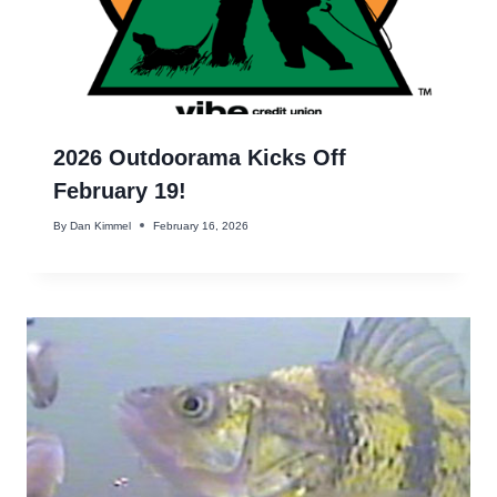
2026 Outdoorama Kicks Off
February 19!
By
Dan Kimmel
February 16, 2026