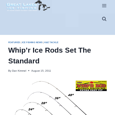
Skip
to
content
FEATURED
|
ICE FISHING NEWS
|
K&E TACKLE
Whip’r Ice Rods Set The
Standard
By
Dan Kimmel
August 15, 2011