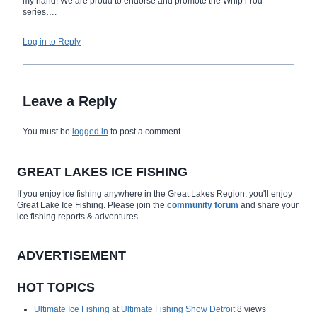
my hand! We are proud to endorse and promote the Whip’r rod
series….
Log in to Reply
Leave a Reply
You must be
logged in
to post a comment.
GREAT LAKES ICE FISHING
If you enjoy ice fishing anywhere in the Great Lakes Region, you'll enjoy
Great Lake Ice Fishing. Please join the
community forum
and share your
ice fishing reports & adventures.
ADVERTISEMENT
HOT TOPICS
Ultimate Ice Fishing at Ultimate Fishing Show Detroit
8 views