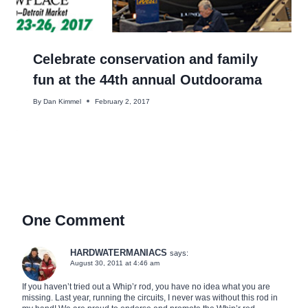
Celebrate conservation and family
fun at the 44th annual Outdoorama
By
Dan Kimmel
February 2, 2017
One Comment
HARDWATERMANIACS
says:
August 30, 2011 at 4:46 am
If you haven’t tried out a Whip’r rod, you have no idea what you are
missing. Last year, running the circuits, I never was without this rod in