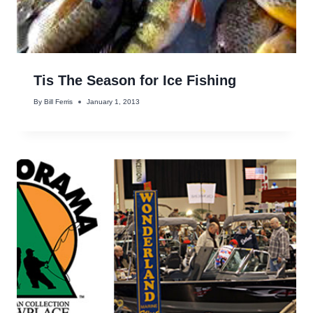
Tis The Season for Ice Fishing
By
Bill Ferris
January 1, 2013