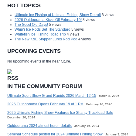
HOT TOPICS
Ultimate Ice Fishing at Ultimate Fishing Show Detroit
8 views
2026 Outdoorama Kicks Off February 19!
8 views
The Good Old Days!
5 views
Whip’r Ice Rods Set The Standard
5 views
Whitefish Ice Fishing Road Trip
4 views
The New K&E Stopper Lures Rod Pod
4 views
UPCOMING EVENTS
No upcoming events in the near future.
IN THE COMMUNITY FORUM
Ultimate Sport Show Grand Rapids 2026 March 12-15
March 8, 2026
2026 Outdoorama Opens February 19 at 1 PM
February 16, 2026
2025 Ultimate Fishing Show Features Ice Shanty Truckload Sale
December 20, 2024
Outdoorama 2024 almost here - details
January 16, 2024
Seminar Schedule posted for 2024 Ultimate Fishing Show
January 3, 2024