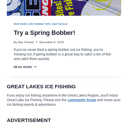
FEATURED
|
ICE FISHING TIPS
|
K&E TACKLE
Try a Spring Bobber!
By
Dan Kimmel
December 8, 2016
If you’ve never tried a spring bobber out ice fishing, you’re
missing out. A spring bobber is a great way to catch a ton of fish
and catch them quickly.
TRY
READ MORE
A
SPRING
BOBBER!
GREAT LAKES ICE FISHING
If you enjoy ice fishing anywhere in the Great Lakes Region, you'll enjoy
Great Lake Ice Fishing. Please join the
community forum
and share your
ice fishing reports & adventures.
ADVERTISEMENT