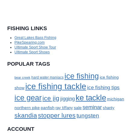
FISHING LINKS
Great Lakes Bass Fishing
PikeSpearing.com
Ultimate Sport Show Tour
Ultimate Sport Shows
POPULAR TAGS
ice fishing
ice fishing
bear creek
hard water maniacs
ice fishing tackle
ice fishing tips
show
ke tackle
ice gear
ice jig
jigging
michigan
seminar
panfish
sale
northern pike
ray tiffany
shanty
skandia
stopper lures
tungsten
ACCOUNT