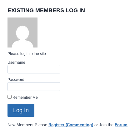
EXISTING MEMBERS LOG IN
Please log into the site.
Username
Password
Remember Me
New Members Please
Register (Commenting)
or Join the
Forum