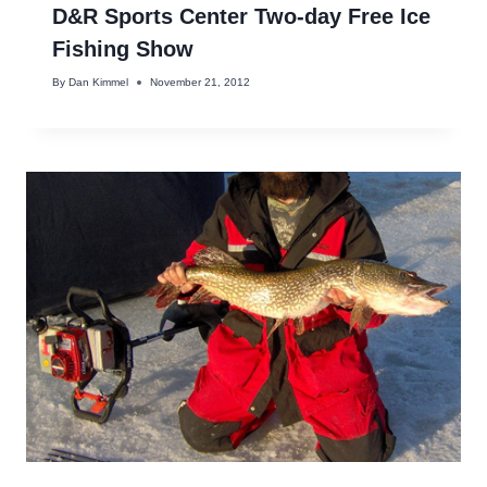
D&R Sports Center Two-day Free Ice
Fishing Show
By
Dan Kimmel
November 21, 2012