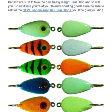
Panfish are sure to love the new heavy weight Tear Drop and so will
you. So next time you’re at your favorite sporting goods store be sure to
ask for the
NEW Skandia Tungsten Tear Drops
, you’ll be glad you did!!