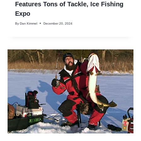
Features Tons of Tackle, Ice Fishing
Expo
By
Dan Kimmel
December 20, 2024