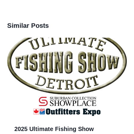
Similar Posts
2025 Ultimate Fishing Show