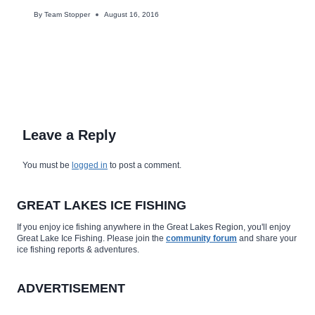
By
Team Stopper
August 16, 2016
Leave a Reply
You must be
logged in
to post a comment.
GREAT LAKES ICE FISHING
If you enjoy ice fishing anywhere in the Great Lakes Region, you'll enjoy
Great Lake Ice Fishing. Please join the
community forum
and share your
ice fishing reports & adventures.
ADVERTISEMENT