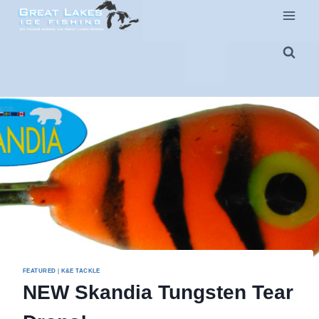
Skip
to
content
FEATURED
|
K&E TACKLE
NEW Skandia Tungsten Tear