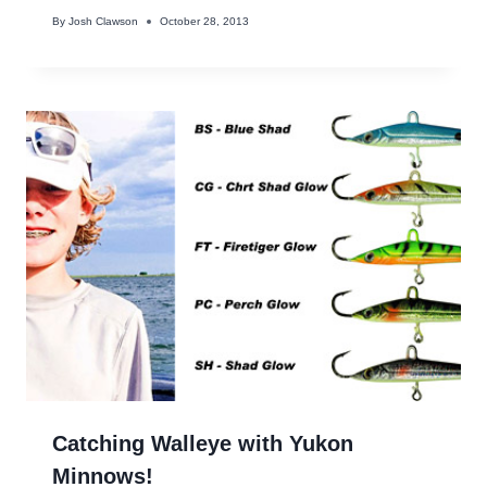
By
Josh Clawson
October 28, 2013
Catching Walleye with Yukon
Minnows!