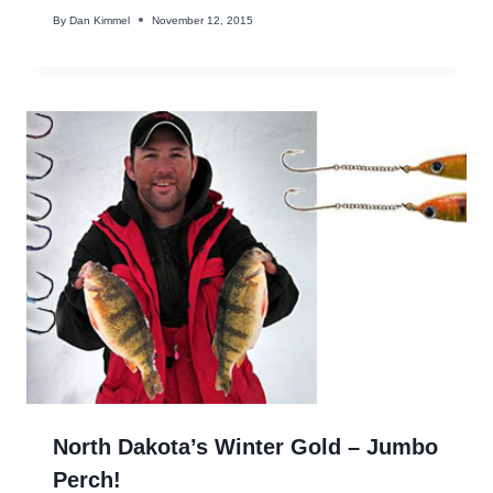
By
Dan Kimmel
November 12, 2015
North Dakota’s Winter Gold – Jumbo
Perch!