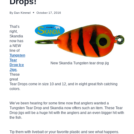
Drops!
By
Dan Kimmel
October 17, 2016
That’s
right,
Skandia
now has
a NEW
line of
Tungsten
Tear
New Skandia Tungsten tear drop jig
Drop Ice
Jigs
.
These
great
Tear Drops come in size 10 and 12, and in eight great fish catching
colors.
We’ve been hearing for some time now that anglers wanted a
Tungsten Tear Drop and Skandia now offers such an item. These Tear
Drop jigs will be a huge hit with the anglers and an even bigger hit with
the fish.
Tip them with livebait or your favorite plastic and see what happens.