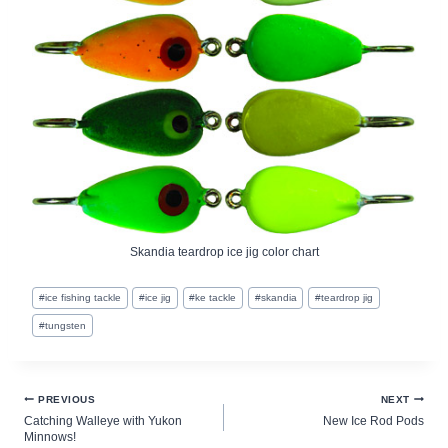
Skandia teardrop ice jig color chart
Post
#
ice fishing tackle
#
ice jig
#
ke tackle
#
skandia
#
teardrop jig
Tags:
#
tungsten
Post
PREVIOUS
NEXT
Catching Walleye with Yukon
New Ice Rod Pods
navigation
Minnows!