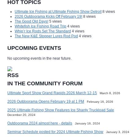
HOT TOPICS
Ultimate Ice Fishing at Ultimate Fishing Show Detroit
8 views
2026 Outdoorama Kicks Off February 19!
8 views
The Good Old Days!
5 views
Whitefish Ice Fishing Road Trip
4 views
Whip’r Ice Rods Set The Standard
4 views
The New K&E Stopper Lures Rod Pod
4 views
UPCOMING EVENTS
No upcoming events in the near future.
IN THE COMMUNITY FORUM
Ultimate Sport Show Grand Rapids 2026 March 12-15
March 8, 2026
2026 Outdoorama Opens February 19 at 1 PM
February 16, 2026
2025 Ultimate Fishing Show Features Ice Shanty Truckload Sale
December 20, 2024
Outdoorama 2024 almost here - details
January 16, 2024
Seminar Schedule posted for 2024 Ultimate Fishing Show
January 3, 2024