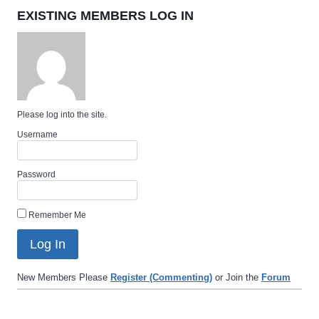
EXISTING MEMBERS LOG IN
Please log into the site.
Username
Password
Remember Me
New Members Please
Register (Commenting)
or Join the
Forum