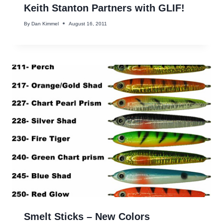
Keith Stanton Partners with GLIF!
By
Dan Kimmel
August 16, 2011
Smelt Sticks – New Colors