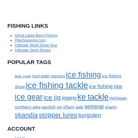
FISHING LINKS
Great Lakes Bass Fishing
PikeSpearing.com
Ultimate Sport Show Tour
Ultimate Sport Shows
POPULAR TAGS
ice fishing
ice fishing
bear creek
hard water maniacs
ice fishing tackle
ice fishing tips
show
ke tackle
ice gear
ice jig
jigging
michigan
seminar
panfish
sale
northern pike
ray tiffany
shanty
skandia
stopper lures
tungsten
ACCOUNT