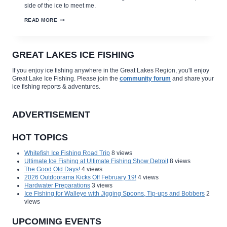
side of the ice to meet me.
NORTH
READ MORE
DAKOTA’S
WINTER
GOLD
–
JUMBO
GREAT LAKES ICE FISHING
PERCH!
If you enjoy ice fishing anywhere in the Great Lakes Region, you'll enjoy
Great Lake Ice Fishing. Please join the
community forum
and share your
ice fishing reports & adventures.
ADVERTISEMENT
HOT TOPICS
Whitefish Ice Fishing Road Trip
8 views
Ultimate Ice Fishing at Ultimate Fishing Show Detroit
8 views
The Good Old Days!
4 views
2026 Outdoorama Kicks Off February 19!
4 views
Hardwater Preparations
3 views
Ice Fishing for Walleye with Jigging Spoons, Tip-ups and Bobbers
2
views
UPCOMING EVENTS