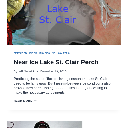
FEATURED
|
ICE FISHING TIPS
|
YELLOW PERCH
Near Ice Lake St. Clair Perch
By
Jeff Nedwick
December 19, 2013
Predicting the start of the ice fishing season on Lake St. Clair
used to be fairly easy. But these in-between ice conditions also
provide new perch fishing opportunities for anglers willing to
make the necessary adjustments.
NEAR
READ MORE
ICE
LAKE
ST.
CLAIR
PERCH