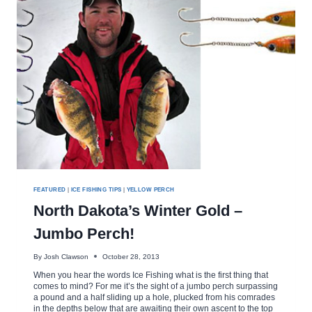
FEATURED
|
ICE FISHING TIPS
|
YELLOW PERCH
North Dakota’s Winter Gold –
Jumbo Perch!
By
Josh Clawson
October 28, 2013
When you hear the words Ice Fishing what is the first thing that
comes to mind? For me it’s the sight of a jumbo perch surpassing
a pound and a half sliding up a hole, plucked from his comrades
in the depths below that are awaiting their own ascent to the top