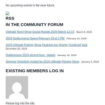
No upcoming events in the near future.
IN THE COMMUNITY FORUM
Ultimate Sport Show Grand Rapids 2026 March 12-15
March 8, 2026
2026 Outdoorama Opens February 19 at 1 PM
February 16, 2026
2025 Ultimate Fishing Show Features Ice Shanty Truckload Sale
December 20, 2024
Outdoorama 2024 almost here - details
January 16, 2024
Seminar Schedule posted for 2024 Ultimate Fishing Show
January 3, 2024
EXISTING MEMBERS LOG IN
Please log into the site.