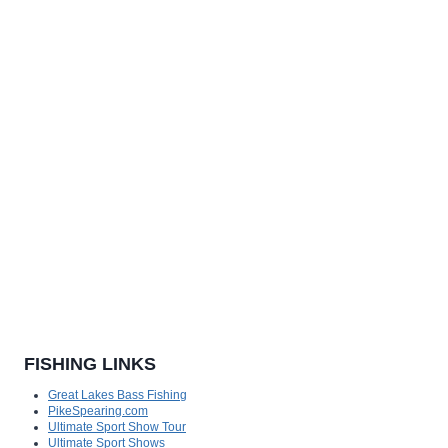
FISHING LINKS
Great Lakes Bass Fishing
PikeSpearing.com
Ultimate Sport Show Tour
Ultimate Sport Shows