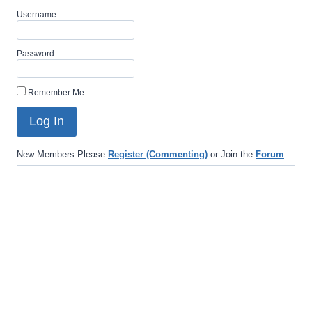
Username
Password
Remember Me
New Members Please
Register (Commenting)
or Join the
Forum