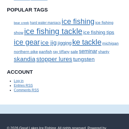
POPULAR TAGS
ice fishing
ice fishing
bear creek
hard water maniacs
ice fishing tackle
ice fishing tips
show
ke tackle
ice gear
ice jig
jigging
michigan
seminar
panfish
sale
northern pike
ray tiffany
shanty
skandia
stopper lures
tungsten
ACCOUNT
Log in
Entries
RSS
Comments
RSS
© 2026
Great Lakes Ice Fishing
. All rights reserved. Powered by