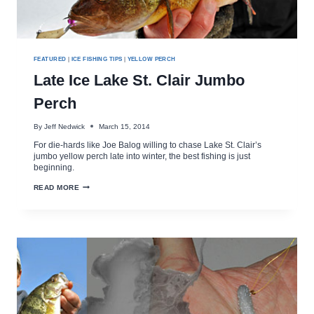
FEATURED
|
ICE FISHING TIPS
|
YELLOW PERCH
Late Ice Lake St. Clair Jumbo
Perch
By
Jeff Nedwick
March 15, 2014
For die-hards like Joe Balog willing to chase Lake St. Clair’s
jumbo yellow perch late into winter, the best fishing is just
beginning.
LATE
READ MORE
ICE
LAKE
ST.
CLAIR
JUMBO
PERCH