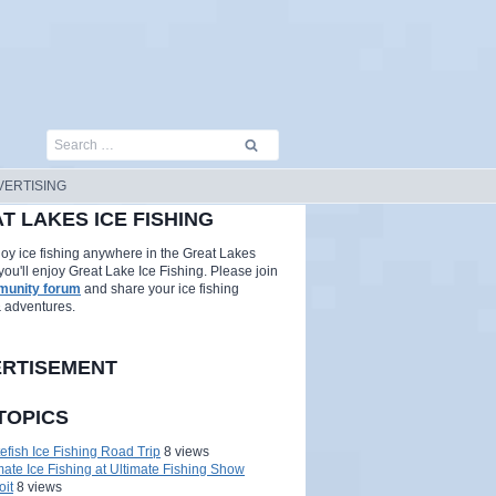
Search
for:
VERTISING
T LAKES ICE FISHING
njoy ice fishing anywhere in the Great Lakes
you'll enjoy Great Lake Ice Fishing. Please join
unity forum
and share your ice fishing
& adventures.
RTISEMENT
TOPICS
efish Ice Fishing Road Trip
8 views
mate Ice Fishing at Ultimate Fishing Show
oit
8 views