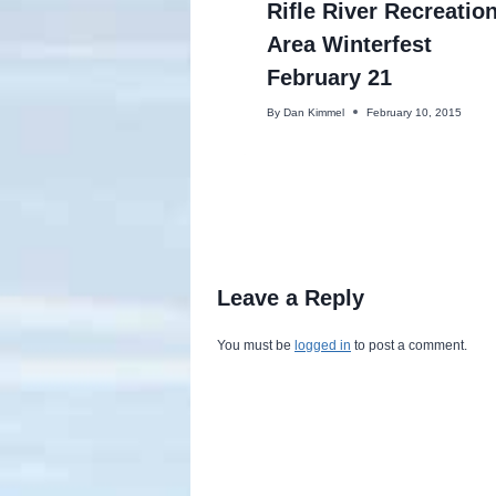
Rifle River Recreatio
Area Winterfest
February 21
By
Dan Kimmel
February 10, 2015
Leave a Reply
You must be
logged in
to post a comment.