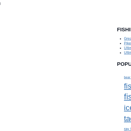
n
FISH
Grea
Pik
Ulti
Ulti
POPU
bear
fi
fi
ic
ta
ray 