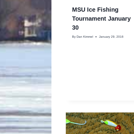
MSU Ice Fishing
Tournament January
30
By
Dan Kimmel
January 29, 2016