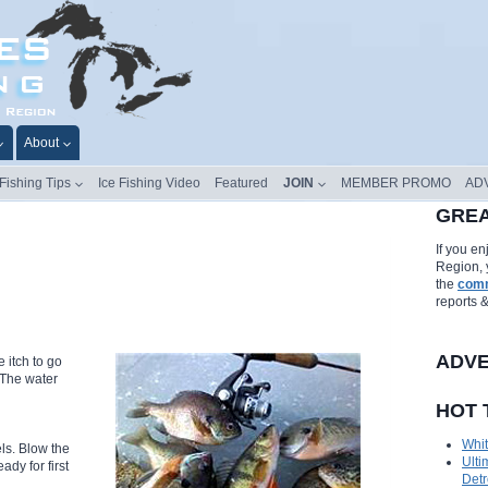
About
 Fishing Tips
Ice Fishing Video
Featured
JOIN
MEMBER PROMO
AD
GREA
If you e
Region, 
the
comm
reports 
ADVE
e itch to go
 The water
HOT 
Whit
ls. Blow the
Ulti
ady for first
Detr