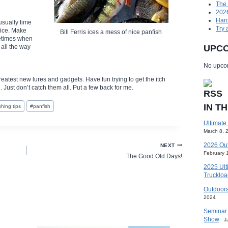
The
2026
Hard
usually time
Try 
 ice. Make
Bill Ferris ices a mess of nice panfish
metimes when
 all the way
UPCO
No upcom
greatest new lures and gadgets. Have fun trying to get the itch
. Just don’t catch them all. Put a few back for me.
IN T
ishing tips
#
panfish
Ultimate
March 8, 
2026 Ou
NEXT
February 
The Good Old Days!
2025 Ult
Truckloa
Outdoora
2024
Seminar 
Show
J