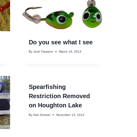
Do you see what I see
By
Josh Clawson
March 16, 2014
Spearfishing
Restriction Removed
on Houghton Lake
By
Dan Kimmel
November 13, 2012