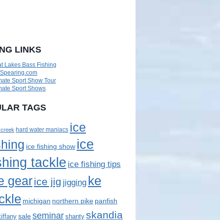
ING LINKS
t Lakes Bass Fishing
eSpearing.com
mate Sport Show Tour
mate Sport Shows
LAR TAGS
ice
 creek
hard water maniacs
ice
shing
ice fishing show
shing tackle
ice fishing tips
ke
e gear
ice jig
jigging
ckle
panfish
michigan
northern pike
skandia
seminar
sale
tiffany
shanty