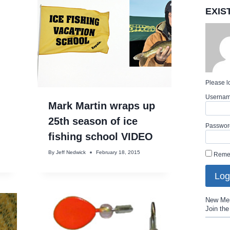
EXIS
Please lo
Userna
Mark Martin wraps up
25th season of ice
Passwor
fishing school VIDEO
By
Jeff Nedwick
February 18, 2015
Reme
New Me
Join th