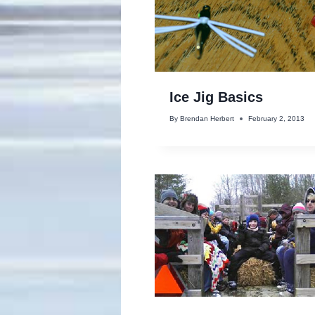
Ice Jig Basics
By
Brendan Herbert
February 2, 2013