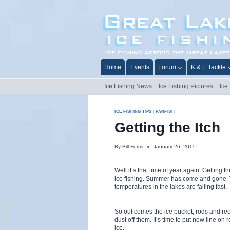
Skip
to
content
Home
Events
Forum
K & E Tackle
Ice Fishing News
Ice Fishing Pictures
Ice
ICE FISHING TIPS
|
PANFISH
Getting the Itch
By
Bill Ferris
January 26, 2015
Well it’s that time of year again. Getting th
ice fishing. Summer has come and gone.
temperatures in the lakes are falling fast.
So out comes the ice bucket, rods and ree
dust off them. It’s time to put new line on re
ice.