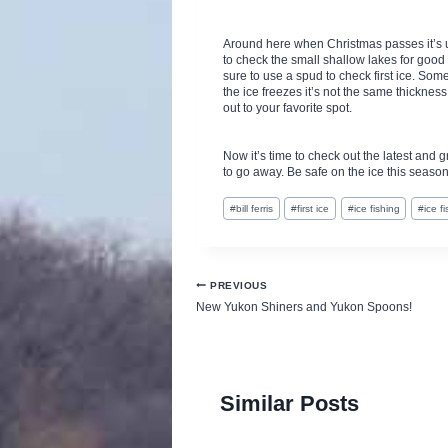
Around here when Christmas passes it’s 
to check the small shallow lakes for good
sure to use a spud to check first ice. So
the ice freezes it’s not the same thickness
out to your favorite spot.
Now it’s time to check out the latest and 
to go away. Be safe on the ice this season
Post
#
bill ferris
#
first ice
#
ice fishing
#
ice f
Tags:
Post
PREVIOUS
New Yukon Shiners and Yukon Spoons!
navigation
Similar Posts