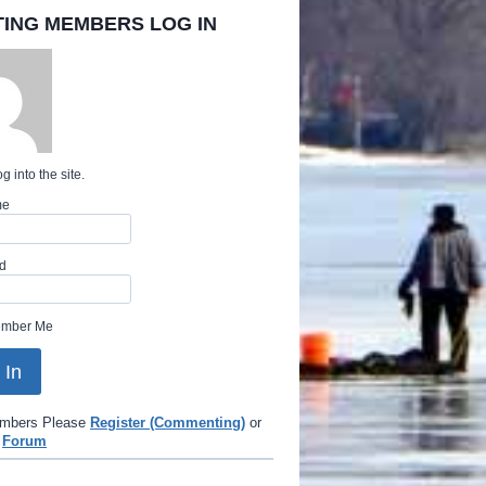
TING MEMBERS LOG IN
g into the site.
me
d
mber Me
mbers Please
Register (Commenting)
or
e
Forum