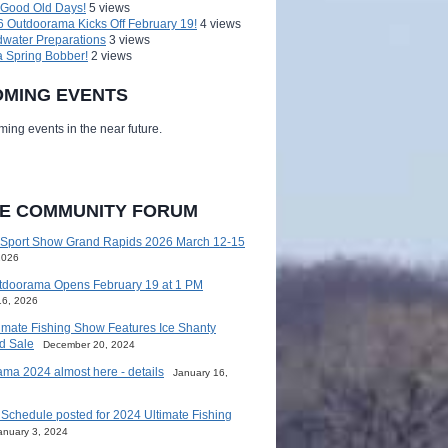
 Good Old Days!
5 views
 Outdoorama Kicks Off February 19!
4 views
water Preparations
3 views
a Spring Bobber!
2 views
MING EVENTS
ing events in the near future.
HE COMMUNITY FORUM
 Sport Show Grand Rapids 2026 March 12-15
2026
tdoorama Opens February 19 at 1 PM
16, 2026
imate Fishing Show Features Ice Shanty
d Sale
December 20, 2024
ma 2024 almost here - details
January 16,
Schedule posted for 2024 Ultimate Fishing
anuary 3, 2024