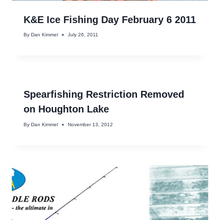
K&E Ice Fishing Day February 6 2011
By
Dan Kimmel
July 26, 2011
Spearfishing Restriction Removed
on Houghton Lake
By
Dan Kimmel
November 13, 2012