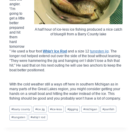
angler.
“I’m
going to
get a little
better
prepared
A half hour of ice-less ice fishing produced a nice catch
and hit
of bluegill from a Barry County lake
them
hard
tomorrow
” He used a four foot
Whip’r Ice Rod
and a size 12
tungsten jig
. The
longer rod helped extend out over the side of the boat without leaning.
“They were hammering the jig and hanging on! I didn’t lose a fish that
hit.” He said that on his next outing he will use two anchors to keep the
boat better positioned.
With the cold weather still a ways off here in southern Michigan as in
many parts of the Great Lakes region, you might consider getting your
hands on a small boat and hitting the water instead of the ice. This
fishing should be good and you probably won’t have a lot of company.
Post
#
barry county
#
ice jig
#
ice-less
#
jigging
#
michigan
#
panfish
Tags:
#
tungsten
#
whip'r rod