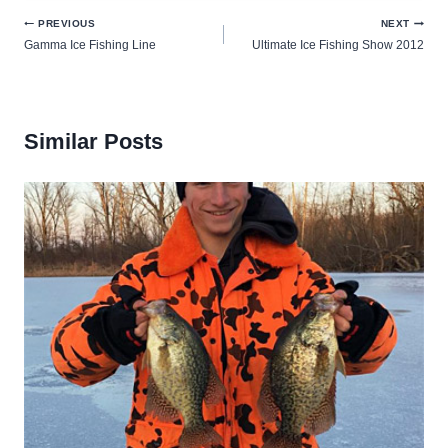
Post
PREVIOUS
NEXT
Gamma Ice Fishing Line
Ultimate Ice Fishing Show 2012
navigation
Similar Posts