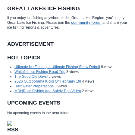
GREAT LAKES ICE FISHING
If you enjoy ice fishing anywhere in the Great Lakes Region, you'll enjoy
Great Lake Ice Fishing. Please join the
community forum
and share your
ice fishing reports & adventures.
ADVERTISEMENT
HOT TOPICS
Ultimate Ice Fishing at Ultimate Fishing Show Detroit
8 views
Whitefish Ice Fishing Road Trip
8 views
The Good Old Days!
5 views
2026 Outdoorama Kicks Off February 19!
4 views
Hardwater Preparations
3 views
MDNR Ice Fishing and Safety Tips Video
2 views
UPCOMING EVENTS
No upcoming events in the near future.