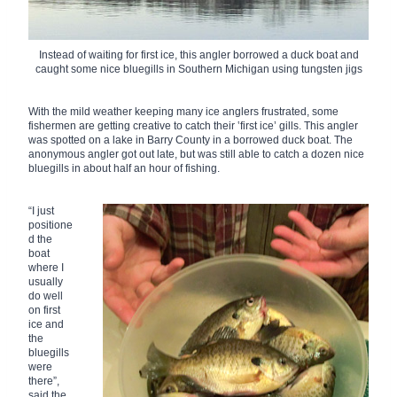
Instead of waiting for first ice, this angler borrowed a duck boat and
caught some nice bluegills in Southern Michigan using tungsten jigs
With the mild weather keeping many ice anglers frustrated, some
fishermen are getting creative to catch their ‛first ice’ gills. This angler
was spotted on a lake in Barry County in a borrowed duck boat. The
anonymous angler got out late, but was still able to catch a dozen nice
bluegills in about half an hour of fishing.
“I just
positione
d the
boat
where I
usually
do well
on first
ice and
the
bluegills
were
there”,
said the