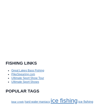
FISHING LINKS
Great Lakes Bass Fishing
PikeSpearing.com
Ultimate Sport Show Tour
Ultimate Sport Shows
POPULAR TAGS
ice fishing
ice fishing
bear creek
hard water maniacs