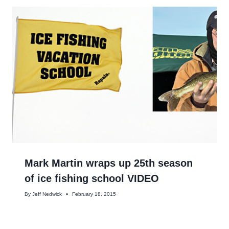
Mark Martin wraps up 25th season
of ice fishing school VIDEO
By
Jeff Nedwick
February 18, 2015