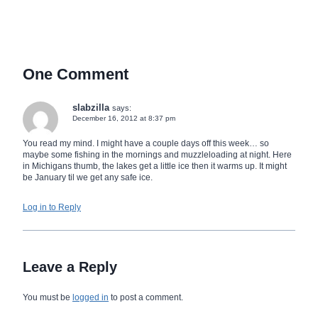
One Comment
slabzilla
says:
December 16, 2012 at 8:37 pm
You read my mind. I might have a couple days off this week… so
maybe some fishing in the mornings and muzzleloading at night. Here
in Michigans thumb, the lakes get a little ice then it warms up. It might
be January til we get any safe ice.
Log in to Reply
Leave a Reply
You must be
logged in
to post a comment.