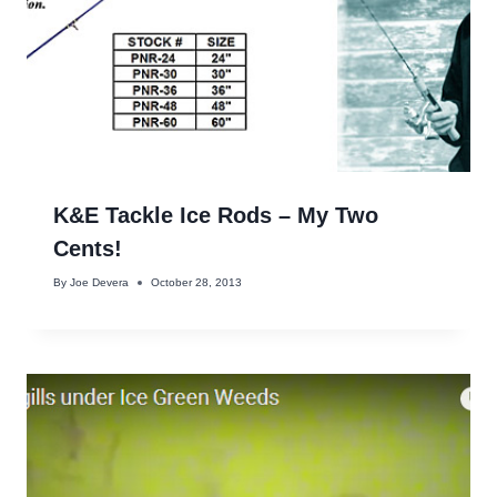
K&E Tackle Ice Rods – My Two
Cents!
By
Joe Devera
October 28, 2013