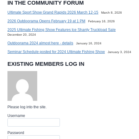
IN THE COMMUNITY FORUM
Ultimate Sport Show Grand Rapids 2026 March 12-15
March 8, 2026
2026 Outdoorama Opens February 19 at 1 PM
February 16, 2026
2025 Ultimate Fishing Show Features Ice Shanty Truckload Sale
December 20, 2024
Outdoorama 2024 almost here - details
January 16, 2024
Seminar Schedule posted for 2024 Ultimate Fishing Show
January 3, 2024
EXISTING MEMBERS LOG IN
Please log into the site.
Username
Password