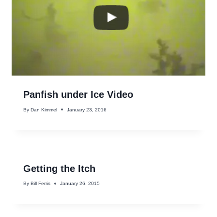
Panfish under Ice Video
By
Dan Kimmel
January 23, 2016
Getting the Itch
By
Bill Ferris
January 26, 2015