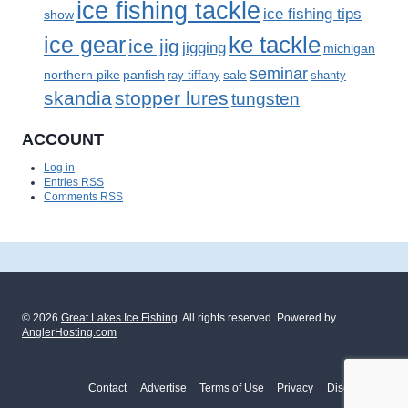
ice fishing tackle
ice fishing tips
show
ke tackle
ice gear
ice jig
jigging
michigan
seminar
panfish
sale
northern pike
ray tiffany
shanty
skandia
stopper lures
tungsten
ACCOUNT
Log in
Entries
RSS
Comments
RSS
© 2026
Great Lakes Ice Fishing
. All rights reserved. Powered by
AnglerHosting.com
Contact
Advertise
Terms of Use
Privacy
Disclosure