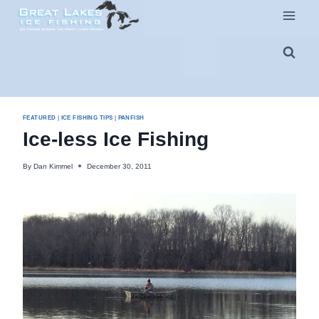
Skip
to
content
FEATURED
|
ICE FISHING TIPS
|
PANFISH
Ice-less Ice Fishing
By
Dan Kimmel
December 30, 2011