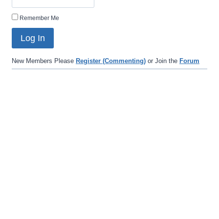
Remember Me
New Members Please
Register (Commenting)
or Join the
Forum