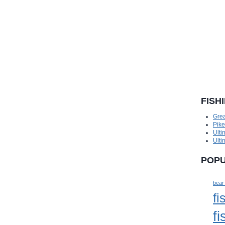
FISH
Grea
Pik
Ulti
Ulti
POPU
bear
fi
fi