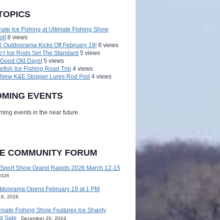
TOPICS
mate Ice Fishing at Ultimate Fishing Show
oit
8 views
 Outdoorama Kicks Off February 19!
8 views
’r Ice Rods Set The Standard
5 views
 Good Old Days!
5 views
efish Ice Fishing Road Trip
4 views
 New K&E Stopper Lures Rod Pod
4 views
MING EVENTS
ing events in the near future.
HE COMMUNITY FORUM
 Sport Show Grand Rapids 2026 March 12-15
2026
tdoorama Opens February 19 at 1 PM
16, 2026
imate Fishing Show Features Ice Shanty
d Sale
December 20, 2024