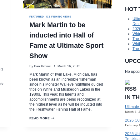
HOT 
FEATURED
|
ICE FISHING NEWS
Ulti
Mark Martin to be
Detr
2026
inducted into Hall of
Whip
The
Fame at Ultimate Sport
Whit
The
Show
UPCO
By
Dan Kimmel
March 16, 2015
ng
No upcom
Mark Martin of Twin Lake, Michigan, has
been known as an incredible fisherman
rk
since his Monster Walleye nighttime guided
trips on White and Muskegon Lakes in the
1980s. This year, his talents and
IN T
accomplishments are being recognized at
the highest level as he will be inducted into
Ultimate
the Freshwater Fishing Hall of Fame.
March 8, 
MARK
READ MORE
2026 Ou
MARTIN
February 
TO
BE
2025 Ult
INDUCTED
INTO
Truckloa