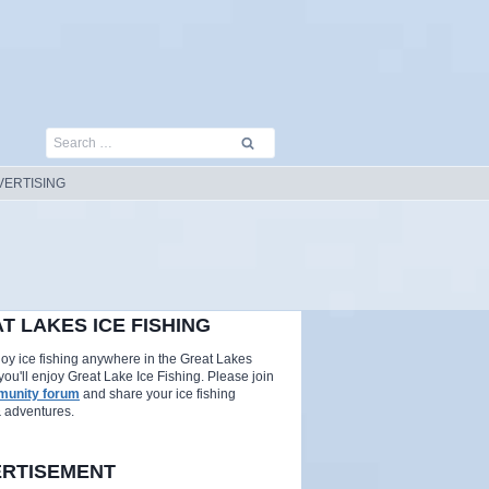
Search
for:
VERTISING
T LAKES ICE FISHING
njoy ice fishing anywhere in the Great Lakes
you'll enjoy Great Lake Ice Fishing. Please join
unity forum
and share your ice fishing
& adventures.
RTISEMENT