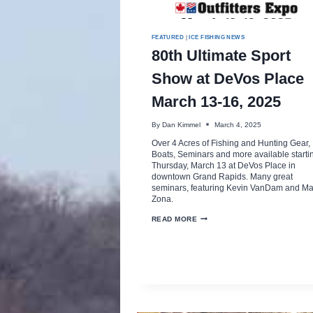
FEATURED
|
ICE FISHING NEWS
80th Ultimate Sport
Show at DeVos Place
March 13-16, 2025
By
Dan Kimmel
March 4, 2025
Over 4 Acres of Fishing and Hunting Gear,
Boats, Seminars and more available starti
Thursday, March 13 at DeVos Place in
downtown Grand Rapids. Many great
seminars, featuring Kevin VanDam and Ma
Zona.
80TH
READ MORE
ULTIMATE
SPORT
SHOW
AT
DEVOS
PLACE
MARCH
13-
16,
2025