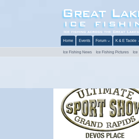
Skip
to
content
Home
Events
Forum
K & E Tackle
Ice Fishing News
Ice Fishing Pictures
Ice