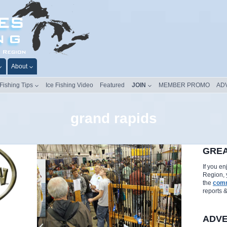
About
 Fishing Tips
Ice Fishing Video
Featured
JOIN
MEMBER PROMO
AD
grand rapids
GREA
If you e
Region, 
the
comm
reports 
ADVE