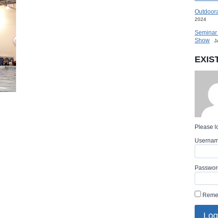
HALL
OF
Outdoora
FAME
2024
AT
ULTIMATE
Seminar 
SPORT
Show
SHOW
J
EXIS
Please lo
Userna
Passwor
Reme