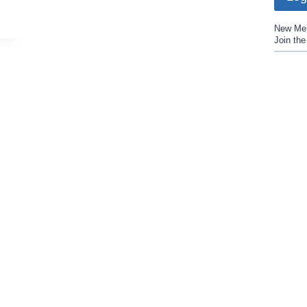
New Me
Join th