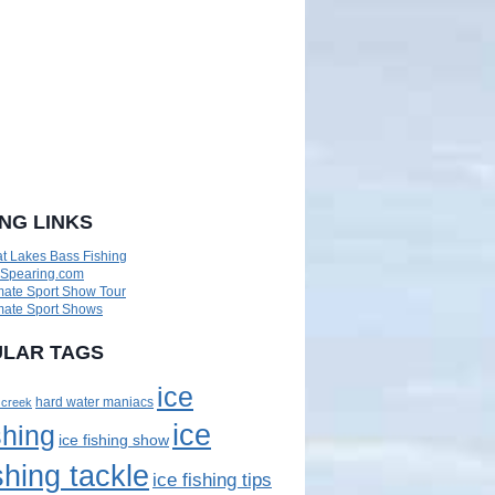
ING LINKS
t Lakes Bass Fishing
eSpearing.com
mate Sport Show Tour
mate Sport Shows
LAR TAGS
ice
 creek
hard water maniacs
ice
shing
ice fishing show
shing tackle
ice fishing tips