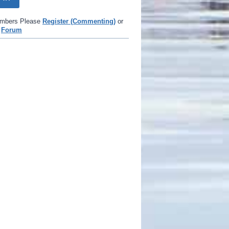
mbers Please
Register (Commenting)
or
e
Forum