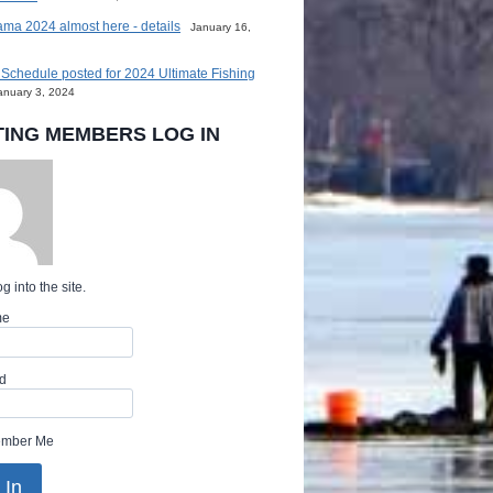
ma 2024 almost here - details
January 16,
Schedule posted for 2024 Ultimate Fishing
anuary 3, 2024
TING MEMBERS LOG IN
g into the site.
me
d
mber Me