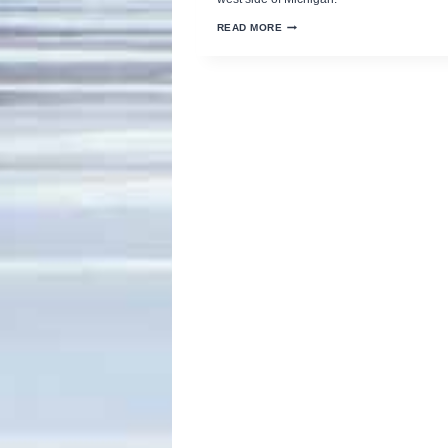
MICHIGAN’S
READ MORE
BIGGEST
OUTDOOR
SHOW
CELEBRATES
69
YEARS
IN
GRAND
RAPIDS