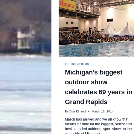
ICE FISHING NEWS
Michigan’s biggest
outdoor show
celebrates 69 years in
Grand Rapids
By
Dan Kimmel
March 16, 2014
March has arrived and we all know that
means it’s time for the biggest, oldest and
best attended outdoors sport show on the
west side of Michigan.